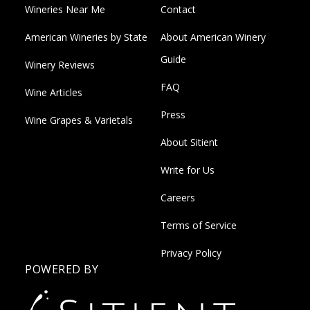
Wineries Near Me
Contact
American Wineries by State
About American Winery
Guide
Winery Reviews
FAQ
Wine Articles
Press
Wine Grapes & Varietals
About Sitient
Write for Us
Careers
Terms of Service
Privacy Policy
POWERED BY