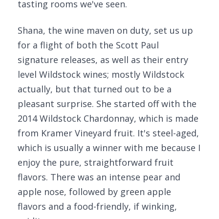
tasting rooms we've seen.
Shana, the wine maven on duty, set us up
for a flight of both the Scott Paul
signature releases, as well as their entry
level Wildstock wines; mostly Wildstock
actually, but that turned out to be a
pleasant surprise. She started off with the
2014 Wildstock Chardonnay, which is made
from Kramer Vineyard fruit. It's steel-aged,
which is usually a winner with me because I
enjoy the pure, straightforward fruit
flavors. There was an intense pear and
apple nose, followed by green apple
flavors and a food-friendly, if winking,