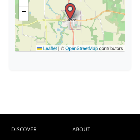
−
Leaflet
|
©
OpenStreetMap
contributors
DISCOVER
ABOUT