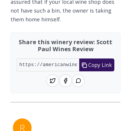
assured that if your local wine shop does
not have such a bin, the owner is taking
them home himself.
Share this winery review: Scott
Paul Wines Review
Copy Link