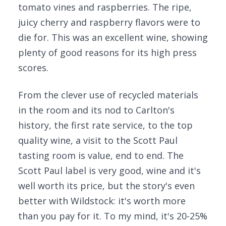
tomato vines and raspberries. The ripe,
juicy cherry and raspberry flavors were to
die for. This was an excellent wine, showing
plenty of good reasons for its high press
scores.
From the clever use of recycled materials
in the room and its nod to Carlton's
history, the first rate service, to the top
quality wine, a visit to the Scott Paul
tasting room is value, end to end. The
Scott Paul label is very good, wine and it's
well worth its price, but the story's even
better with Wildstock: it's worth more
than you pay for it. To my mind, it's 20-25%