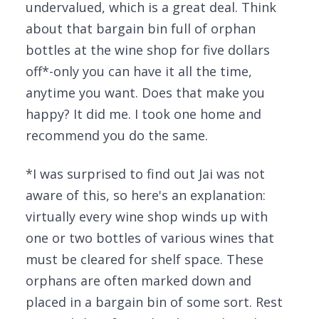
undervalued, which is a great deal. Think
about that bargain bin full of orphan
bottles at the wine shop for five dollars
off*-only you can have it all the time,
anytime you want. Does that make you
happy? It did me. I took one home and
recommend you do the same.
*I was surprised to find out Jai was not
aware of this, so here's an explanation:
virtually every wine shop winds up with
one or two bottles of various wines that
must be cleared for shelf space. These
orphans are often marked down and
placed in a bargain bin of some sort. Rest