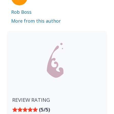
Rob Boss
More from this author
REVIEW RATING
(5/5)