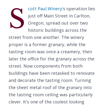
S
cott Paul Winery
's operation lies
just off Main Street in Carlton,
Oregon, spread out over two
historic buildings across the
street from one another. The winery
proper is a former granary, while the
tasting room was once a creamery, then
later the office for the granary across the
street. Now components from both
buildings have been retasked to renovate
and decorate the tasting room. Turning
the sheet metal roof of the granary into
the tasting room ceiling was particularly
clever. It's one of the coolest looking