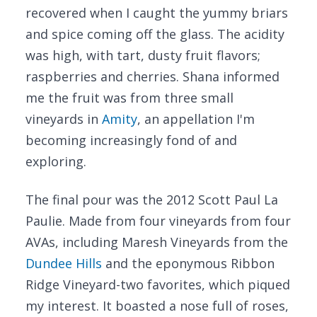
recovered when I caught the yummy briars
and spice coming off the glass. The acidity
was high, with tart, dusty fruit flavors;
raspberries and cherries. Shana informed
me the fruit was from three small
vineyards in
Amity
, an appellation I'm
becoming increasingly fond of and
exploring.
The final pour was the 2012 Scott Paul La
Paulie. Made from four vineyards from four
AVAs, including Maresh Vineyards from the
Dundee Hills
and the eponymous Ribbon
Ridge Vineyard-two favorites, which piqued
my interest. It boasted a nose full of roses,