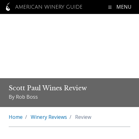
MENU
AMERICAN WINERY GUIDE
Scott Paul Wines Review
By Rob Boss
Home
Winery Reviews
Review