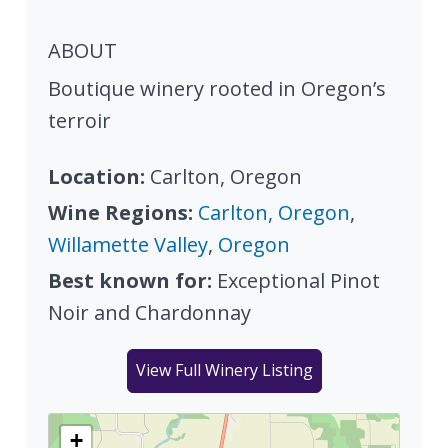
ABOUT
Boutique winery rooted in Oregon’s
terroir
Location:
Carlton, Oregon
Wine Regions:
Carlton, Oregon
,
Willamette Valley
,
Oregon
Best known for:
Exceptional Pinot
Noir and Chardonnay
View Full Winery Listing
+