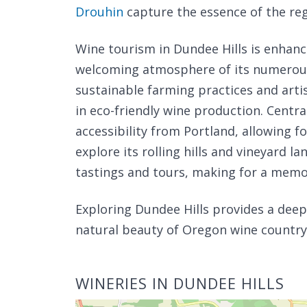
Drouhin
capture the essence of the reg
Wine tourism in Dundee Hills is enhan
welcoming atmosphere of its numerous 
sustainable farming practices and arti
in eco-friendly wine production. Central
accessibility from Portland, allowing f
explore its rolling hills and vineyard 
tastings and tours, making for a memo
Exploring Dundee Hills provides a dee
natural beauty of Oregon wine country, 
WINERIES IN DUNDEE HILLS