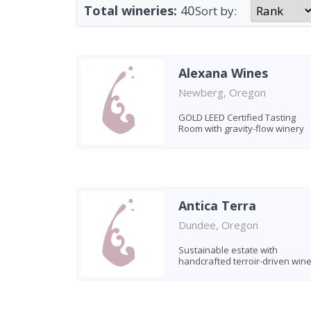
Total wineries:
40
Sort by:
Alexana Wines
Newberg, Oregon
GOLD LEED Certified Tasting
Room with gravity-flow winery
Antica Terra
Dundee, Oregon
Sustainable estate with
handcrafted terroir-driven win