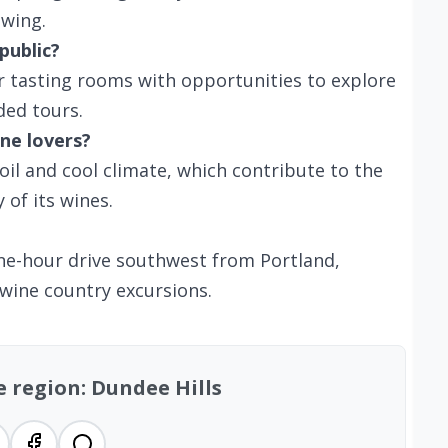
swing.
public?
er tasting rooms with opportunities to explore
ded tours.
ne lovers?
soil and cool climate, which contribute to the
 of its wines.
 one-hour drive southwest from Portland,
 wine country excursions.
e region: Dundee Hills