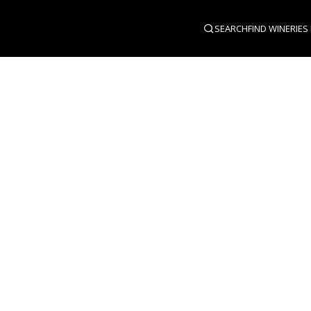
SEARCH
FIND WINERIES