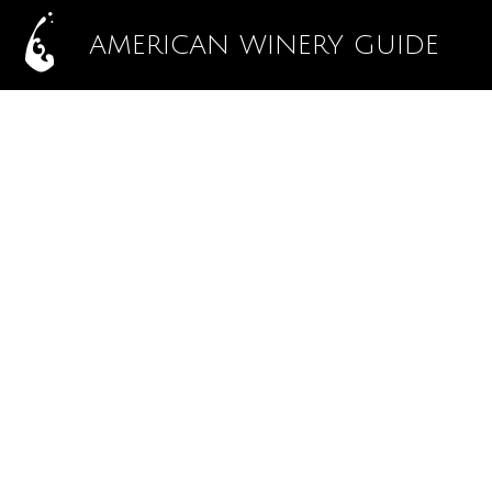
AMERICAN WINERY GUIDE