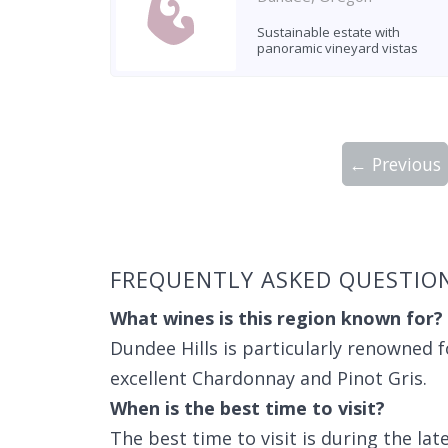
Sustainable estate with
panoramic vineyard vistas
← Previous
Showing 10 wineries on page 1 of 4. Tot
FREQUENTLY ASKED QUESTIO
What wines is this region known for?
Dundee Hills is particularly renowned f
excellent Chardonnay and Pinot Gris.
When is the best time to visit?
The best time to visit is during the lat