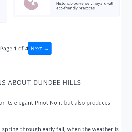
Historic biodiverse vineyard with
eco-friendly practices
Page
1
of
4
Next →
al: 40 wineries
NS ABOUT DUNDEE HILLS
or its elegant Pinot Noir, but also produces
e spring through early fall, when the weather is