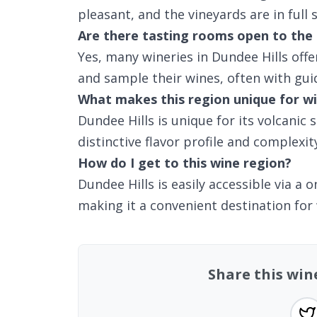
pleasant, and the vineyards are in full 
Are there tasting rooms open to the 
Yes, many wineries in Dundee Hills off
and sample their wines, often with gui
What makes this region unique for wi
Dundee Hills is unique for its volcanic 
distinctive flavor profile and complexity
How do I get to this wine region?
Dundee Hills is easily accessible via a
making it a convenient destination for
Share this win