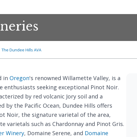
neries
The Dundee Hills AVA
d in
Oregon
's renowned Willamette Valley, is a
e enthusiasts seeking exceptional Pinot Noir.
acterized by red volcanic Jory soil and a
d by the Pacific Ocean, Dundee Hills offers
t Noir, the signature varietal of the area,
te varietals such as Chardonnay and Pinot Gris.
er Winery
, Domaine Serene, and
Domaine