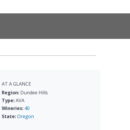
AT A GLANCE
Region:
Dundee Hills
Type:
AVA
Wineries:
40
State:
Oregon