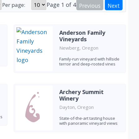
Page
1
of
4
Per page:
Previous
Next
Anderson Family
Vineyards
Newberg, Oregon
Family-run vineyard with hillside
terroir and deep-rooted vines
Archery Summit
Winery
Dayton, Oregon
es
State-of-the-art tasting house
with panoramic vineyard views