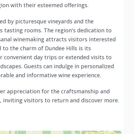
ion with their esteemed offerings.
ced by picturesque vineyards and the
tasting rooms. The region's dedication to
sanal winemaking attracts visitors interested
 to the charm of Dundee Hills is its
or convenient day trips or extended visits to
landscapes. Guests can indulge in personalized
rable and informative wine experience.
per appreciation for the craftsmanship and
inviting visitors to return and discover more.