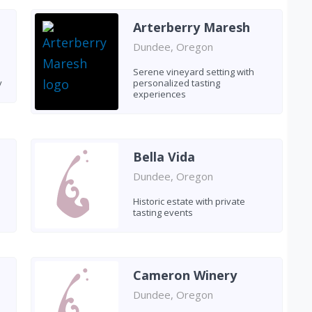
Arterberry Maresh
Dundee, Oregon
Serene vineyard setting with
y
personalized tasting
experiences
Bella Vida
Dundee, Oregon
Historic estate with private
tasting events
Cameron Winery
Dundee, Oregon