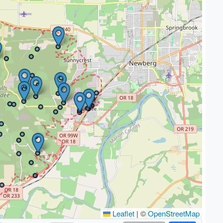
Leaflet
|
©
OpenStreetMap