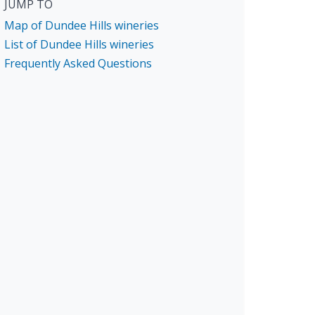
JUMP TO
Map of Dundee Hills wineries
List of Dundee Hills wineries
Frequently Asked Questions