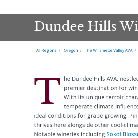
Dundee Hills Wi
All Regions
Oregon
The Willamette Valley AVA
T
he Dundee Hills AVA, nestle
premier destination for win
With its unique terroir char
temperate climate influence
ideal conditions for grape growing. Pino
thrives here alongside other cool-clima
Notable wineries including
Sokol Bloss