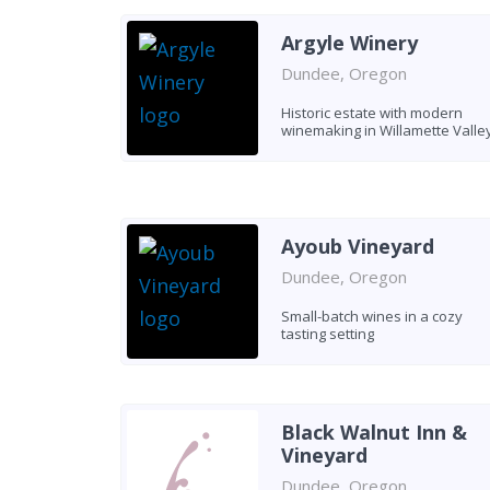
Argyle Winery
Dundee, Oregon
Historic estate with modern
winemaking in Willamette Valle
Ayoub Vineyard
Dundee, Oregon
Small-batch wines in a cozy
tasting setting
Black Walnut Inn &
Vineyard
Dundee, Oregon