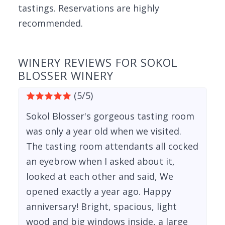
tastings. Reservations are highly
recommended.
WINERY REVIEWS FOR SOKOL
BLOSSER WINERY
(5/5)
Sokol Blosser's gorgeous tasting room
was only a year old when we visited.
The tasting room attendants all cocked
an eyebrow when I asked about it,
looked at each other and said, We
opened exactly a year ago. Happy
anniversary! Bright, spacious, light
wood and big windows inside, a large