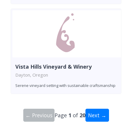
Vista Hills Vineyard & Winery
Dayton, Oregon
Serene vineyard setting with sustainable craftsmanship
← Previous
Page
1
of
20
Next →