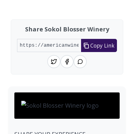
Showing 10 wineries on page 1 of 20. Total: 200
Share Sokol Blosser Winery
Copy Link