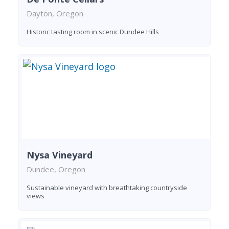
Dayton, Oregon
Historic tasting room in scenic Dundee Hills
Nysa Vineyard
Dundee, Oregon
Sustainable vineyard with breathtaking countryside
views