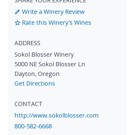
SHARE YOUR EXPERIENCE
Write a Winery Review
Rate this Winery's Wines
ADDRESS
Sokol Blosser Winery
5000 NE Sokol Blosser Ln
Dayton
,
Oregon
Get Directions
CONTACT
http://www.sokolblosser.com
800-582-6668