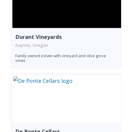
Durant Vineyards
Dayton, Oregon
Family-owned estate with vineyard and olive grove
views
De Ponte Cellars