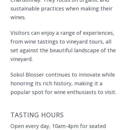
sustainable practices when making their
wines.
Visitors can enjoy a range of experiences,
from wine tastings to vineyard tours, all
set against the beautiful landscape of the
vineyard.
Sokol Blosser continues to innovate while
honoring its rich history, making it a
popular spot for wine enthusiasts to visit.
TASTING HOURS
Open every day, 10am-4pm for seated