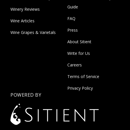
Guide
Winery Reviews
FAQ
Wine Articles
Press
Wine Grapes & Varietals
About Sitient
Write for Us
Careers
Terms of Service
Privacy Policy
POWERED BY