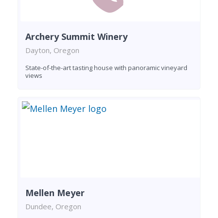
Archery Summit Winery
Dayton, Oregon
State-of-the-art tasting house with panoramic vineyard
views
Mellen Meyer
Dundee, Oregon