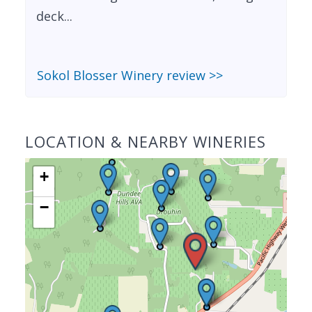
deck...
Sokol Blosser Winery review >>
LOCATION & NEARBY WINERIES
+
−