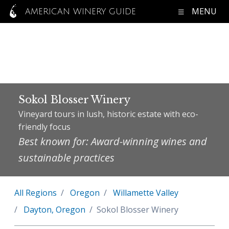
MENU
AMERICAN WINERY GUIDE
Sokol Blosser Winery
Vineyard tours in lush, historic estate with eco-
friendly focus
Best known for: Award-winning wines and
sustainable practices
All Regions
Oregon
Willamette Valley
Dayton, Oregon
Sokol Blosser Winery