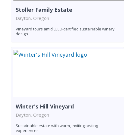
Stoller Family Estate
Dayton, Oregon
Vineyard tours amid LEED-certified sustainable winery
design
Winter's Hill Vineyard
Dayton, Oregon
Sustainable estate with warm, inviting tasting
experiences