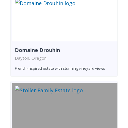
Domaine Drouhin
Dayton, Oregon
French-inspired estate with stunning vineyard views