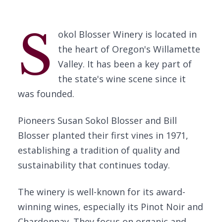
S
okol Blosser Winery is located in
the heart of Oregon's Willamette
Valley. It has been a key part of
the state's wine scene since it
was founded.
Pioneers Susan Sokol Blosser and Bill
Blosser planted their first vines in 1971,
establishing a tradition of quality and
sustainability that continues today.
The winery is well-known for its award-
winning wines, especially its Pinot Noir and
Chardonnay. They focus on organic and