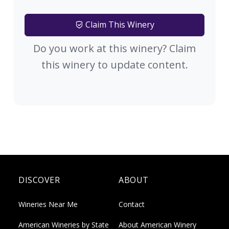
Claim This Winery
Do you work at this winery? Claim
this winery to update content.
DISCOVER
ABOUT
Wineries Near Me
Contact
American Wineries by State
About American Winery