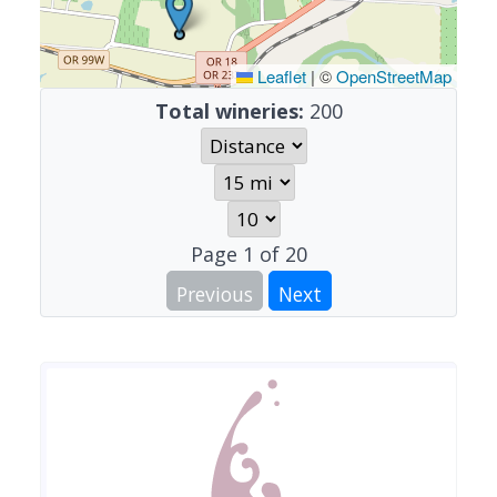
Leaflet
|
©
OpenStreetMap
Total wineries:
200
Page
1
of
20
Previous
Next