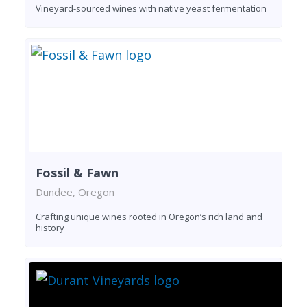
Vineyard-sourced wines with native yeast fermentation
Fossil & Fawn
Dundee, Oregon
Crafting unique wines rooted in Oregon’s rich land and
history