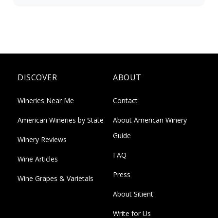
DISCOVER
ABOUT
Wineries Near Me
Contact
American Wineries by State
About American Winery
Guide
Winery Reviews
FAQ
Wine Articles
Press
Wine Grapes & Varietals
About Sitient
Write for Us