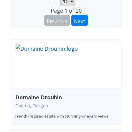
Page
1
of
20
Previous
Next
Domaine Drouhin
Dayton, Oregon
French-inspired estate with stunning vineyard views