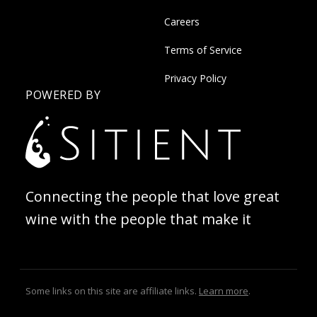
Careers
Terms of Service
Privacy Policy
POWERED BY
Connecting the people that love great
wine with the people that make it
Some links on this site are affiliate links.
Learn more
.