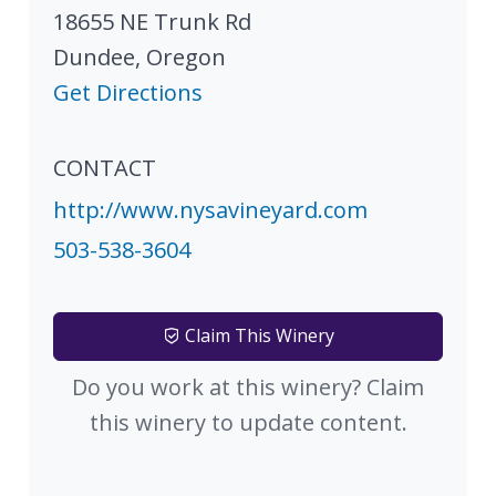
18655 NE Trunk Rd
Dundee
,
Oregon
Get Directions
CONTACT
http://www.nysavineyard.com
503-538-3604
Claim This Winery
Do you work at this winery? Claim
this winery to update content.