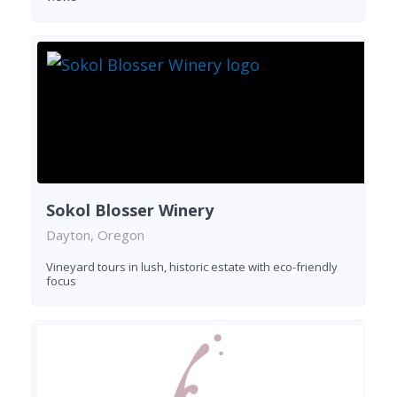
Sokol Blosser Winery
Dayton, Oregon
Vineyard tours in lush, historic estate with eco-friendly
focus