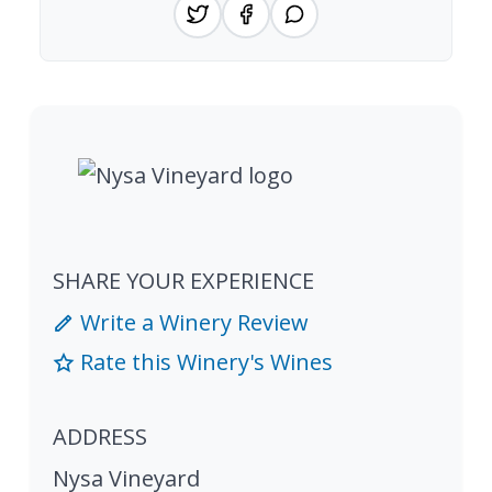
SHARE YOUR EXPERIENCE
Write a Winery Review
Rate this Winery's Wines
ADDRESS
Nysa Vineyard