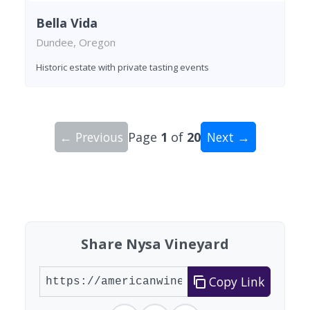
Bella Vida
Dundee, Oregon
Historic estate with private tasting events
← Previous
Page
1
of
20
Next →
Showing 10 wineries on page 1 of 20. Total: 200
Share Nysa Vineyard
Copy Link