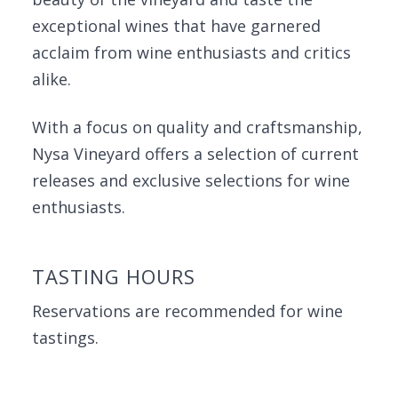
exceptional wines that have garnered
acclaim from wine enthusiasts and critics
alike.
With a focus on quality and craftsmanship,
Nysa Vineyard offers a selection of current
releases and exclusive selections for wine
enthusiasts.
TASTING HOURS
Reservations are recommended for wine
tastings.