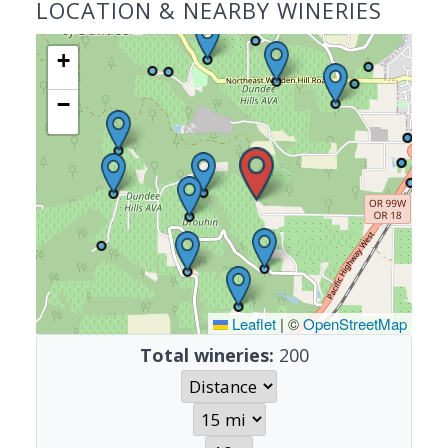
LOCATION & NEARBY WINERIES
+
−
Leaflet
|
©
OpenStreetMap
Total wineries:
200