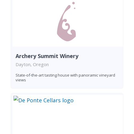
Archery Summit Winery
Dayton, Oregon
State-of-the-art tasting house with panoramic vineyard
views