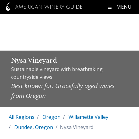
MENU
AMERICAN WINERY GUIDE
Nysa Vineyard
Sustainable vineyard with breathtaking
countryside views
Best known for: Gracefully aged wines
from Oregon
All Regions
Oregon
Willamette Valley
Dundee, Oregon
Nysa Vineyard