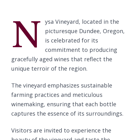
N
ysa Vineyard, located in the
picturesque Dundee, Oregon,
is celebrated for its
commitment to producing
gracefully aged wines that reflect the
unique terroir of the region.
The vineyard emphasizes sustainable
farming practices and meticulous
winemaking, ensuring that each bottle
captures the essence of its surroundings.
Visitors are invited to experience the
beauty of the vineyard and taste the