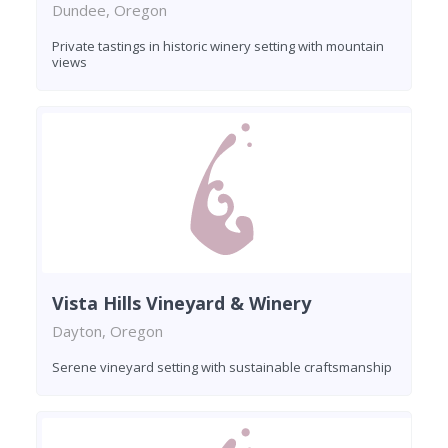
Dundee, Oregon
Private tastings in historic winery setting with mountain
views
Vista Hills Vineyard & Winery
Dayton, Oregon
Serene vineyard setting with sustainable craftsmanship