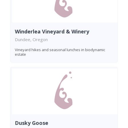
Winderlea Vineyard & Winery
Dundee, Oregon
Vineyard hikes and seasonal lunches in biodynamic
estate
Dusky Goose