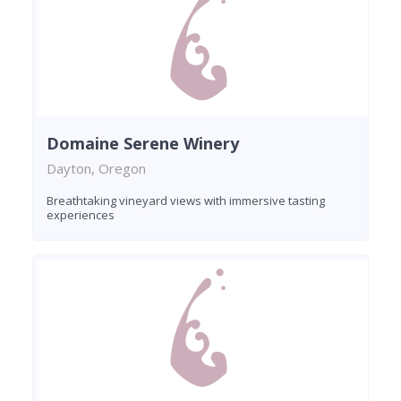
Domaine Serene Winery
Dayton, Oregon
Breathtaking vineyard views with immersive tasting
experiences