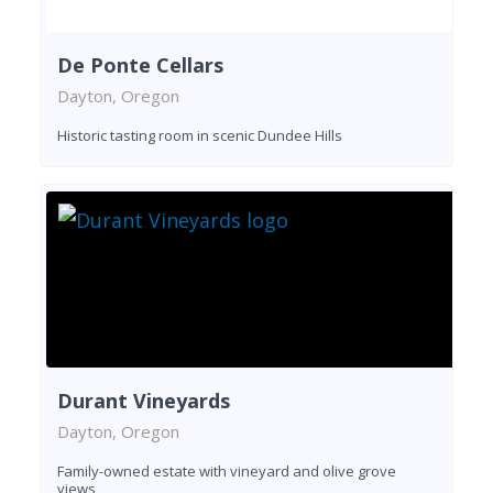
De Ponte Cellars
Dayton, Oregon
Historic tasting room in scenic Dundee Hills
Durant Vineyards
Dayton, Oregon
Family-owned estate with vineyard and olive grove
views