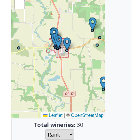
Leaflet
|
©
OpenStreetMap
Total wineries:
30