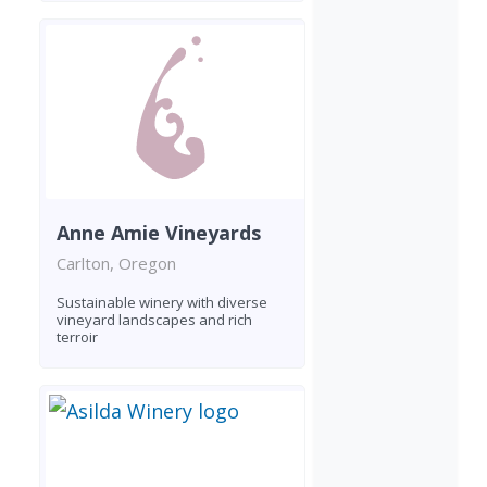
Anne Amie Vineyards
Carlton, Oregon
Sustainable winery with diverse
vineyard landscapes and rich
terroir