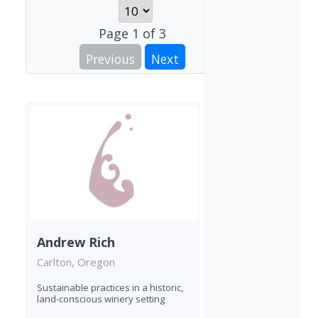
Page
1
of
3
Previous
Next
Andrew Rich
Carlton, Oregon
Sustainable practices in a historic,
land-conscious winery setting