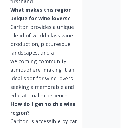
firsthand.
What makes this region
unique for wine lovers?
Carlton provides a unique
blend of world-class wine
production, picturesque
landscapes, and a
welcoming community
atmosphere, making it an
ideal spot for wine lovers
seeking a memorable and
educational experience.
How do I get to this wine
region?
Carlton is accessible by car