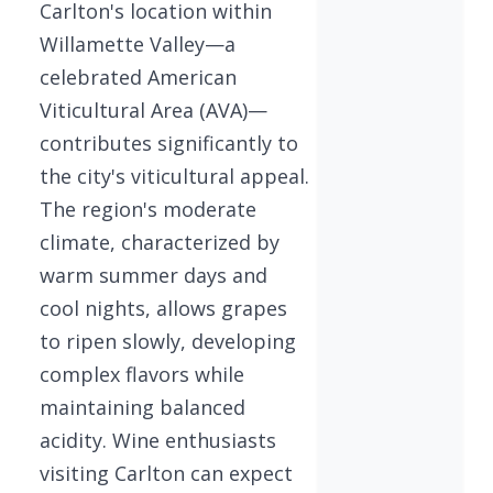
Carlton's location within
Willamette Valley—a
celebrated American
Viticultural Area (AVA)—
contributes significantly to
the city's viticultural appeal.
The region's moderate
climate, characterized by
warm summer days and
cool nights, allows grapes
to ripen slowly, developing
complex flavors while
maintaining balanced
acidity. Wine enthusiasts
visiting Carlton can expect