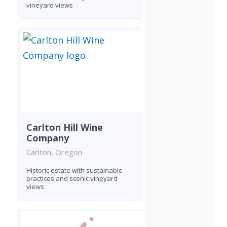
vineyard views
Carlton Hill Wine
Company
Carlton, Oregon
Historic estate with sustainable
practices and scenic vineyard
views