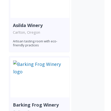
Asilda Winery
Carlton, Oregon
Artisan tasting room with eco-
friendly practices
Barking Frog Winery