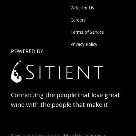
Write for Us
Careers
Terms of Service
Privacy Policy
POWERED BY
Connecting the people that love great
wine with the people that make it
Some links on this site are affiliate links.
Learn more
.