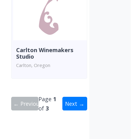
Carlton Winemakers
Studio
Carlton, Oregon
Page
1
← Previous
Next →
of
3
Showing 10 wineries on page 1 of 3. Total: 30 wi