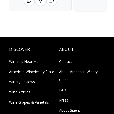
DISCOVER
ABOUT
Wineries Near Me
Contact
American Wineries by State
About American Winery
Guide
Winery Reviews
FAQ
Wine Articles
Press
Wine Grapes & Varietals
About Sitient