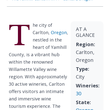
T
he city of
AT A
Carlton,
Oregon
,
GLANCE
nestled in the
Region:
heart of Yamhill
Carlton,
County, is a vibrant hub
Oregon
within the renowned
Type:
Willamette Valley wine
City
region. With approximately
30 active wineries, Carlton
Wineries:
offers visitors an intimate
30
and immersive wine
State:
tourism experience. The