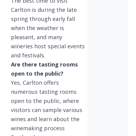
The best time to visit
Carlton is during the late
spring through early fall
when the weather is
pleasant, and many
wineries host special events
and festivals.
Are there tasting rooms
open to the public?
Yes, Carlton offers
numerous tasting rooms
open to the public, where
visitors can sample various
wines and learn about the
winemaking process