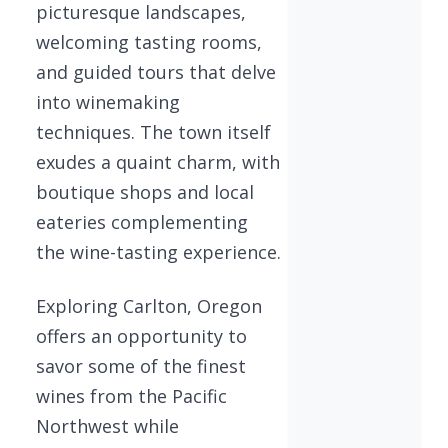
picturesque landscapes,
welcoming tasting rooms,
and guided tours that delve
into winemaking
techniques. The town itself
exudes a quaint charm, with
boutique shops and local
eateries complementing
the wine-tasting experience.
Exploring Carlton, Oregon
offers an opportunity to
savor some of the finest
wines from the Pacific
Northwest while