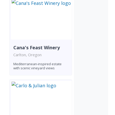
Cana's Feast Winery
Carlton, Oregon
Mediterranean-inspired estate
with scenic vineyard views