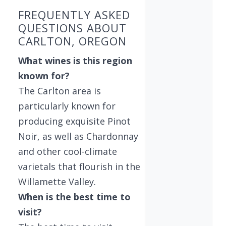
FREQUENTLY ASKED
QUESTIONS ABOUT
CARLTON, OREGON
What wines is this region
known for?
The Carlton area is
particularly known for
producing exquisite Pinot
Noir, as well as Chardonnay
and other cool-climate
varietals that flourish in the
Willamette Valley.
When is the best time to
visit?