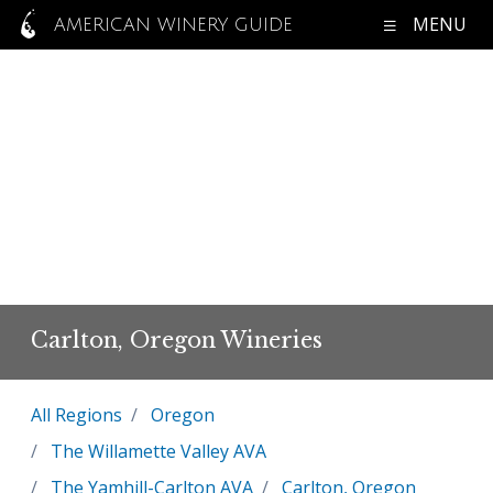
MENU
AMERICAN WINERY GUIDE
Carlton, Oregon Wineries
All Regions
Oregon
The Willamette Valley AVA
The Yamhill-Carlton AVA
Carlton, Oregon