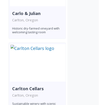
Carlo & Julian
Carlton, Oregon
Historic dry-farmed vineyard with
welcoming tasting room
Carlton Cellars
Carlton, Oregon
Sustainable winery with scenic