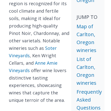
Oregon
region is recognized for its
cool climate and fertile
JUMP TO
soils, making it ideal for
producing high-quality
Map of
Pinot Noir, Chardonnay, and
Carlton,
other varietals. Notable
Oregon
wineries such as
Soter
wineries
Vineyards
, Ken Wright
List of
Cellars, and
Anne Amie
Carlton,
Vineyards
offer wine lovers
Oregon
distinctive tasting
wineries
experiences, showcasing
Frequently
wines that capture the
Asked
unique terroir of the area.
Questions