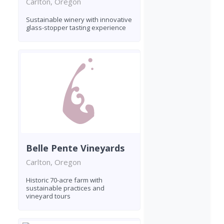
Carlton, Oregon
Sustainable winery with innovative
glass-stopper tasting experience
Belle Pente Vineyards
Carlton, Oregon
Historic 70-acre farm with
sustainable practices and
vineyard tours