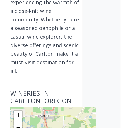
experiencing the warmth of
a close-knit wine
community. Whether you're
a seasoned oenophile or a
casual wine explorer, the
diverse offerings and scenic
beauty of Carlton make it a
must-visit destination for
all.
WINERIES IN
CARLTON, OREGON
+
−