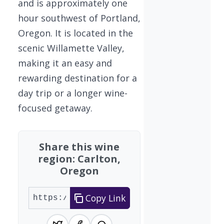
and is approximately one
hour southwest of Portland,
Oregon. It is located in the
scenic Willamette Valley,
making it an easy and
rewarding destination for a
day trip or a longer wine-
focused getaway.
Share this wine
region: Carlton,
Oregon
Copy Link