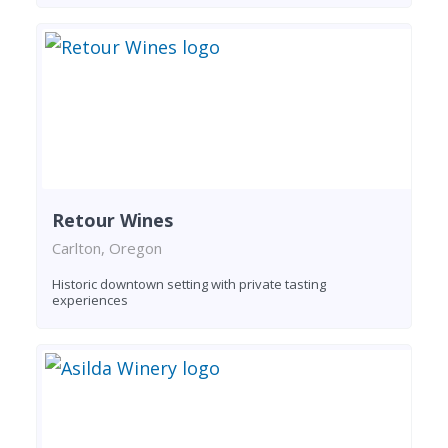
Retour Wines
Carlton, Oregon
Historic downtown setting with private tasting
experiences