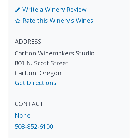
Write a Winery Review
Rate this Winery's Wines
ADDRESS
Carlton Winemakers Studio
801 N. Scott Street
Carlton
,
Oregon
Get Directions
CONTACT
None
503-852-6100