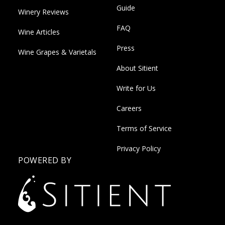
Guide
Winery Reviews
FAQ
Wine Articles
Press
Wine Grapes & Varietals
About Sitient
Write for Us
Careers
Terms of Service
Privacy Policy
POWERED BY