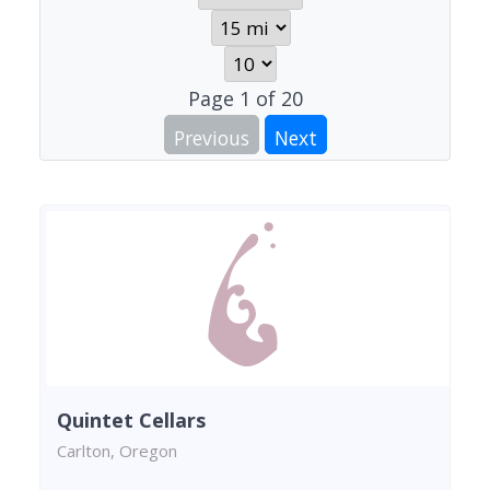
Page
1
of
20
Previous
Next
Quintet Cellars
Carlton, Oregon