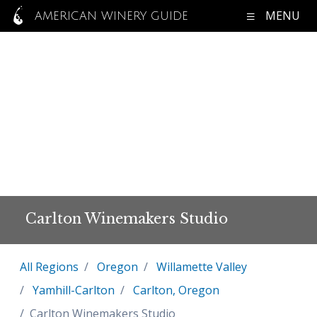
MENU
AMERICAN WINERY GUIDE
Carlton Winemakers Studio
All Regions
Oregon
Willamette Valley
Yamhill-Carlton
Carlton, Oregon
Carlton Winemakers Studio