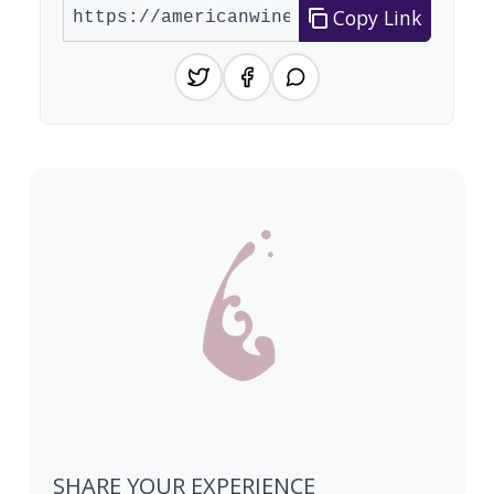
Copy Link
SHARE YOUR EXPERIENCE