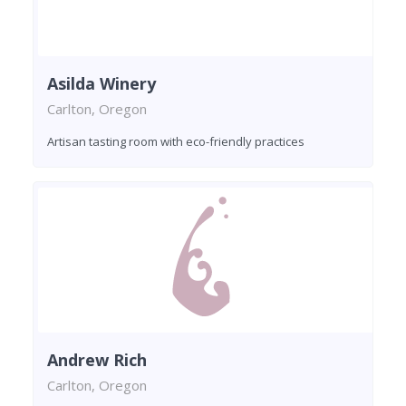
Asilda Winery
Carlton, Oregon
Artisan tasting room with eco-friendly practices
Andrew Rich
Carlton, Oregon