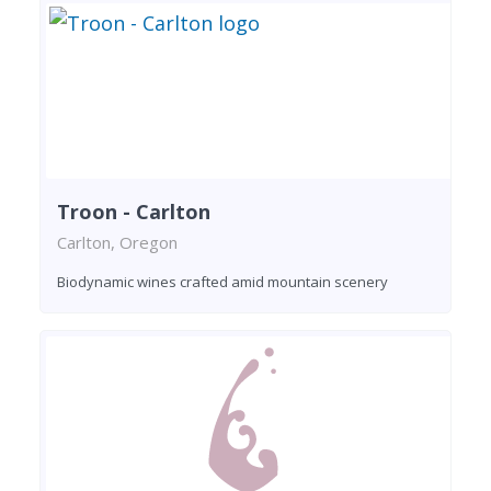
Troon - Carlton
Carlton, Oregon
Biodynamic wines crafted amid mountain scenery