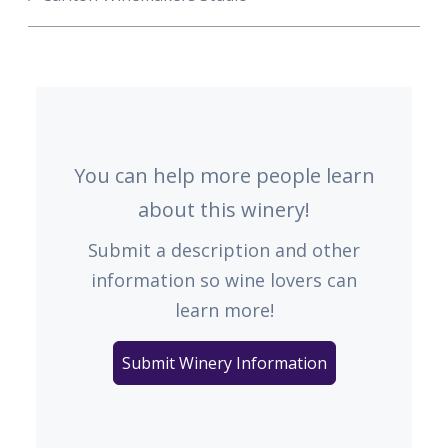
You can help more people learn
about this winery!
Submit a description and other
information so wine lovers can
learn more!
Submit Winery Information