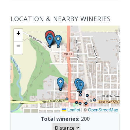
LOCATION & NEARBY WINERIES
+
−
Leaflet
|
©
OpenStreetMap
Total wineries:
200