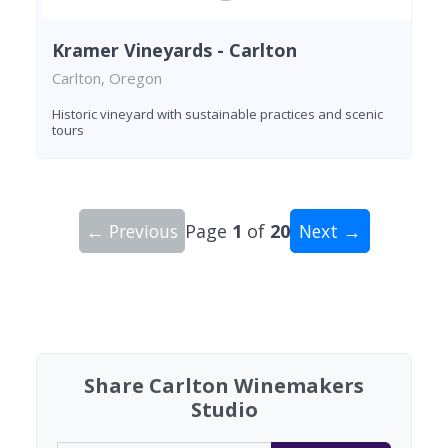
Kramer Vineyards - Carlton
Carlton, Oregon
Historic vineyard with sustainable practices and scenic
tours
← Previous
Page
1
of
20
Next →
Showing 10 wineries on page 1 of 20. Total: 200
Share Carlton Winemakers
Studio