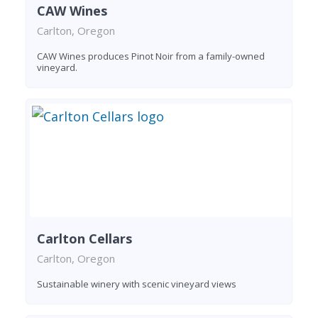
CAW Wines
Carlton, Oregon
CAW Wines produces Pinot Noir from a family-owned
vineyard.
Carlton Cellars
Carlton, Oregon
Sustainable winery with scenic vineyard views