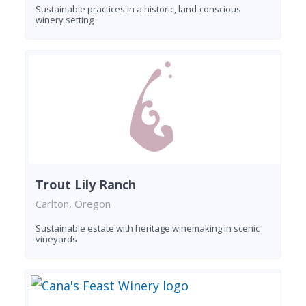
Sustainable practices in a historic, land-conscious
winery setting
Trout Lily Ranch
Carlton, Oregon
Sustainable estate with heritage winemaking in scenic
vineyards