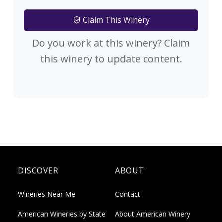
Claim This Winery
Do you work at this winery? Claim
this winery to update content.
DISCOVER
ABOUT
Wineries Near Me
Contact
American Wineries by State
About American Winery