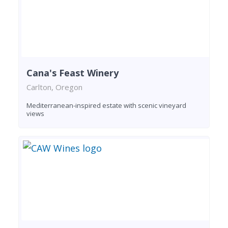
Cana's Feast Winery
Carlton, Oregon
Mediterranean-inspired estate with scenic vineyard
views