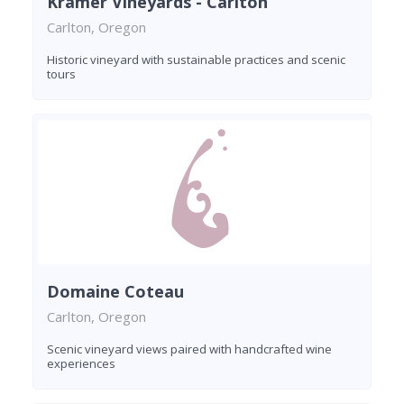
Kramer Vineyards - Carlton
Carlton, Oregon
Historic vineyard with sustainable practices and scenic
tours
Domaine Coteau
Carlton, Oregon
Scenic vineyard views paired with handcrafted wine
experiences