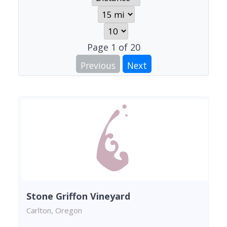
Page
1
of
20
Previous
Next
Stone Griffon Vineyard
Carlton, Oregon