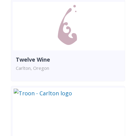
Twelve Wine
Carlton, Oregon