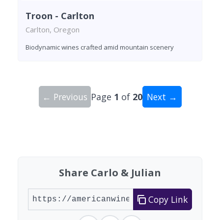
Troon - Carlton
Carlton, Oregon
Biodynamic wines crafted amid mountain scenery
← Previous
Page
1
of
20
Next →
Showing 10 wineries on page 1 of 20. Total: 200
Share Carlo & Julian
Copy Link