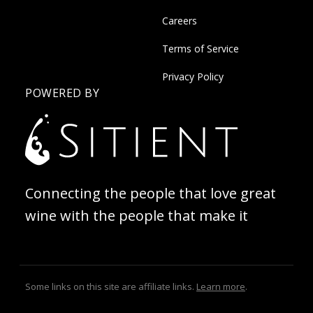
Careers
Terms of Service
Privacy Policy
POWERED BY
Connecting the people that love great
wine with the people that make it
Some links on this site are affiliate links.
Learn more
.