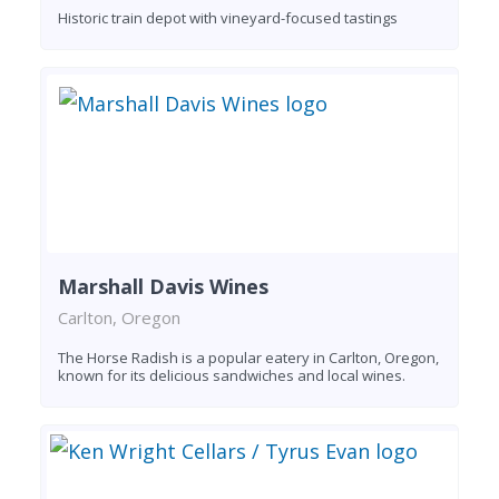
Historic train depot with vineyard-focused tastings
Marshall Davis Wines
Carlton, Oregon
The Horse Radish is a popular eatery in Carlton, Oregon,
known for its delicious sandwiches and local wines.