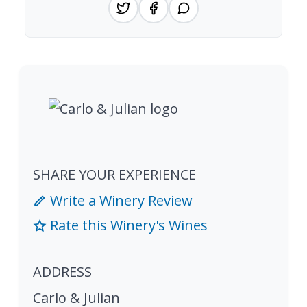
SHARE YOUR EXPERIENCE
Write a Winery Review
Rate this Winery's Wines
ADDRESS
Carlo & Julian