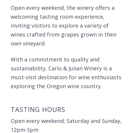
Open every weekend, the winery offers a
welcoming tasting room experience,
inviting visitors to explore a variety of
wines crafted from grapes grown in their
own vineyard.
With a commitment to quality and
sustainability, Carlo & Julian Winery is a
must-visit destination for wine enthusiasts
exploring the Oregon wine country.
TASTING HOURS
Open every weekend; Saturday and Sunday,
12pm-5pm