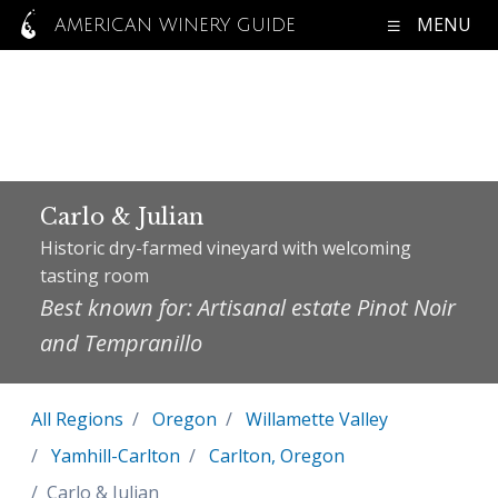
MENU
AMERICAN WINERY GUIDE
Carlo & Julian
Historic dry-farmed vineyard with welcoming
tasting room
Best known for: Artisanal estate Pinot Noir
and Tempranillo
All Regions
Oregon
Willamette Valley
Yamhill-Carlton
Carlton, Oregon
Carlo & Julian