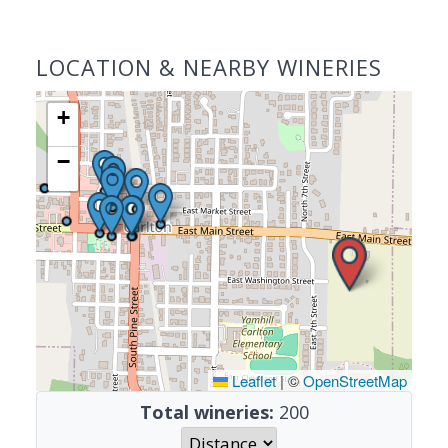
LOCATION & NEARBY WINERIES
+
−
Leaflet
|
©
OpenStreetMap
Total wineries:
200