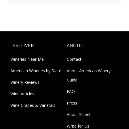
DISCOVER
ABOUT
Wineries Near Me
Contact
American Wineries by State
About American Winery
Guide
Winery Reviews
FAQ
Wine Articles
Press
Wine Grapes & Varietals
About Sitient
Write for Us