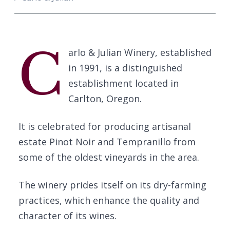
C
arlo & Julian Winery, established
in 1991, is a distinguished
establishment located in
Carlton, Oregon.
It is celebrated for producing artisanal
estate Pinot Noir and Tempranillo from
some of the oldest vineyards in the area.
The winery prides itself on its dry-farming
practices, which enhance the quality and
character of its wines.