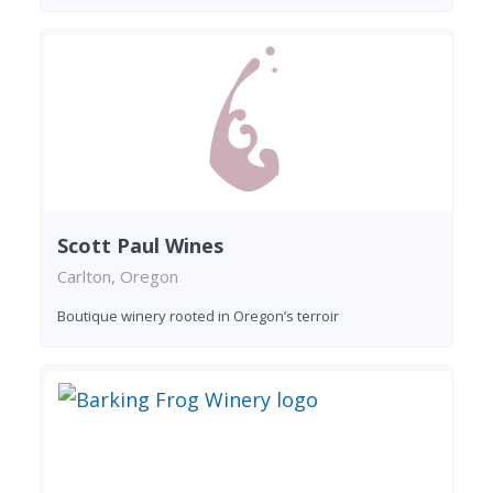
Scott Paul Wines
Carlton, Oregon
Boutique winery rooted in Oregon’s terroir