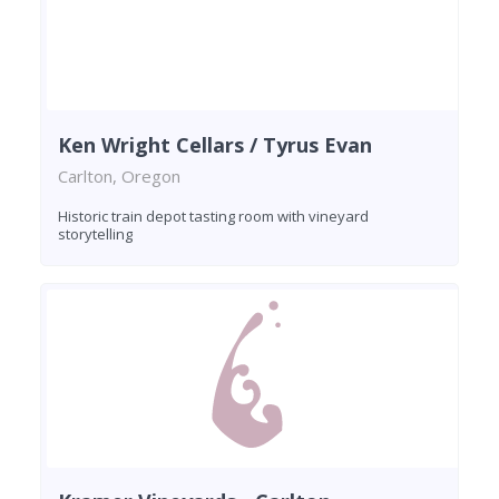
Ken Wright Cellars / Tyrus Evan
Carlton, Oregon
Historic train depot tasting room with vineyard
storytelling