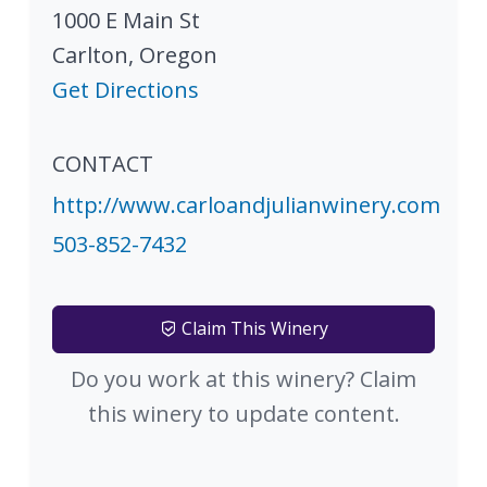
1000 E Main St
Carlton
,
Oregon
Get Directions
CONTACT
http://www.carloandjulianwinery.com
503-852-7432
Claim This Winery
Do you work at this winery? Claim
this winery to update content.