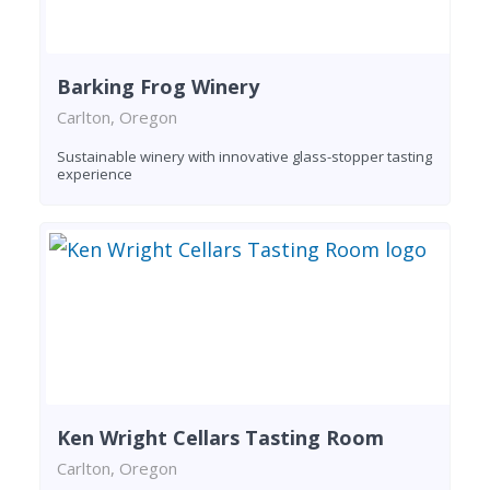
Barking Frog Winery
Carlton, Oregon
Sustainable winery with innovative glass-stopper tasting
experience
Ken Wright Cellars Tasting Room
Carlton, Oregon