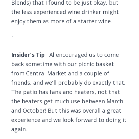
Blends) that I found to be just okay, but
the less experienced wine drinker might
enjoy them as more of a starter wine.
`
Insider's Tip
Al encouraged us to come
back sometime with our picnic basket
from Central Market and a couple of
friends, and we'll probably do exactly that.
The patio has fans and heaters, not that
the heaters get much use between March
and October! But this was overall a great
experience and we look forward to doing it
again.