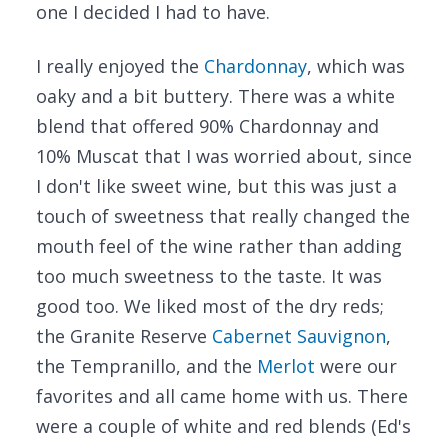
one I decided I had to have.
I really enjoyed the
Chardonnay
, which was
oaky and a bit buttery. There was a white
blend that offered 90% Chardonnay and
10% Muscat that I was worried about, since
I don't like sweet wine, but this was just a
touch of sweetness that really changed the
mouth feel of the wine rather than adding
too much sweetness to the taste. It was
good too. We liked most of the dry reds;
the Granite Reserve
Cabernet Sauvignon
,
the Tempranillo, and the
Merlot
were our
favorites and all came home with us. There
were a couple of white and red blends (Ed's