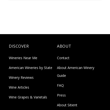
DISCOVER
ABOUT
Wineries Near Me
Contact
American Wineries by State
About American Winery
Guide
Winery Reviews
FAQ
Wine Articles
Press
Wine Grapes & Varietals
About Sitient