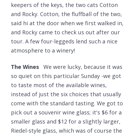
keepers of the keys, the two cats Cotton
and Rocky. Cotton, the fluffball of the two,
said hi at the door when we first walked in,
and Rocky came to check us out after our
tour. A few four-leggeds lend such a nice
atmosphere to a winery!
The Wines
We were lucky, because it was
so quiet on this particular Sunday -we got
to taste most of the available wines,
instead of just the six choices that usually
come with the standard tasting. We got to
pick out a souvenir wine glass; it's $6 for a
smaller glass and $12 for a slightly larger,
Riedel-style glass, which was of course the