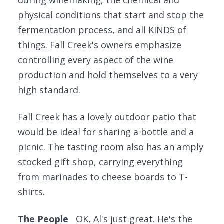
during winemaking, the chemical and
physical conditions that start and stop the
fermentation process, and all KINDS of
things. Fall Creek's owners emphasize
controlling every aspect of the wine
production and hold themselves to a very
high standard.
Fall Creek has a lovely outdoor patio that
would be ideal for sharing a bottle and a
picnic. The tasting room also has an amply
stocked gift shop, carrying everything
from marinades to cheese boards to T-
shirts.
The People
OK, Al's just great. He's the