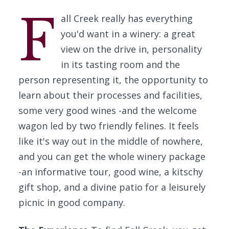
F
all Creek really has everything
you'd want in a winery: a great
view on the drive in, personality
in its tasting room and the
person representing it, the opportunity to
learn about their processes and facilities,
some very good wines -and the welcome
wagon led by two friendly felines. It feels
like it's way out in the middle of nowhere,
and you can get the whole winery package
-an informative tour, good wine, a kitschy
gift shop, and a divine patio for a leisurely
picnic in good company.