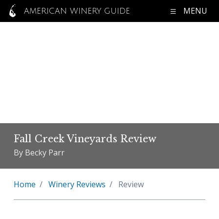
MENU
AMERICAN WINERY GUIDE
Fall Creek Vineyards Review
By Becky Parr
Home
Winery Reviews
Review