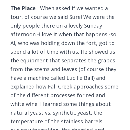
The Place
When asked if we wanted a
tour, of course we said Sure! We were the
only people there on a lovely Sunday
afternoon -I love it when that happens -so
Al, who was holding down the fort, got to
spend a lot of time with us. He showed us
the equipment that separates the grapes
from the stems and leaves (of course they
have a machine called Lucille Ball) and
explained how Fall Creek approaches some
of the different processes for red and
white wine. I learned some things about
natural yeast vs. synthetic yeast, the
temperature of the stainless barrels