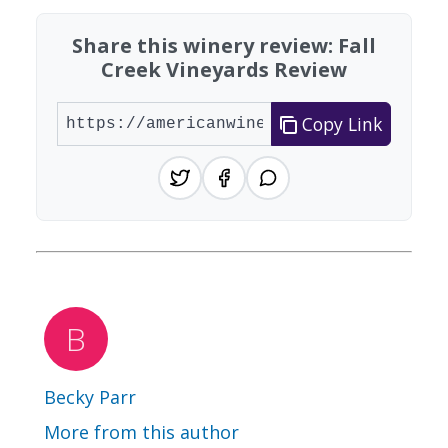
Share this winery review: Fall
Creek Vineyards Review
Copy Link
Becky Parr
More from this author