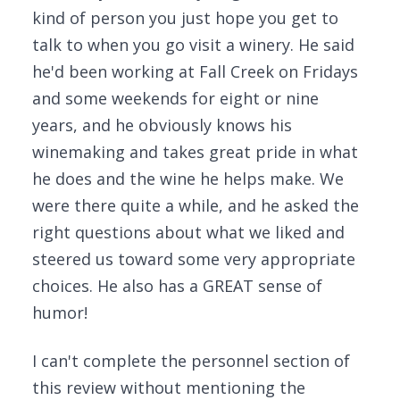
kind of person you just hope you get to
talk to when you go visit a winery. He said
he'd been working at Fall Creek on Fridays
and some weekends for eight or nine
years, and he obviously knows his
winemaking and takes great pride in what
he does and the wine he helps make. We
were there quite a while, and he asked the
right questions about what we liked and
steered us toward some very appropriate
choices. He also has a GREAT sense of
humor!
I can't complete the personnel section of
this review without mentioning the