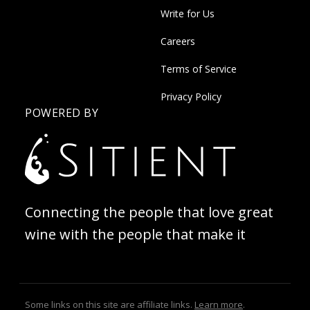
Write for Us
Careers
Terms of Service
Privacy Policy
POWERED BY
Connecting the people that love great
wine with the people that make it
Some links on this site are affiliate links.
Learn more
.