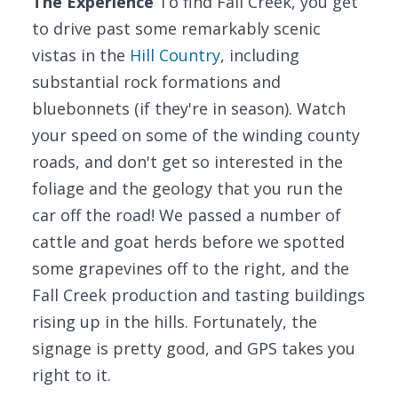
The Experience
To find Fall Creek, you get
to drive past some remarkably scenic
vistas in the
Hill Country
, including
substantial rock formations and
bluebonnets (if they're in season). Watch
your speed on some of the winding county
roads, and don't get so interested in the
foliage and the geology that you run the
car off the road! We passed a number of
cattle and goat herds before we spotted
some grapevines off to the right, and the
Fall Creek production and tasting buildings
rising up in the hills. Fortunately, the
signage is pretty good, and GPS takes you
right to it.