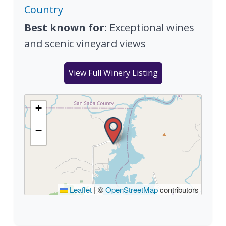
Country
Best known for:
Exceptional wines
and scenic vineyard views
View Full Winery Listing
+
−
Leaflet
|
©
OpenStreetMap
contributors