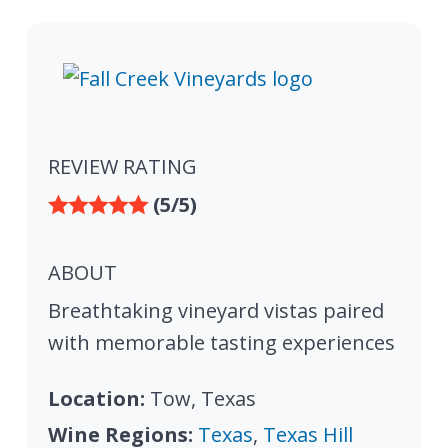
REVIEW RATING
(5/5)
ABOUT
Breathtaking vineyard vistas paired
with memorable tasting experiences
Location:
Tow, Texas
Wine Regions:
Texas
,
Texas Hill