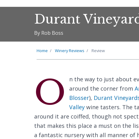
Durant Vineyar
By Rob Boss
Home
Winery Reviews
Review
O
n the way to just about e
around the corner from
A
Blosser
),
Durant Vineyard
Valley
wine tasters. The t
around it are coiffed, though not spect
that makes this place a must on the list
a fantastic nursery with all manner of 