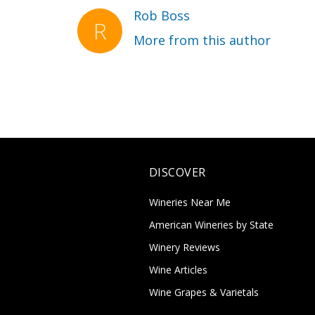
Rob Boss
More from this author
DISCOVER
Wineries Near Me
American Wineries by State
Winery Reviews
Wine Articles
Wine Grapes & Varietals