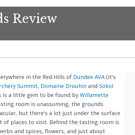
ds Review
verywhere in the Red Hills of
Dundee AVA
(it's
rchery Summit
,
Domaine Drouhin
and
Sokol
s
is a little gem to be found by
Willamette
asting room is unassuming, the grounds
acular, but there's a lot just under the surface
 of places to visit. Behind the tasting room is
herbs and spices, flowers, and just about