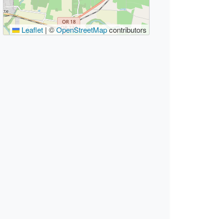
Leaflet
|
©
OpenStreetMap
contributors