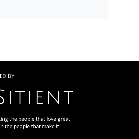
ED BY
ing the people that love great
th the people that make it