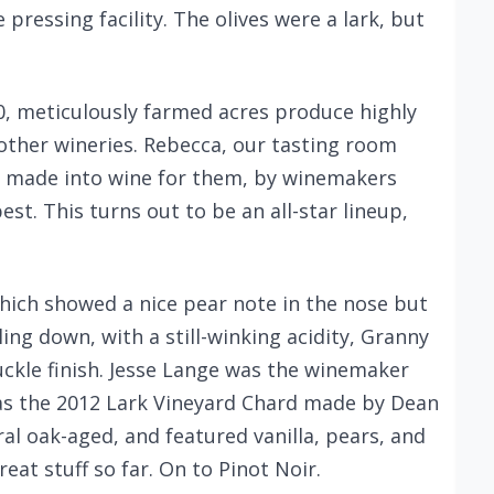
 pressing facility. The olives were a lark, but
60, meticulously farmed acres produce highly
o other wineries. Rebecca, our tasting room
s made into wine for them, by winemakers
est. This turns out to be an all-star lineup,
which showed a nice pear note in the nose but
tling down, with a still-winking acidity, Granny
ckle finish. Jesse Lange was the winemaker
was the 2012 Lark Vineyard Chard made by Dean
tral oak-aged, and featured vanilla, pears, and
at stuff so far. On to Pinot Noir.