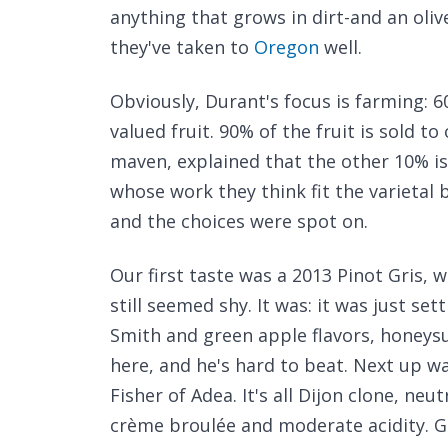
anything that grows in dirt-and an olive
they've taken to
Oregon
well.
Obviously, Durant's focus is farming: 
valued fruit. 90% of the fruit is sold t
maven, explained that the other 10% i
whose work they think fit the varietal b
and the choices were spot on.
Our first taste was a 2013 Pinot Gris, 
still seemed shy. It was: it was just set
Smith and green apple flavors, honeysu
here, and he's hard to beat. Next up 
Fisher of Adea. It's all Dijon clone, neu
crème broulée and moderate acidity. Gre