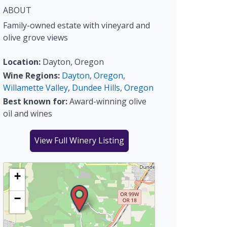
ABOUT
Family-owned estate with vineyard and
olive grove views
Location:
Dayton, Oregon
Wine Regions:
Dayton, Oregon
,
Willamette Valley
,
Dundee Hills
,
Oregon
Best known for:
Award-winning olive
oil and wines
View Full Winery Listing
+
−