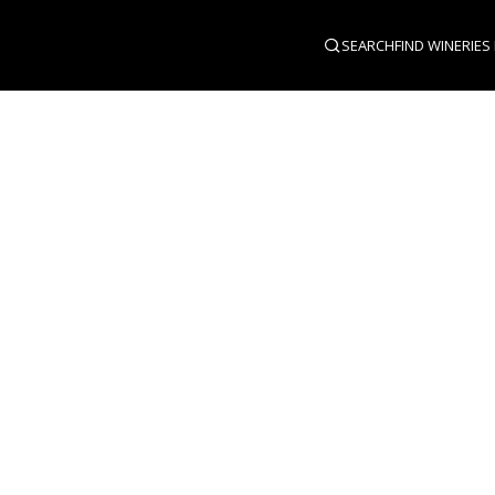
SEARCH
FIND WINERIES