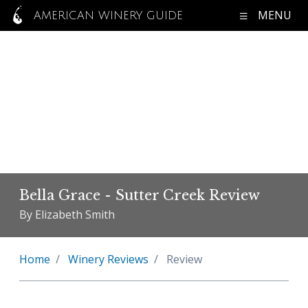
MENU
AMERICAN WINERY GUIDE
Bella Grace - Sutter Creek Review
By Elizabeth Smith
Home
Winery Reviews
Review