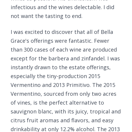
infectious and the wines delectable. I did
not want the tasting to end.
I was excited to discover that all of Bella
Grace's offerings were fantastic. Fewer
than 300 cases of each wine are produced
except for the barbera and zinfandel. I was
instantly drawn to the estate offerings,
especially the tiny-production 2015
Vermentino and 2013 Primitivo. The 2015
Vermentino, sourced from only two acres
of vines, is the perfect alternative to
sauvignon blanc, with its juicy, tropical and
citrus fruit aromas and flavors, and easy
drinkability at only 12.2% alcohol. The 2013