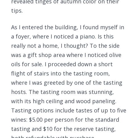
revealed tinges of autumn color on their
tips.
As I entered the building, I found myself in
a foyer, where I noticed a piano. Is this
really not a home, I thought? To the side
was a gift shop area where I noticed olive
oils for sale. I proceeded down a short
flight of stairs into the tasting room,
where I was greeted by one of the tasting
hosts. The tasting room was stunning,
with its high ceiling and wood paneling.
Tasting options include tastes of up to five
wines: $5.00 per person for the standard
tasting and $10 for the reserve tasting,