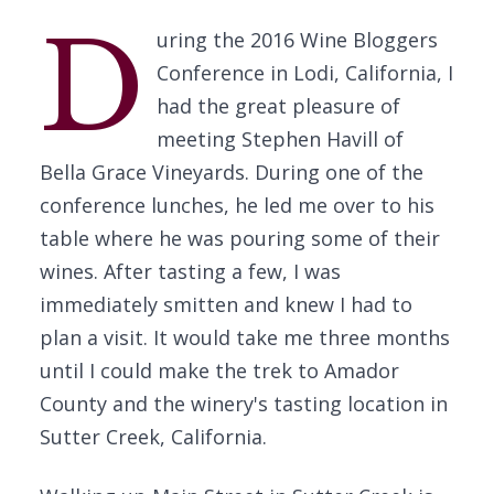
D
uring the 2016 Wine Bloggers
Conference in Lodi, California, I
had the great pleasure of
meeting Stephen Havill of
Bella Grace Vineyards. During one of the
conference lunches, he led me over to his
table where he was pouring some of their
wines. After tasting a few, I was
immediately smitten and knew I had to
plan a visit. It would take me three months
until I could make the trek to Amador
County and the winery's tasting location in
Sutter Creek, California.