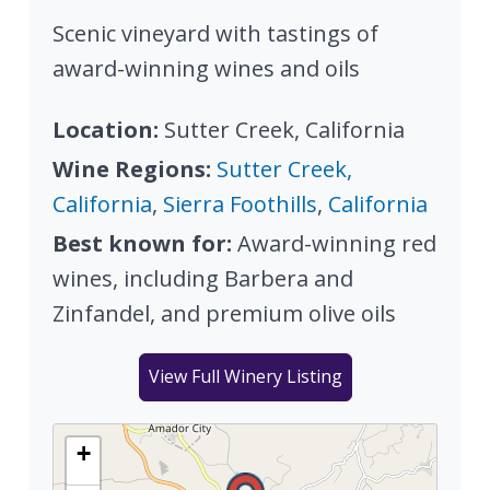
Scenic vineyard with tastings of
award-winning wines and oils
Location:
Sutter Creek, California
Wine Regions:
Sutter Creek,
California
,
Sierra Foothills
,
California
Best known for:
Award-winning red
wines, including Barbera and
Zinfandel, and premium olive oils
View Full Winery Listing
+