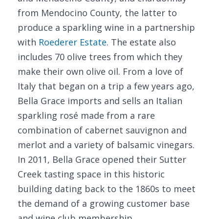
from Mendocino County, the latter to
produce a sparkling wine in a partnership
with
Roederer Estate
. The estate also
includes 70 olive trees from which they
make their own olive oil. From a love of
Italy that began on a trip a few years ago,
Bella Grace imports and sells an Italian
sparkling rosé made from a rare
combination of cabernet sauvignon and
merlot and a variety of balsamic vinegars.
In 2011, Bella Grace opened their Sutter
Creek tasting space in this historic
building dating back to the 1860s to meet
the demand of a growing customer base
and wine club membership.