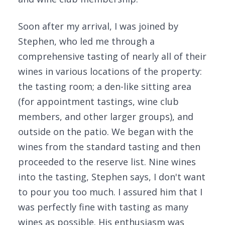
Soon after my arrival, I was joined by
Stephen, who led me through a
comprehensive tasting of nearly all of their
wines in various locations of the property:
the tasting room; a den-like sitting area
(for appointment tastings, wine club
members, and other larger groups), and
outside on the patio. We began with the
wines from the standard tasting and then
proceeded to the reserve list. Nine wines
into the tasting, Stephen says, I don't want
to pour you too much. I assured him that I
was perfectly fine with tasting as many
wines as possible. His enthusiasm was