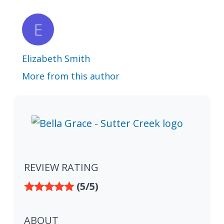
Elizabeth Smith
More from this author
REVIEW RATING
(5/5)
ABOUT