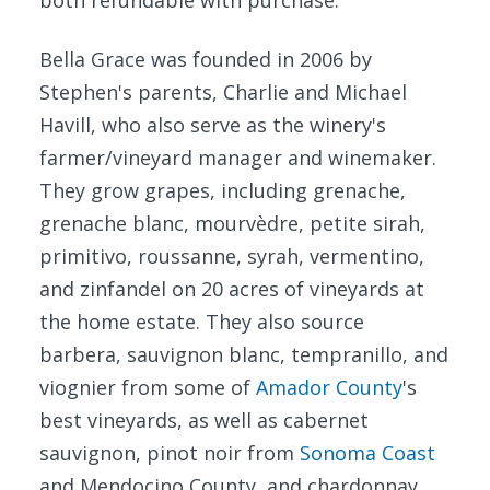
both refundable with purchase.
Bella Grace was founded in 2006 by
Stephen's parents, Charlie and Michael
Havill, who also serve as the winery's
farmer/vineyard manager and winemaker.
They grow grapes, including grenache,
grenache blanc, mourvèdre, petite sirah,
primitivo, roussanne, syrah, vermentino,
and zinfandel on 20 acres of vineyards at
the home estate. They also source
barbera, sauvignon blanc, tempranillo, and
viognier from some of
Amador County
's
best vineyards, as well as cabernet
sauvignon, pinot noir from
Sonoma Coast
and Mendocino County, and chardonnay