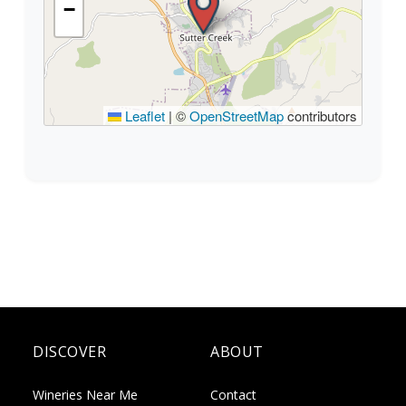
−
Leaflet
|
©
OpenStreetMap
contributors
DISCOVER
ABOUT
Wineries Near Me
Contact