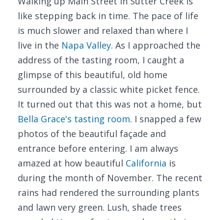
Walking up Main Street in Sutter Creek is
like stepping back in time. The pace of life
is much slower and relaxed than where I
live in the
Napa Valley
. As I approached the
address of the tasting room, I caught a
glimpse of this beautiful, old home
surrounded by a classic white picket fence.
It turned out that this was not a home, but
Bella Grace's tasting room
. I snapped a few
photos of the beautiful façade and
entrance before entering. I am always
amazed at how beautiful
California
is
during the month of November. The recent
rains had rendered the surrounding plants
and lawn very green. Lush, shade trees