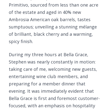
Primitivo, sourced from less than one acre
of the estate and aged in 40% new
Ambrosia American oak barrels, tastes
sumptuous; unveiling a stunning mélange
of brilliant, black cherry and a warming,
spicy finish.
During my three hours at Bella Grace,
Stephen was nearly constantly in motion:
taking care of me, welcoming new guests,
entertaining wine club members, and
preparing for a member dinner that
evening. It was immediately evident that
Bella Grace is first and foremost customer-
focused, with an emphasis on hospitality