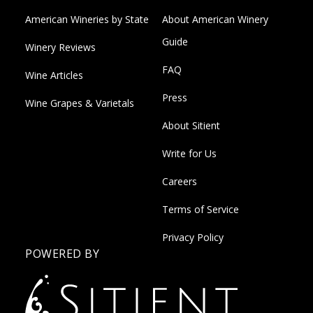
American Wineries by State
About American Winery
Guide
Winery Reviews
FAQ
Wine Articles
Press
Wine Grapes & Varietals
About Sitient
Write for Us
Careers
Terms of Service
Privacy Policy
POWERED BY