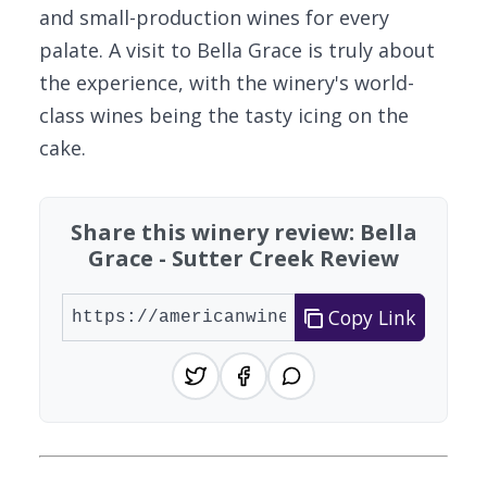
and small-production wines for every
palate. A visit to Bella Grace is truly about
the experience, with the winery's world-
class wines being the tasty icing on the
cake.
Share this winery review: Bella
Grace - Sutter Creek Review
Copy Link