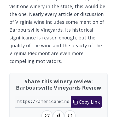
visit one winery in the state, this would be
the one. Nearly every article or discussion
of Virginia wine includes some mention of
Barboursville Vineyards. Its historical
significance is reason enough, but the
quality of the wine and the beauty of the
Virginia Piedmont are even more
compelling motivators.
Share this winery review:
Barboursville Vineyards Review
Copy Link