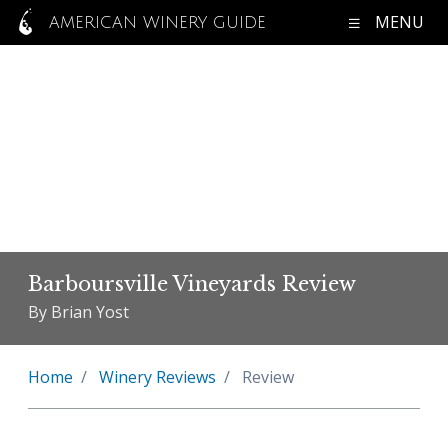
MENU
AMERICAN WINERY GUIDE
Barboursville Vineyards Review
By Brian Yost
Home
Winery Reviews
Review