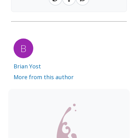
Brian Yost
More from this author