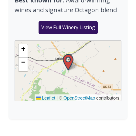
Best known for:
Award-winning
wines and signature Octagon blend
View Full Winery Listing
+
−
Leaflet
|
©
OpenStreetMap
contributors