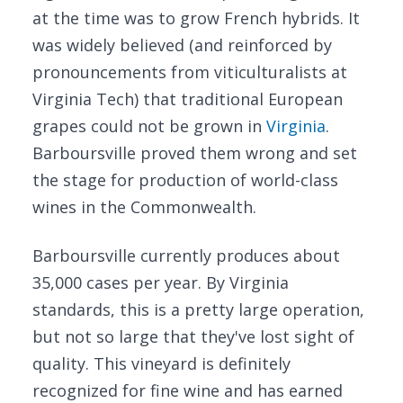
at the time was to grow French hybrids. It
was widely believed (and reinforced by
pronouncements from viticulturalists at
Virginia Tech) that traditional European
grapes could not be grown in
Virginia
.
Barboursville proved them wrong and set
the stage for production of world-class
wines in the Commonwealth.
Barboursville currently produces about
35,000 cases per year. By Virginia
standards, this is a pretty large operation,
but not so large that they've lost sight of
quality. This vineyard is definitely
recognized for fine wine and has earned