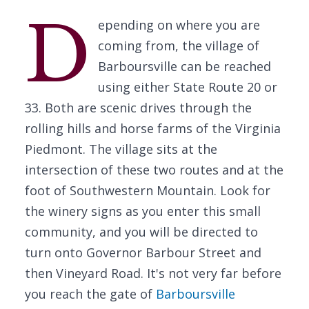
D
epending on where you are
coming from, the village of
Barboursville can be reached
using either State Route 20 or
33. Both are scenic drives through the
rolling hills and horse farms of the Virginia
Piedmont. The village sits at the
intersection of these two routes and at the
foot of Southwestern Mountain. Look for
the winery signs as you enter this small
community, and you will be directed to
turn onto Governor Barbour Street and
then Vineyard Road. It's not very far before
you reach the gate of
Barboursville