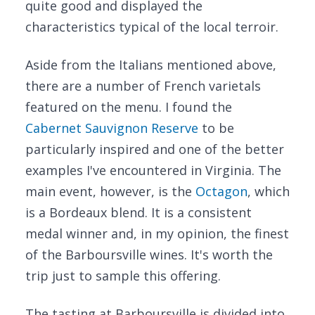
quite good and displayed the
characteristics typical of the local terroir.
Aside from the Italians mentioned above,
there are a number of French varietals
featured on the menu. I found the
Cabernet Sauvignon Reserve
to be
particularly inspired and one of the better
examples I've encountered in Virginia. The
main event, however, is the
Octagon
, which
is a Bordeaux blend. It is a consistent
medal winner and, in my opinion, the finest
of the Barboursville wines. It's worth the
trip just to sample this offering.
The tasting at Barboursville is divided into