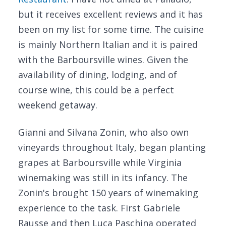
but it receives excellent reviews and it has
been on my list for some time. The cuisine
is mainly Northern Italian and it is paired
with the Barboursville wines. Given the
availability of dining, lodging, and of
course wine, this could be a perfect
weekend getaway.
Gianni and Silvana Zonin, who also own
vineyards throughout Italy, began planting
grapes at Barboursville while Virginia
winemaking was still in its infancy. The
Zonin's brought 150 years of winemaking
experience to the task. First Gabriele
Rausse and then Luca Paschina operated