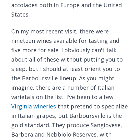
accolades both in Europe and the United
States.
On my most recent visit, there were
nineteen wines available for tasting and
five more for sale. I obviously can't talk
about all of these without putting you to
sleep, but I should at least orient you to
the Barboursville lineup. As you might
imagine, there are a number of Italian
varietals on the list. I've been to a few
Virginia wineries
that pretend to specialize
in Italian grapes, but Barboursville is the
gold standard. They produce Sangiovese,
Barbera and Nebbiolo Reserves, with