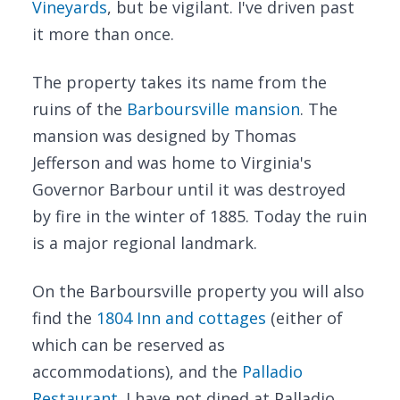
Vineyards
, but be vigilant. I've driven past
it more than once.
The property takes its name from the
ruins of the
Barboursville mansion
. The
mansion was designed by Thomas
Jefferson and was home to Virginia's
Governor Barbour until it was destroyed
by fire in the winter of 1885. Today the ruin
is a major regional landmark.
On the Barboursville property you will also
find the
1804 Inn and cottages
(either of
which can be reserved as
accommodations), and the
Palladio
Restaurant
. I have not dined at Palladio,