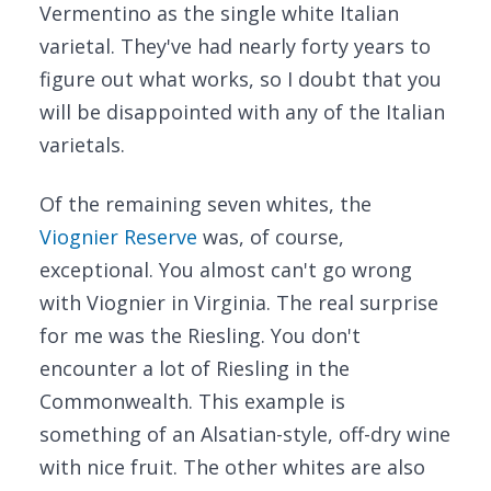
Vermentino as the single white Italian
varietal. They've had nearly forty years to
figure out what works, so I doubt that you
will be disappointed with any of the Italian
varietals.
Of the remaining seven whites, the
Viognier Reserve
was, of course,
exceptional. You almost can't go wrong
with Viognier in Virginia. The real surprise
for me was the Riesling. You don't
encounter a lot of Riesling in the
Commonwealth. This example is
something of an Alsatian-style, off-dry wine
with nice fruit. The other whites are also