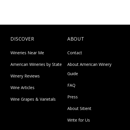
DISCOVER
ABOUT
Wineries Near Me
Contact
American Wineries by State
About American Winery
Guide
Winery Reviews
FAQ
Wine Articles
Press
Wine Grapes & Varietals
About Sitient
Write for Us