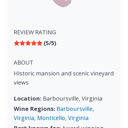
REVIEW RATING
(5/5)
ABOUT
Historic mansion and scenic vineyard
views
Location:
Barboursville, Virginia
Wine Regions:
Barboursville,
Virginia
,
Monticello
,
Virginia