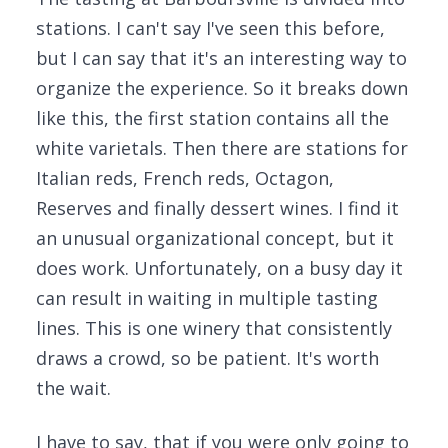
stations. I can't say I've seen this before,
but I can say that it's an interesting way to
organize the experience. So it breaks down
like this, the first station contains all the
white varietals. Then there are stations for
Italian reds, French reds, Octagon,
Reserves and finally dessert wines. I find it
an unusual organizational concept, but it
does work. Unfortunately, on a busy day it
can result in waiting in multiple tasting
lines. This is one winery that consistently
draws a crowd, so be patient. It's worth
the wait.
I have to say, that if you were only going to