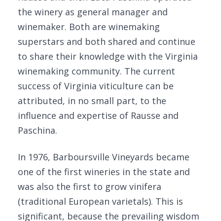
the winery as general manager and
winemaker. Both are winemaking
superstars and both shared and continue
to share their knowledge with the Virginia
winemaking community. The current
success of Virginia viticulture can be
attributed, in no small part, to the
influence and expertise of Rausse and
Paschina.
In 1976, Barboursville Vineyards became
one of the first wineries in the state and
was also the first to grow vinifera
(traditional European varietals). This is
significant, because the prevailing wisdom