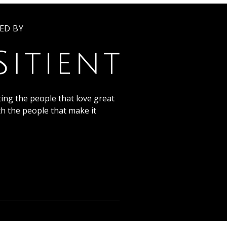
ED BY
ing the people that love great
th the people that make it