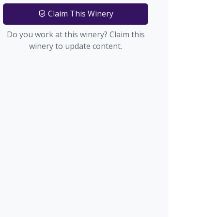
Claim This Winery
Do you work at this winery? Claim this
winery to update content.