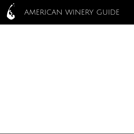
AMERICAN WINERY GUIDE