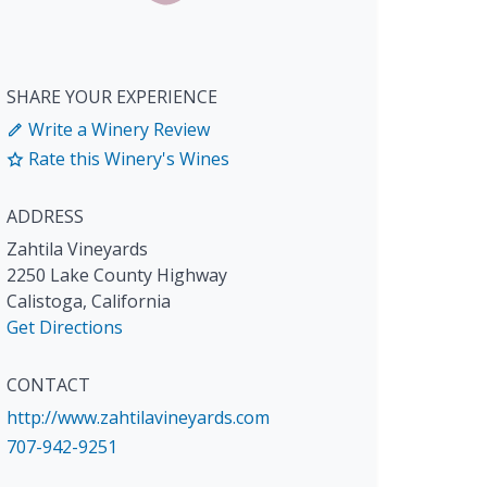
SHARE YOUR EXPERIENCE
Write a Winery Review
Rate this Winery's Wines
ADDRESS
Zahtila Vineyards
2250 Lake County Highway
Calistoga
,
California
Get Directions
CONTACT
http://www.zahtilavineyards.com
707-942-9251