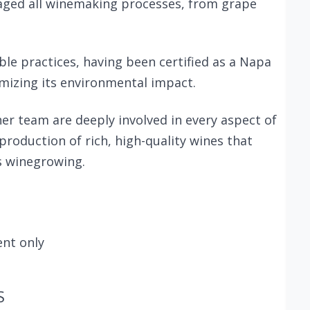
aged all winemaking processes, from grape
able practices, having been certified as a Napa
mizing its environmental impact.
r team are deeply involved in every aspect of
roduction of rich, high-quality wines that
's winegrowing.
nt only
S