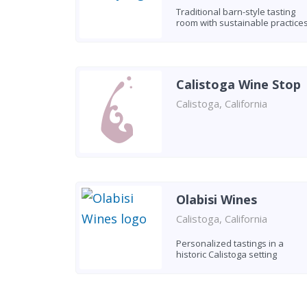
Traditional barn-style tasting
room with sustainable practice
Calistoga Wine Stop
Calistoga, California
Olabisi Wines
Calistoga, California
Personalized tastings in a
historic Calistoga setting