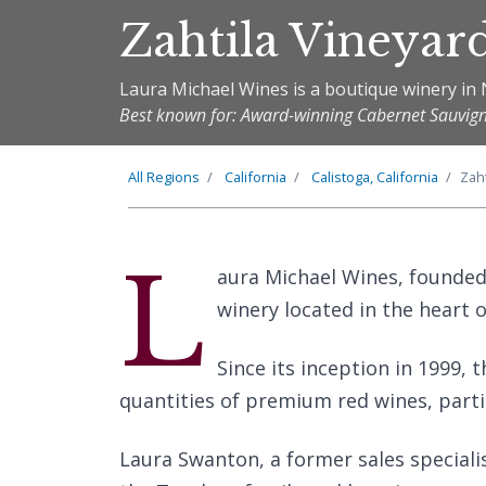
Zahtila Vineyar
Laura Michael Wines is a boutique winery in 
Best known for: Award-winning Cabernet Sauvig
All Regions
California
Calistoga, California
Zah
L
aura Michael Wines, founded
winery located in the heart o
Since its inception in 1999, 
quantities of premium red wines, parti
Laura Swanton, a former sales speciali