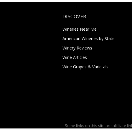
DISCOVER
Wineries Near Me
American Wineries by State
Winery Reviews
Wine Articles
Wine Grapes & Varietals
Some links on this site are affiliate lin