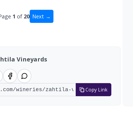
Page
1
of
20
Next →
tal: 200 wineries
htila Vineyards
Copy Link