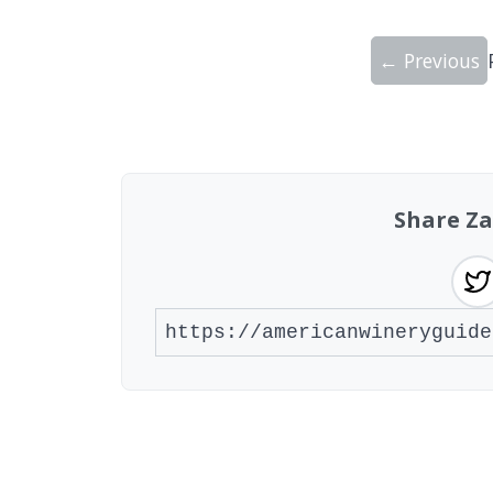
← Previous
Showing 10 wineries on page 1 of 20. To
Share Za