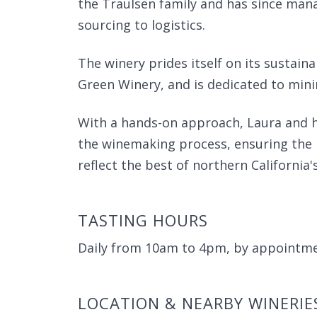
the Traulsen family and has since man
sourcing to logistics.
The winery prides itself on its sustain
Green Winery, and is dedicated to mini
With a hands-on approach, Laura and he
the winemaking process, ensuring the p
reflect the best of northern California
TASTING HOURS
Daily from 10am to 4pm, by appointme
LOCATION & NEARBY WINERIE