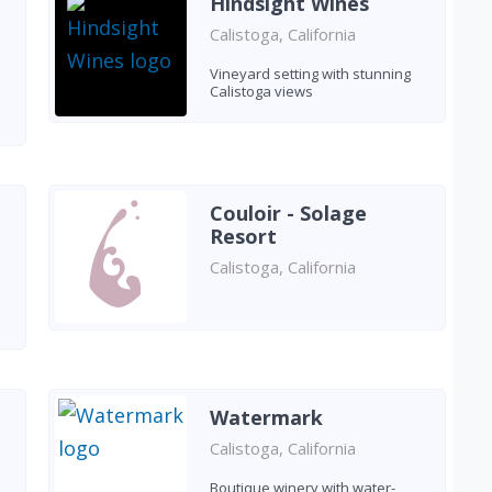
Hindsight Wines
Calistoga, California
Vineyard setting with stunning
Calistoga views
Couloir - Solage
Resort
Calistoga, California
e
Watermark
Calistoga, California
Boutique winery with water-