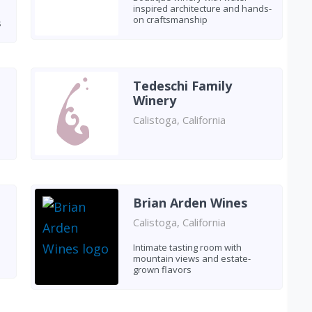
inspired architecture and hands-
on craftsmanship
s
Tedeschi Family
Winery
Calistoga, California
Brian Arden Wines
Calistoga, California
Intimate tasting room with
mountain views and estate-
grown flavors