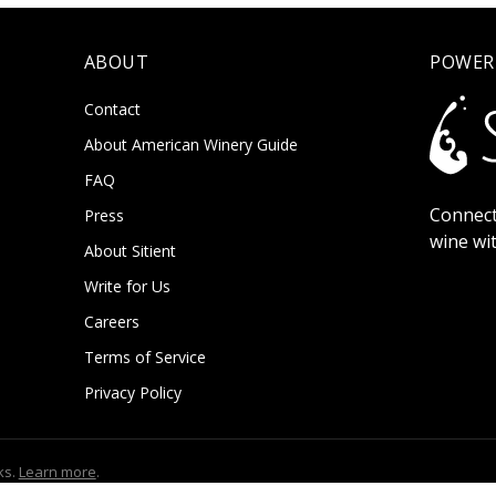
ABOUT
POWER
Contact
About American Winery Guide
FAQ
Connect
Press
wine wi
About Sitient
Write for Us
Careers
Terms of Service
Privacy Policy
ks.
Learn more
.