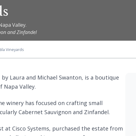
ds
Napa Valley.
non and Zinfandel
tila Vineyards
 by Laura and Michael Swanton, is a boutique
f Napa Valley.
the winery has focused on crafting small
cularly Cabernet Sauvignon and Zinfandel.
st at Cisco Systems, purchased the estate from