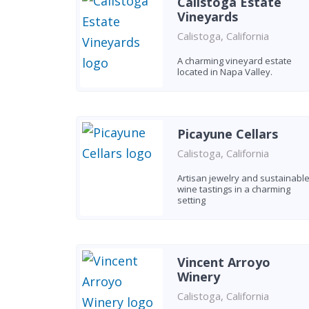
Calistoga Estate
Vineyards
Calistoga, California
A charming vineyard estate
located in Napa Valley.
Picayune Cellars
Calistoga, California
Artisan jewelry and sustainabl
wine tastings in a charming
setting
Vincent Arroyo
Winery
Calistoga, California