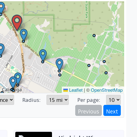
Leaflet
|
©
OpenStreetMap
Radius:
Per page:
Previous
Next