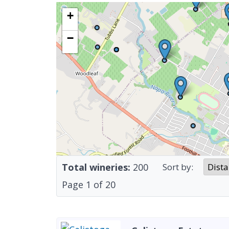
+
−
Total wineries:
200
Sort by:
Page
1
of
20