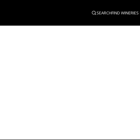
SEARCH
FIND WINERIES