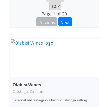
Page
1
of
20
Previous
Next
Olabisi Wines
Calistoga, California
Personalized tastings in a historic Calistoga setting