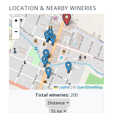
LOCATION & NEARBY WINERIES
+
−
Leaflet
|
©
OpenStreetMap
Total wineries:
200