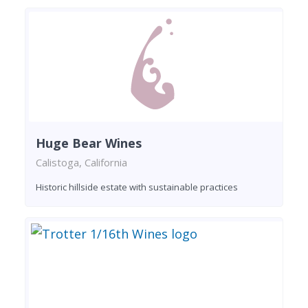
Huge Bear Wines
Calistoga, California
Historic hillside estate with sustainable practices