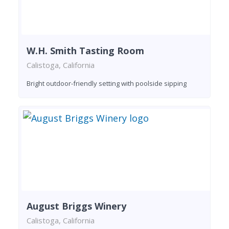
W.H. Smith Tasting Room
Calistoga, California
Bright outdoor-friendly setting with poolside sipping
August Briggs Winery
Calistoga, California