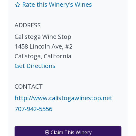
Rate this Winery's Wines
ADDRESS
Calistoga Wine Stop
1458 Lincoln Ave, #2
Calistoga
,
California
Get Directions
CONTACT
http://www.calistogawinestop.net
707-942-5556
Claim This Winery