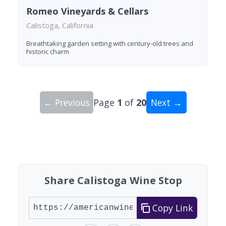
Romeo Vineyards & Cellars
Calistoga, California
Breathtaking garden setting with century-old trees and
historic charm
← Previous
Page
1
of
20
Next →
Showing 10 wineries on page 1 of 20. Total: 200
Share Calistoga Wine Stop
Copy Link