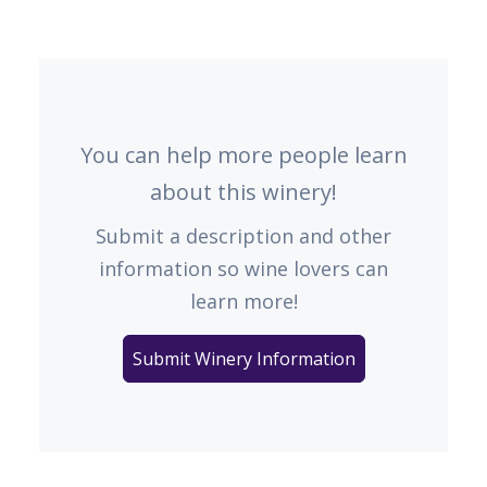
You can help more people learn
about this winery!
Submit a description and other
information so wine lovers can
learn more!
Submit Winery Information