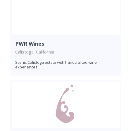
PWR Wines
Calistoga, California
Scenic Calistoga estate with handcrafted wine
experiences