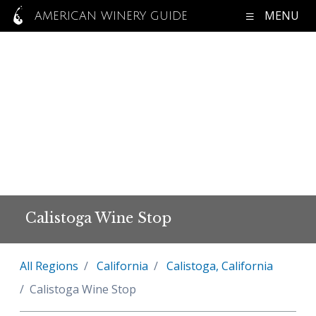
MENU
AMERICAN WINERY GUIDE
Calistoga Wine Stop
All Regions
California
Calistoga, California
Calistoga Wine Stop