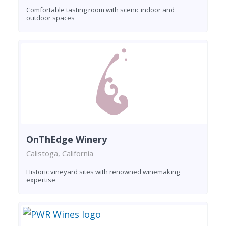
Comfortable tasting room with scenic indoor and
outdoor spaces
OnThEdge Winery
Calistoga, California
Historic vineyard sites with renowned winemaking
expertise