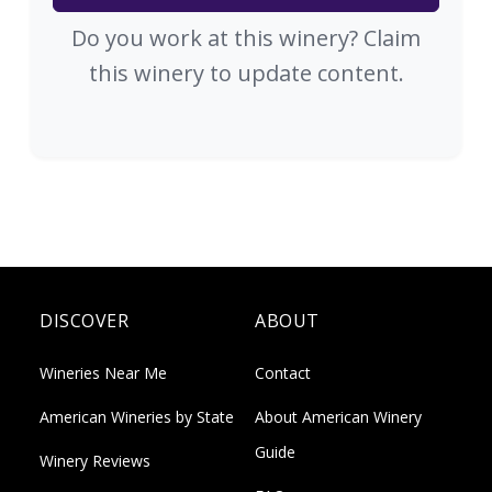
Do you work at this winery? Claim
this winery to update content.
DISCOVER
ABOUT
Wineries Near Me
Contact
American Wineries by State
About American Winery
Guide
Winery Reviews