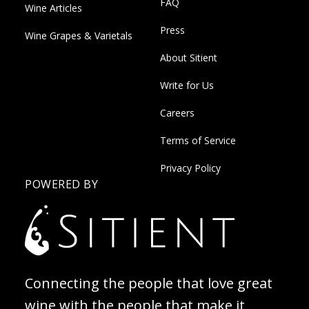
FAQ
Wine Articles
Press
Wine Grapes & Varietals
About Sitient
Write for Us
Careers
Terms of Service
Privacy Policy
POWERED BY
Connecting the people that love great
wine with the people that make it