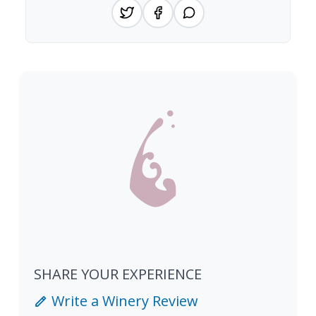
SHARE YOUR EXPERIENCE
Write a Winery Review