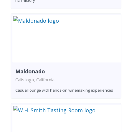
rich history
Maldonado
Calistoga, California
Casual lounge with hands-on winemaking experiences