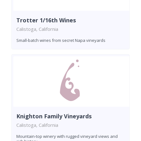
Trotter 1/16th Wines
Calistoga, California
Small-batch wines from secret Napa vineyards
Knighton Family Vineyards
Calistoga, California
Mountain-top winery with rugged vineyard views and