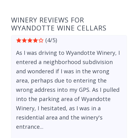
WINERY REVIEWS FOR
WYANDOTTE WINE CELLARS
(4/5)
As I was driving to Wyandotte Winery, I
entered a neighborhood subdivision
and wondered if I was in the wrong
area, perhaps due to entering the
wrong address into my GPS. As I pulled
into the parking area of Wyandotte
Winery, I hesitated, as I was in a
residential area and the winery's
entrance...