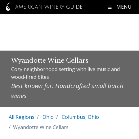
MENU
AMERICAN WINERY GUIDE
Wyandotte Wine Cellars
Cozy neighborhood setting with live music and
wood-fired bites
Best known for: Handcrafted small batch
wines
All Regions
Ohio
Columbus, Ohio
Wyandotte Wine Cellars