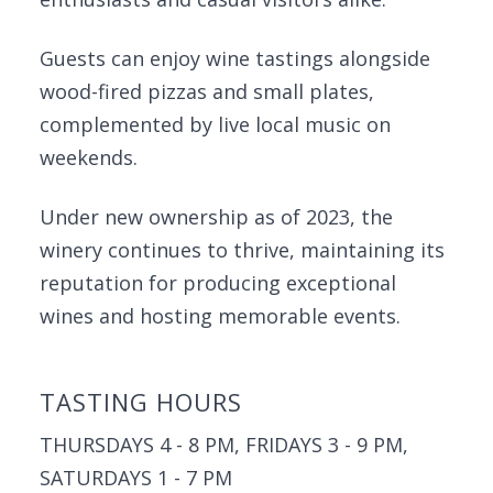
Guests can enjoy wine tastings alongside
wood-fired pizzas and small plates,
complemented by live local music on
weekends.
Under new ownership as of 2023, the
winery continues to thrive, maintaining its
reputation for producing exceptional
wines and hosting memorable events.
TASTING HOURS
THURSDAYS 4 - 8 PM, FRIDAYS 3 - 9 PM,
SATURDAYS 1 - 7 PM