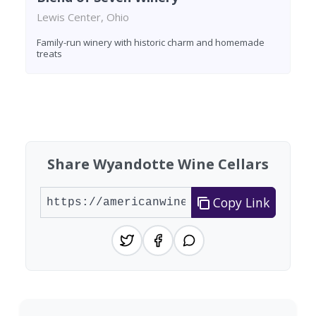
Lewis Center, Ohio
Family-run winery with historic charm and homemade
treats
Found 4 wineries
Share Wyandotte Wine Cellars
Copy Link