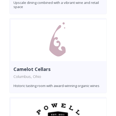
Upscale dining combined with a vibrant wine and retail
space
Camelot Cellars
Columbus, Ohio
Historic tasting room with award-winning organic wines