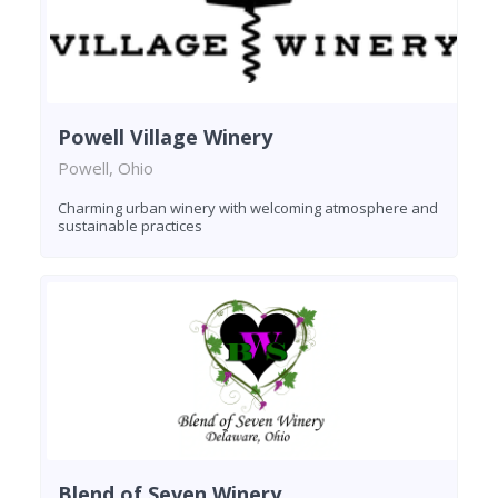
Powell Village Winery
Powell, Ohio
Charming urban winery with welcoming atmosphere and
sustainable practices
Blend of Seven Winery