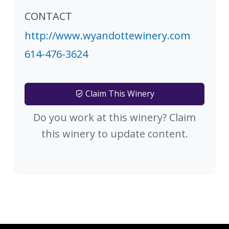
CONTACT
http://www.wyandottewinery.com
614-476-3624
Claim This Winery
Do you work at this winery? Claim
this winery to update content.