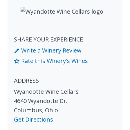
SHARE YOUR EXPERIENCE
Write a Winery Review
Rate this Winery's Wines
ADDRESS
Wyandotte Wine Cellars
4640 Wyandotte Dr.
Columbus
,
Ohio
Get Directions