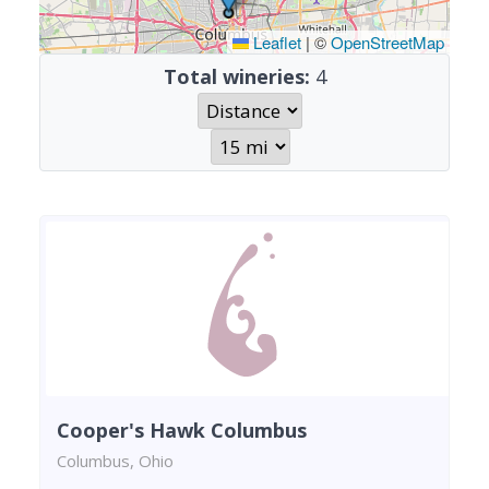
Leaflet
|
©
OpenStreetMap
Total wineries:
4
Cooper's Hawk Columbus
Columbus, Ohio