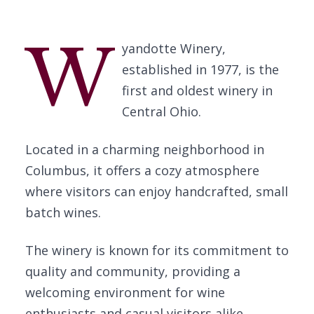
W
yandotte Winery,
established in 1977, is the
first and oldest winery in
Central Ohio.
Located in a charming neighborhood in
Columbus, it offers a cozy atmosphere
where visitors can enjoy handcrafted, small
batch wines.
The winery is known for its commitment to
quality and community, providing a
welcoming environment for wine
enthusiasts and casual visitors alike.