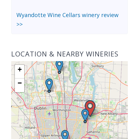
Wyandotte Wine Cellars winery review
>>
LOCATION & NEARBY WINERIES
+
−