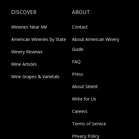
DISCOVER
ABOUT
Wineries Near Me
Contact
American Wineries by State
About American Winery
Guide
Winery Reviews
FAQ
Wine Articles
Press
Wine Grapes & Varietals
About Sitient
Write for Us
Careers
Terms of Service
Privacy Policy