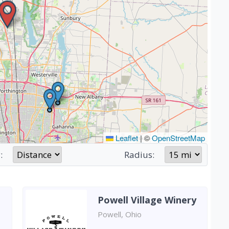
Leaflet
|
©
OpenStreetMap
:
Radius:
Powell Village Winery
Powell, Ohio