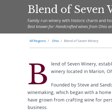
Blend of Seven
Family-run winery with historic charm and 
Best known for: Handcrafted wines from Ohio a
All Regions
Ohio
Blend of Seven Winery
B
lend of Seven Winery, estab
winery located in Marion, Oh
Founded by Steve and Sandi, 
winemaking, which began with a home w
have grown from crafting wine for pers
business.