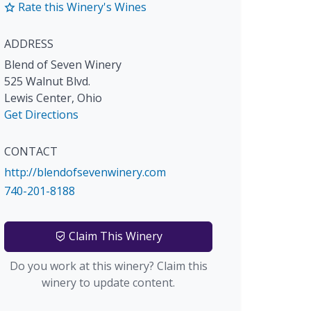
Rate this Winery's Wines
ADDRESS
Blend of Seven Winery
525 Walnut Blvd.
Lewis Center
,
Ohio
Get Directions
CONTACT
http://blendofsevenwinery.com
740-201-8188
Claim This Winery
Do you work at this winery? Claim this
winery to update content.