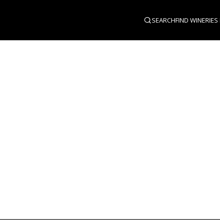
SEARCH
FIND WINERIES