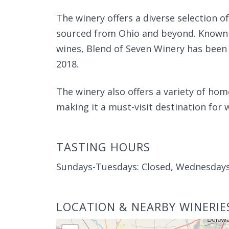
The winery offers a diverse selection of
sourced from Ohio and beyond. Known 
wines, Blend of Seven Winery has been
2018.
The winery also offers a variety of ho
making it a must-visit destination for 
TASTING HOURS
Sundays-Tuesdays: Closed, Wednesday
LOCATION & NEARBY WINERIE