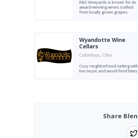
R&S Vineyards is known for its
award-winning wines crafted
from locally grown grapes.
Wyandotte Wine
Cellars
Columbus, Ohio
Cozy neighborhood setting wit
live music and wood-fired bites
Found 4 wineries
Share Blen