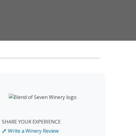
SHARE YOUR EXPERIENCE
Write a Winery Review