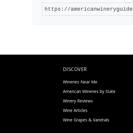
DISCOVER
Wineries Near Me
American Wineries by State
Winery Reviews
Wine Articles
Wine Grapes & Varietals