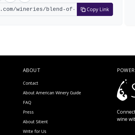
Copy Link
ABOUT
POWER
Contact
About American Winery Guide
FAQ
Connect
Press
wine wi
About Sitient
Write for Us