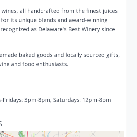
 wines, all handcrafted from the finest juices
for its unique blends and award-winning
 recognized as Delaware's Best Winery since
memade baked goods and locally sourced gifts,
wine and food enthusiasts.
s-Fridays: 3pm-8pm, Saturdays: 12pm-8pm
S