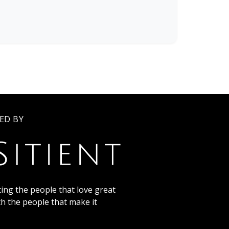
ED BY
ing the people that love great
th the people that make it