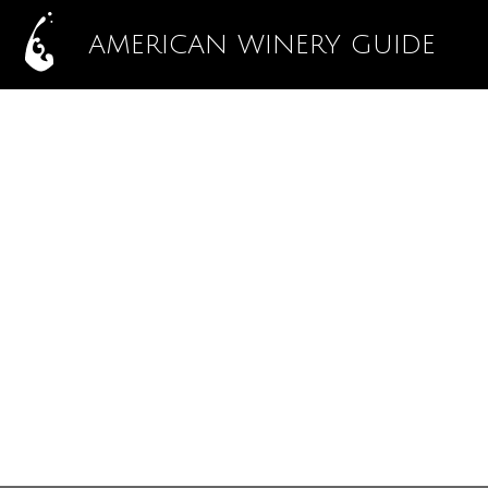
AMERICAN WINERY GUIDE