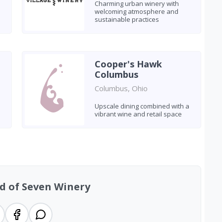
Charming urban winery with
welcoming atmosphere and
sustainable practices
Cooper's Hawk
Columbus
Columbus, Ohio
h
Upscale dining combined with a
vibrant wine and retail space
d of Seven Winery