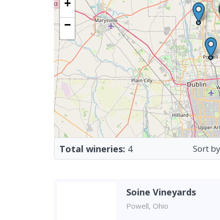
+
−
Total wineries:
4
Sort by
Soine Vineyards
Powell, Ohio