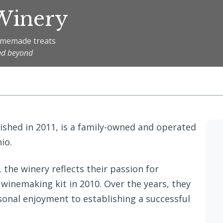
 Winery
homemade treats
nd beyond
lished in 2011, is a family-owned and operated
io.
the winery reflects their passion for
inemaking kit in 2010. Over the years, they
onal enjoyment to establishing a successful