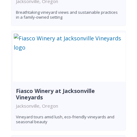
Jacksonville, Oregon
Breathtaking vineyard views and sustainable practices
in a family-owned setting
Fiasco Winery at Jacksonville
Vineyards
Jacksonville, Oregon
Vineyard tours amid lush, eco-friendly vineyards and
seasonal beauty