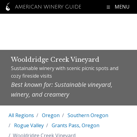
MENU
AMERICAN WINERY GUIDE
Wooldridge Creek Vineyard
Sustainable winery with scenic picnic spots and
cozy fireside visits
Best known for: Sustainable vineyard,
winery, and creamery
All Regions
Oregon
Southern Oregon
Rogue Valley
Grants Pass, Oregon
Wooldridge Creek Vineyard