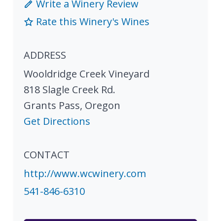
Write a Winery Review
Rate this Winery's Wines
ADDRESS
Wooldridge Creek Vineyard
818 Slagle Creek Rd.
Grants Pass
,
Oregon
Get Directions
CONTACT
http://www.wcwinery.com
541-846-6310