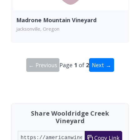
Madrone Mountain Vineyard
Jacksonville, Oregon
← Previous
Page
1
of
2
Next →
Showing 10 wineries on page 1 of 2. Total: 18 wi
Share Wooldridge Creek
Vineyard
Copy Link