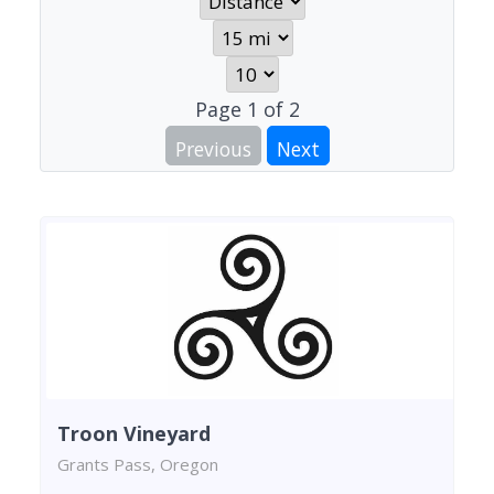
Page
1
of
2
Previous
Next
Troon Vineyard
Grants Pass, Oregon