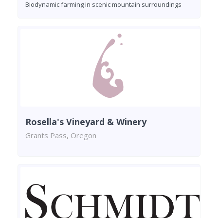
Biodynamic farming in scenic mountain surroundings
Rosella's Vineyard & Winery
Grants Pass, Oregon