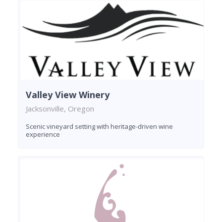
Valley View Winery
Jacksonville, Oregon
Scenic vineyard setting with heritage-driven wine
experience