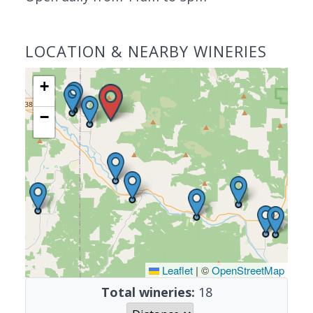
LOCATION & NEARBY WINERIES
+
−
Leaflet
|
©
OpenStreetMap
Total wineries:
18