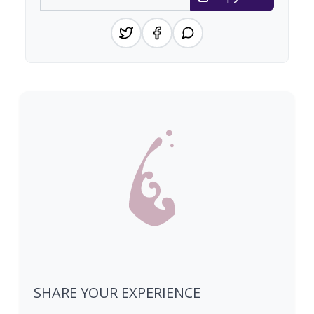
SHARE YOUR EXPERIENCE