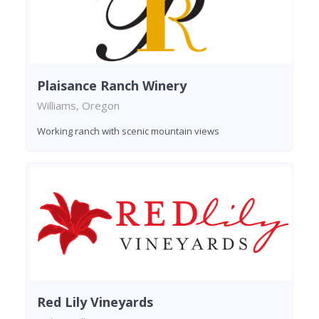
Plaisance Ranch Winery
Williams, Oregon
Working ranch with scenic mountain views
Red Lily Vineyards