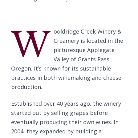
W
ooldridge Creek Winery &
Creamery is located in the
picturesque Applegate
Valley of Grants Pass,
Oregon. It’s known for its sustainable
practices in both winemaking and cheese
production.
Established over 40 years ago, the winery
started out by selling grapes before
eventually producing their own wines. In
2004, they expanded by building a