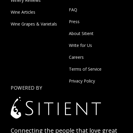
Winery Reviews
FAQ
Wine Articles
Press
Wine Grapes & Varietals
About Sitient
Write for Us
Careers
Terms of Service
Privacy Policy
POWERED BY
Connecting the people that love great