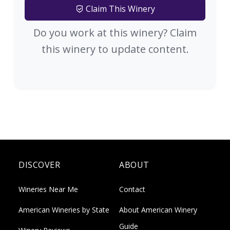
Claim This Winery
Do you work at this winery? Claim
this winery to update content.
DISCOVER
ABOUT
Wineries Near Me
Contact
American Wineries by State
About American Winery
Guide