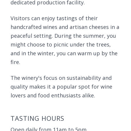
dedicated production facility.
Visitors can enjoy tastings of their
handcrafted wines and artisan cheeses in a
peaceful setting. During the summer, you
might choose to picnic under the trees,
and in the winter, you can warm up by the
fire.
The winery's focus on sustainability and
quality makes it a popular spot for wine
lovers and food enthusiasts alike.
TASTING HOURS
Open daily from 11am to 5pm