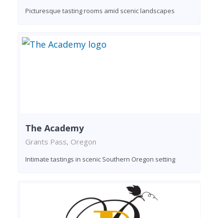
Picturesque tasting rooms amid scenic landscapes
The Academy
Grants Pass, Oregon
Intimate tastings in scenic Southern Oregon setting