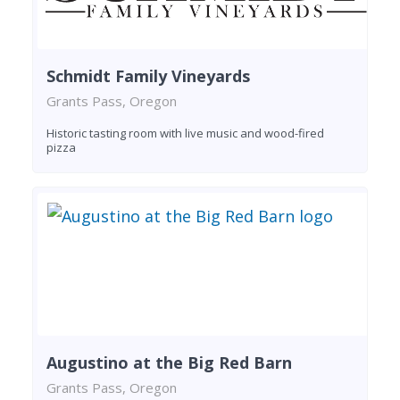
Schmidt Family Vineyards
Grants Pass, Oregon
Historic tasting room with live music and wood-fired
pizza
Augustino at the Big Red Barn
Grants Pass, Oregon