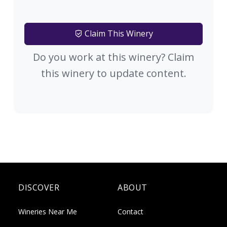
Claim This Winery
Do you work at this winery? Claim
this winery to update content.
DISCOVER
ABOUT
Wineries Near Me
Contact