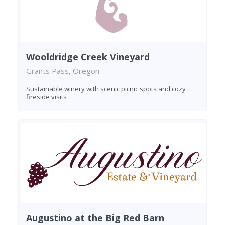
Wooldridge Creek Vineyard
Grants Pass, Oregon
Sustainable winery with scenic picnic spots and cozy
fireside visits
Augustino at the Big Red Barn