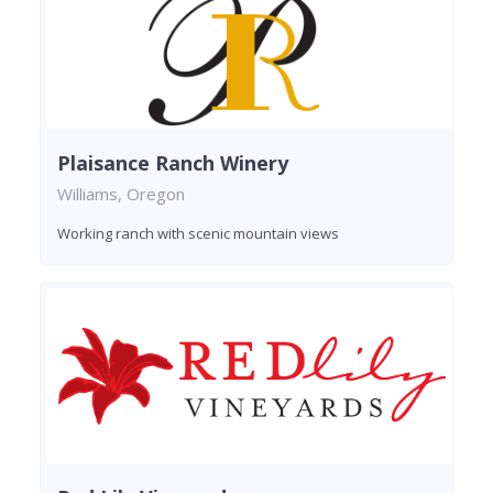
Plaisance Ranch Winery
Williams, Oregon
Working ranch with scenic mountain views