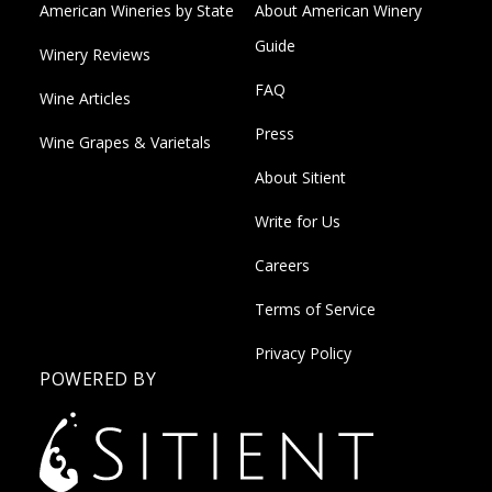
American Wineries by State
About American Winery
Guide
Winery Reviews
FAQ
Wine Articles
Press
Wine Grapes & Varietals
About Sitient
Write for Us
Careers
Terms of Service
Privacy Policy
POWERED BY