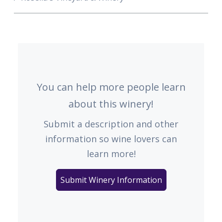
You can help more people learn
about this winery!
Submit a description and other
information so wine lovers can
learn more!
Submit Winery Information