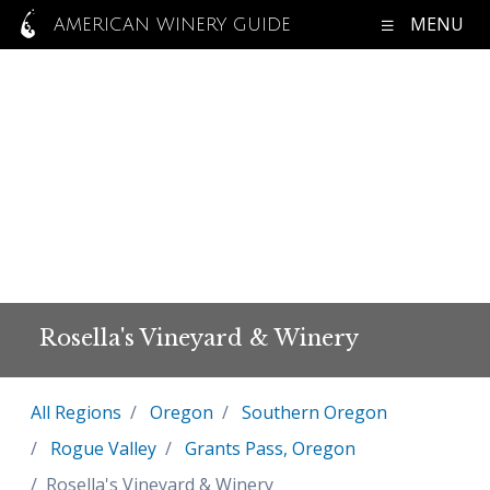
MENU
AMERICAN WINERY GUIDE
Rosella's Vineyard & Winery
All Regions
Oregon
Southern Oregon
Rogue Valley
Grants Pass, Oregon
Rosella's Vineyard & Winery