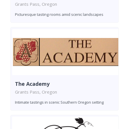
Grants Pass, Oregon
Picturesque tasting rooms amid scenic landscapes
The Academy
Grants Pass, Oregon
Intimate tastings in scenic Southern Oregon setting