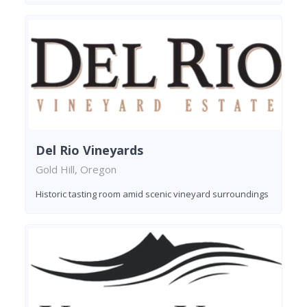
Del Rio Vineyards
Gold Hill, Oregon
Historic tasting room amid scenic vineyard surroundings