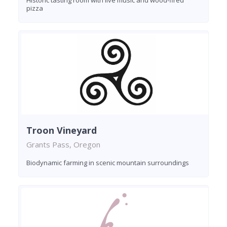
pizza
Troon Vineyard
Grants Pass, Oregon
Biodynamic farming in scenic mountain surroundings