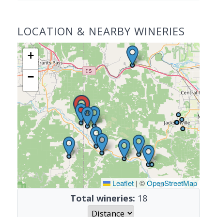
LOCATION & NEARBY WINERIES
+
−
Leaflet
|
©
OpenStreetMap
Total wineries:
18