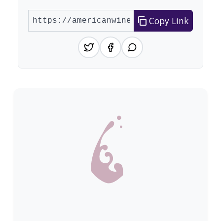
Copy Link