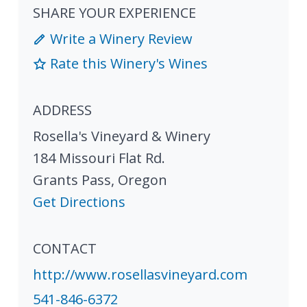
SHARE YOUR EXPERIENCE
Write a Winery Review
Rate this Winery's Wines
ADDRESS
Rosella's Vineyard & Winery
184 Missouri Flat Rd.
Grants Pass
,
Oregon
Get Directions
CONTACT
http://www.rosellasvineyard.com
541-846-6372