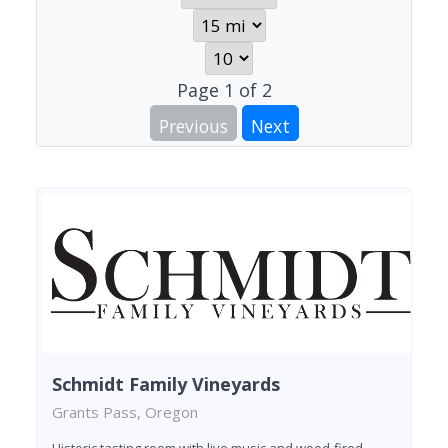
Page
1
of
2
Previous
Next
Schmidt Family Vineyards
Grants Pass, Oregon
Historic tasting room with live music and wood-fired