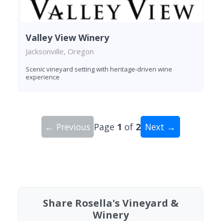
Valley View Winery
Jacksonville, Oregon
Scenic vineyard setting with heritage-driven wine
experience
← Previous
Page
1
of
2
Next →
Showing 10 wineries on page 1 of 2. Total: 18 wi
Share Rosella's Vineyard &
Winery