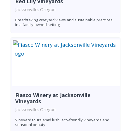
Red Lily Vineyards
Jacksonville, Oregon
Breathtaking vineyard views and sustainable practices
in a family-owned setting
Fiasco Winery at Jacksonville
Vineyards
Jacksonville, Oregon
Vineyard tours amid lush, eco-friendly vineyards and
seasonal beauty