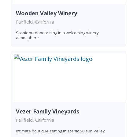
Wooden Valley Winery
Fairfield, California
Scenic outdoor tasting in a welcoming winery
atmosphere
Vezer Family Vineyards
Fairfield, California
Intimate boutique setting in scenic Suisun Valley