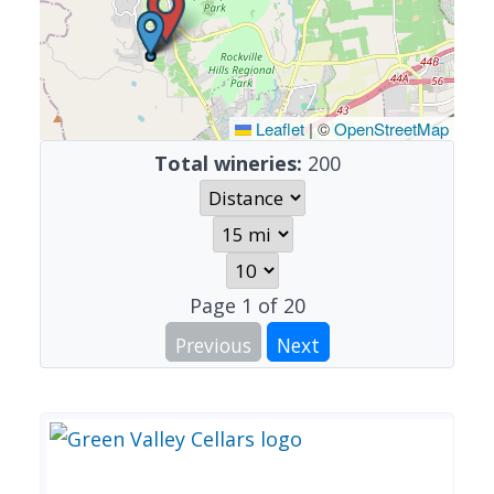
Leaflet
|
©
OpenStreetMap
Total wineries:
200
Page
1
of
20
Previous
Next