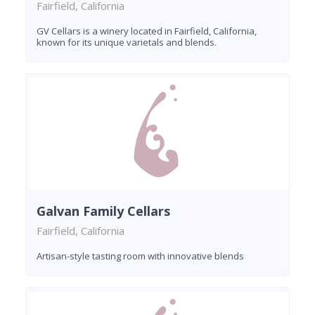
Fairfield, California
GV Cellars is a winery located in Fairfield, California,
known for its unique varietals and blends.
Galvan Family Cellars
Fairfield, California
Artisan-style tasting room with innovative blends