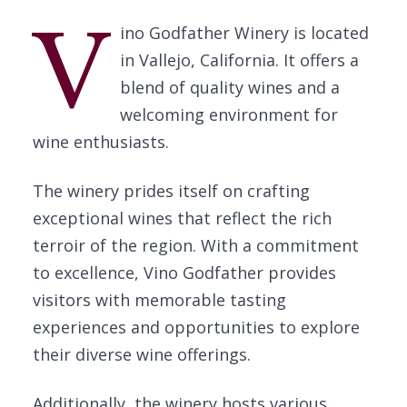
V
ino Godfather Winery is located
in Vallejo, California. It offers a
blend of quality wines and a
welcoming environment for
wine enthusiasts.
The winery prides itself on crafting
exceptional wines that reflect the rich
terroir of the region. With a commitment
to excellence, Vino Godfather provides
visitors with memorable tasting
experiences and opportunities to explore
their diverse wine offerings.
Additionally, the winery hosts various