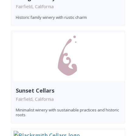
Fairfield, California
Historic family winery with rustic charm
Sunset Cellars
Fairfield, California
Minimalist winery with sustainable practices and historic
roots