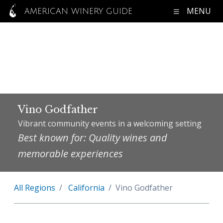
MENU
AMERICAN WINERY GUIDE
Vino Godfather
Vibrant community events in a welcoming setting
Best known for: Quality wines and
memorable experiences
All Regions
California
Vino Godfather