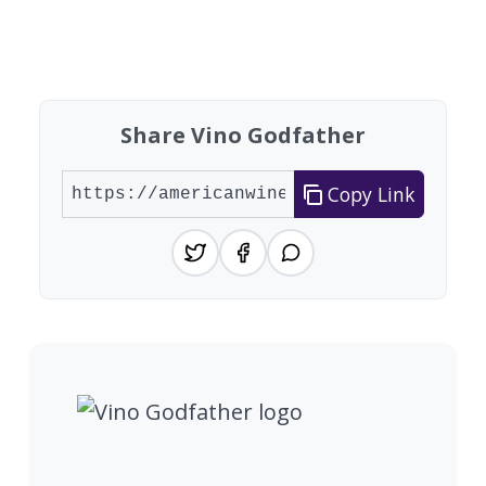
Showing 10 wineries on page 1 of 20. Total: 200
Share Vino Godfather
Copy Link