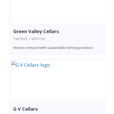
Green Valley Cellars
Fairfield, California
Historic vineyard with sustainable farming practices
G V Cellars