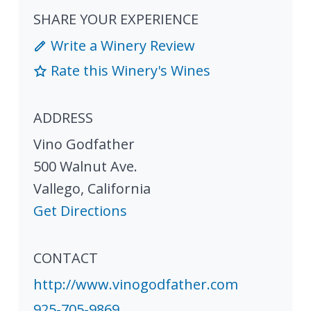
SHARE YOUR EXPERIENCE
Write a Winery Review
Rate this Winery's Wines
ADDRESS
Vino Godfather
500 Walnut Ave.
Vallego
,
California
Get Directions
CONTACT
http://www.vinogodfather.com
925-705-9869