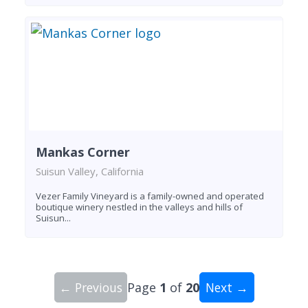
Mankas Corner
Suisun Valley, California
Vezer Family Vineyard is a family-owned and operated
boutique winery nestled in the valleys and hills of
Suisun...
← Previous
Page
1
of
20
Next →