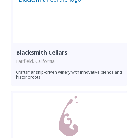
Blacksmith Cellars
Fairfield, California
Craftsmanship-driven winery with innovative blends and
historic roots