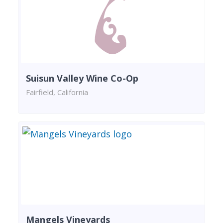
Suisun Valley Wine Co-Op
Fairfield, California
Mangels Vineyards