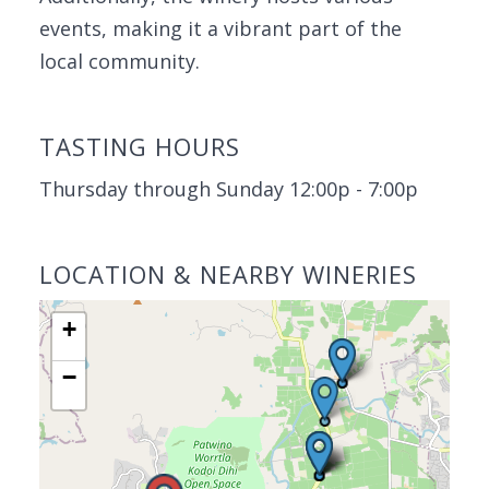
events, making it a vibrant part of the
local community.
TASTING HOURS
Thursday through Sunday 12:00p - 7:00p
LOCATION & NEARBY WINERIES
+
−