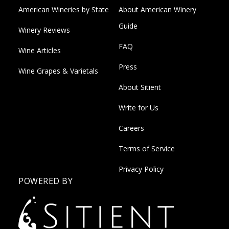
American Wineries by State
About American Winery
Guide
Winery Reviews
FAQ
Wine Articles
Press
Wine Grapes & Varietals
About Sitient
Write for Us
Careers
Terms of Service
Privacy Policy
POWERED BY