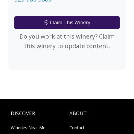
Claim This Winery
Do you work at this winery? Claim
this winery to update content.
DISCOVER
ABOUT
Wineries Near Me
Contact