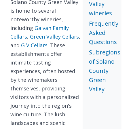
Solano County Green Valley
Valley
is home to several
wineries
noteworthy wineries,
Frequently
including
Galvan Family
Asked
Cellars
,
Green Valley Cellars
,
Questions
and
G V Cellars
. These
Subregions
establishments offer
of Solano
intimate tasting
County
experiences, often hosted
Green
by the winemakers
themselves, providing
Valley
visitors with a personalized
journey into the region's
wine culture. The lush
landscapes and scenic