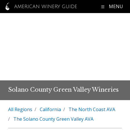
MENU
AMERICAN WINERY GUIDE
Solano County Green Valley Wineries
All Regions
California
The North Coast AVA
The Solano County Green Valley AVA