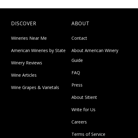
DISCOVER
ABOUT
Wineries Near Me
Contact
American Wineries by State
About American Winery
Guide
Winery Reviews
FAQ
Wine Articles
Press
Wine Grapes & Varietals
About Sitient
Write for Us
Careers
Terms of Service