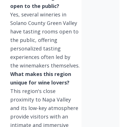
open to the public?
Yes, several wineries in
Solano County Green Valley
have tasting rooms open to
the public, offering
personalized tasting
experiences often led by
the winemakers themselves.
What makes this region
unique for wine lovers?
This region's close
proximity to Napa Valley
and its low-key atmosphere
provide visitors with an
intimate and immersive