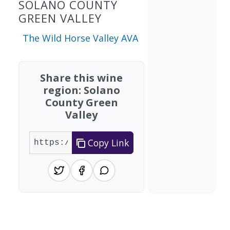
SOLANO COUNTY
GREEN VALLEY
The Wild Horse Valley AVA
Share this wine
region: Solano
County Green
Valley
Copy Link