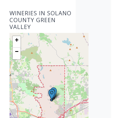
WINERIES IN SOLANO
COUNTY GREEN
VALLEY
+
−