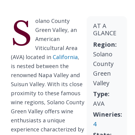
S
olano County
AT A
Green Valley, an
GLANCE
American
Region:
Viticultural Area
Solano
(AVA) located in
California
,
County
is nested between the
Green
renowned Napa Valley and
Valley
Suisun Valley. With its close
proximity to these famous
Type:
wine regions, Solano County
AVA
Green Valley offers wine
Wineries:
enthusiasts a unique
4
experience characterized by
State: