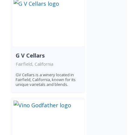
G V Cellars
Fairfield, California
GV Cellars is a winery located in
Fairfield, California, known for its
unique varietals and blends.