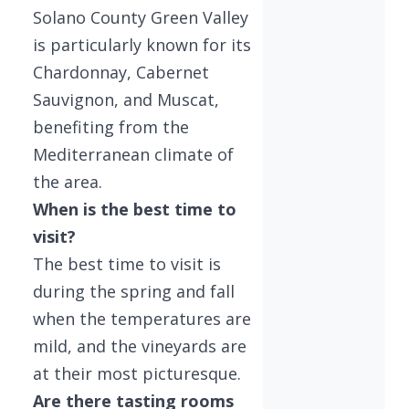
Solano County Green Valley
is particularly known for its
Chardonnay, Cabernet
Sauvignon, and Muscat,
benefiting from the
Mediterranean climate of
the area.
When is the best time to
visit?
The best time to visit is
during the spring and fall
when the temperatures are
mild, and the vineyards are
at their most picturesque.
Are there tasting rooms