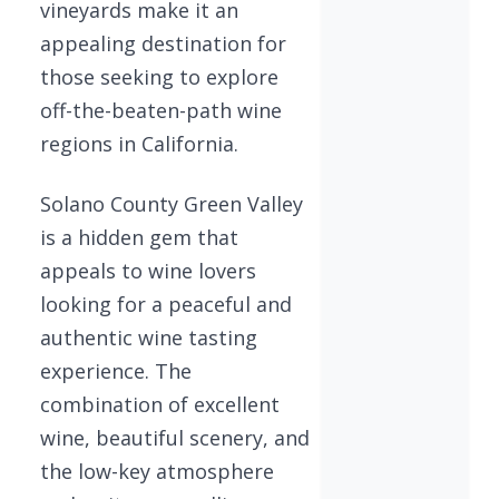
vineyards make it an
appealing destination for
those seeking to explore
off-the-beaten-path wine
regions in California.
Solano County Green Valley
is a hidden gem that
appeals to wine lovers
looking for a peaceful and
authentic wine tasting
experience. The
combination of excellent
wine, beautiful scenery, and
the low-key atmosphere