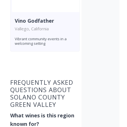
Vino Godfather
Vallego, California
Vibrant community events in a
welcoming setting
Found 4 wineries
FREQUENTLY ASKED
QUESTIONS ABOUT
SOLANO COUNTY
GREEN VALLEY
What wines is this region
known for?