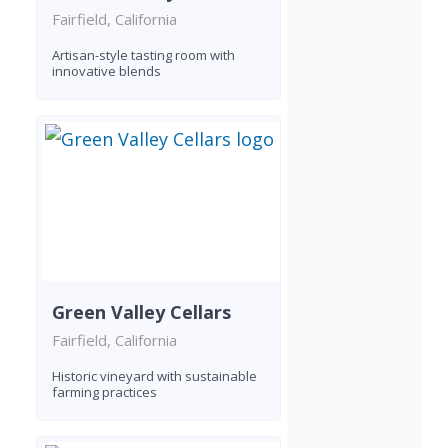
Fairfield, California
Artisan-style tasting room with
innovative blends
Green Valley Cellars
Fairfield, California
Historic vineyard with sustainable
farming practices