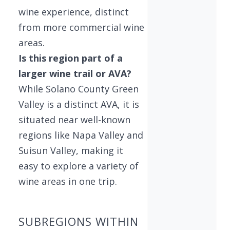
wine experience, distinct
from more commercial wine
areas.
Is this region part of a
larger wine trail or AVA?
While Solano County Green
Valley is a distinct AVA, it is
situated near well-known
regions like Napa Valley and
Suisun Valley, making it
easy to explore a variety of
wine areas in one trip.
SUBREGIONS WITHIN