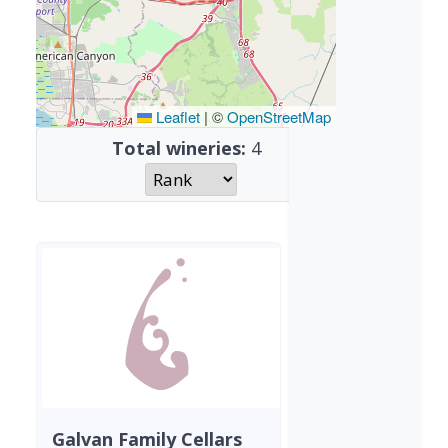
Leaflet
|
©
OpenStreetMap
Total wineries:
4
Galvan Family Cellars