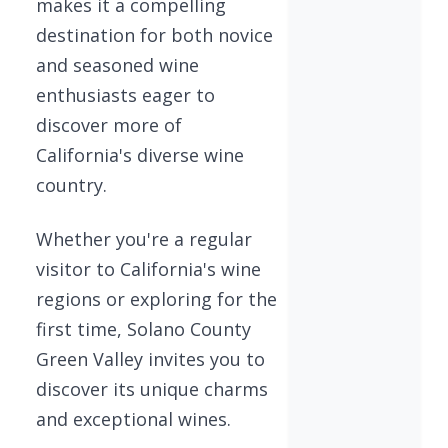
makes it a compelling
destination for both novice
and seasoned wine
enthusiasts eager to
discover more of
California's diverse wine
country.
Whether you're a regular
visitor to California's wine
regions or exploring for the
first time, Solano County
Green Valley invites you to
discover its unique charms
and exceptional wines.