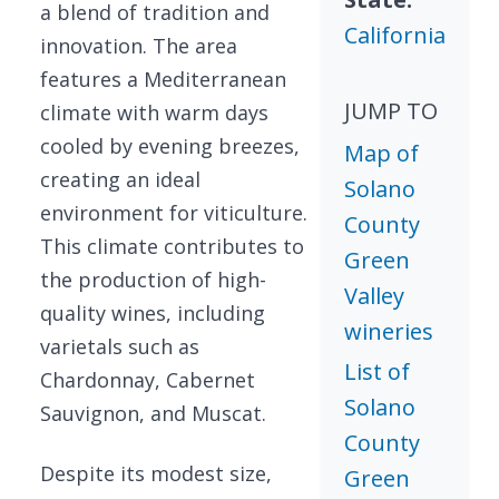
a blend of tradition and
California
innovation. The area
features a Mediterranean
JUMP TO
climate with warm days
cooled by evening breezes,
Map of
creating an ideal
Solano
environment for viticulture.
County
This climate contributes to
Green
the production of high-
Valley
quality wines, including
wineries
varietals such as
List of
Chardonnay, Cabernet
Solano
Sauvignon, and Muscat.
County
Despite its modest size,
Green