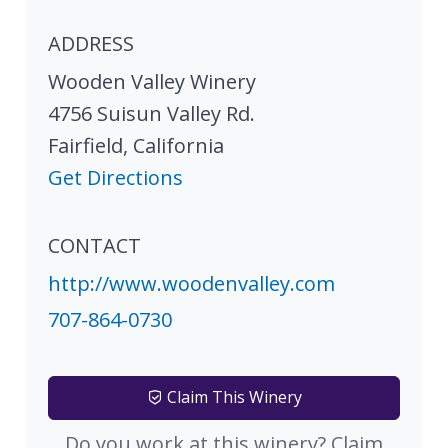
ADDRESS
Wooden Valley Winery
4756 Suisun Valley Rd.
Fairfield
,
California
Get Directions
CONTACT
http://www.woodenvalley.com
707-864-0730
Claim This Winery
Do you work at this winery? Claim