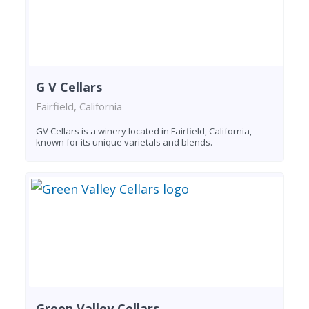
G V Cellars
Fairfield, California
GV Cellars is a winery located in Fairfield, California,
known for its unique varietals and blends.
Green Valley Cellars