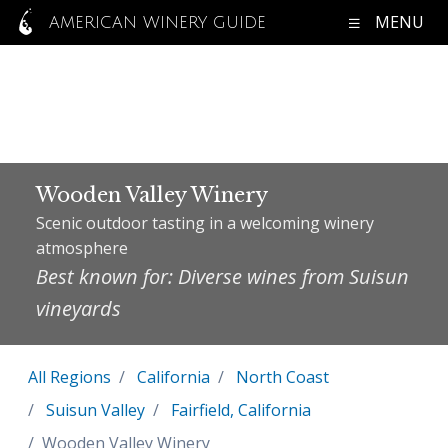
MENU
AMERICAN WINERY GUIDE
Wooden Valley Winery
Scenic outdoor tasting in a welcoming winery
atmosphere
Best known for: Diverse wines from Suisun
vineyards
All Regions
California
North Coast
Suisun Valley
Fairfield, California
Wooden Valley Winery