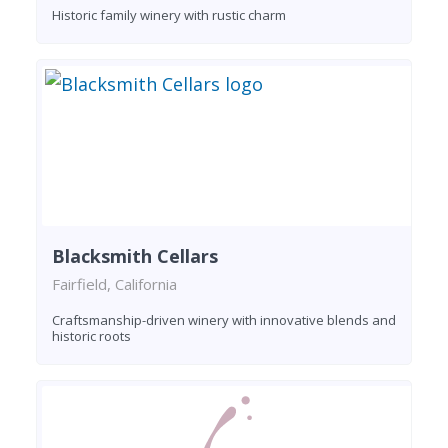
Historic family winery with rustic charm
Blacksmith Cellars
Fairfield, California
Craftsmanship-driven winery with innovative blends and
historic roots