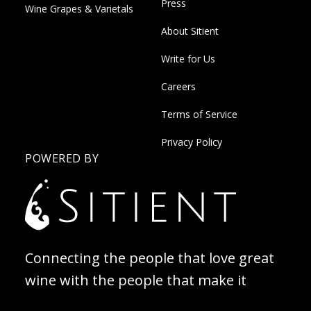
Press
Wine Grapes & Varietals
About Sitient
Write for Us
Careers
Terms of Service
Privacy Policy
POWERED BY
Connecting the people that love great
wine with the people that make it