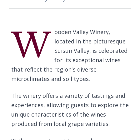
W
ooden Valley Winery,
located in the picturesque
Suisun Valley, is celebrated
for its exceptional wines
that reflect the region's diverse
microclimates and soil types.
The winery offers a variety of tastings and
experiences, allowing guests to explore the
unique characteristics of the wines
produced from local grape varieties.