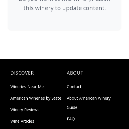
this winery to update content.
DISCOVER
ABOUT
Wineries Near Me
Contact
American Wineries by State
About American Winery
Guide
Winery Reviews
FAQ
Wine Articles