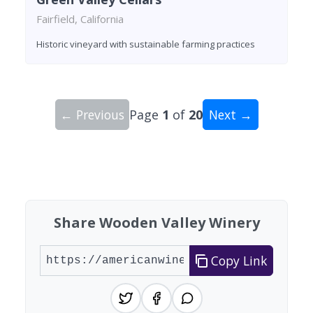
Fairfield, California
Historic vineyard with sustainable farming practices
← Previous
Page
1
of
20
Next →
Showing 10 wineries on page 1 of 20. Total: 200
Share Wooden Valley Winery
Copy Link