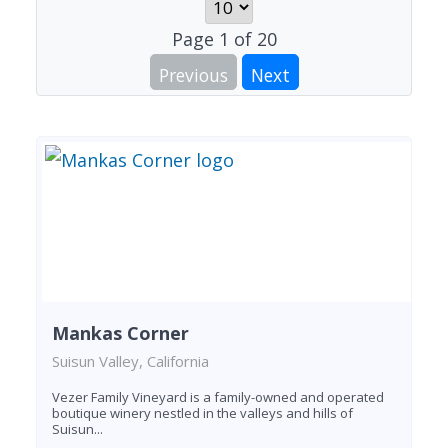
Page
1
of
20
Previous
Next
Mankas Corner
Suisun Valley, California
Vezer Family Vineyard is a family-owned and operated
boutique winery nestled in the valleys and hills of
Suisun...