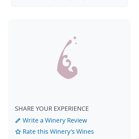
SHARE YOUR EXPERIENCE
Write a Winery Review
Rate this Winery's Wines