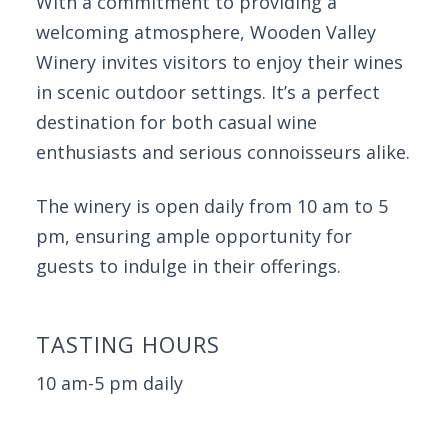
With a commitment to providing a
welcoming atmosphere, Wooden Valley
Winery invites visitors to enjoy their wines
in scenic outdoor settings. It’s a perfect
destination for both casual wine
enthusiasts and serious connoisseurs alike.
The winery is open daily from 10 am to 5
pm, ensuring ample opportunity for
guests to indulge in their offerings.
TASTING HOURS
10 am-5 pm daily