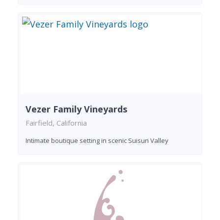
Vezer Family Vineyards
Fairfield, California
Intimate boutique setting in scenic Suisun Valley