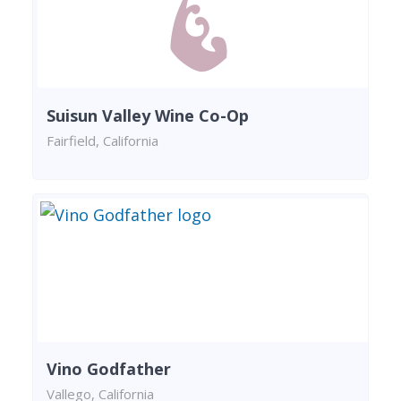
Suisun Valley Wine Co-Op
Fairfield, California
Vino Godfather
Vallego, California