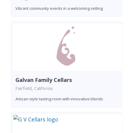
Vibrant community events in a welcoming setting
Galvan Family Cellars
Fairfield, California
Artisan-style tasting room with innovative blends