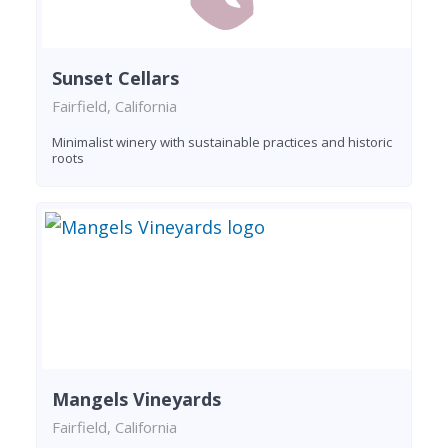
Sunset Cellars
Fairfield, California
Minimalist winery with sustainable practices and historic
roots
Mangels Vineyards
Fairfield, California