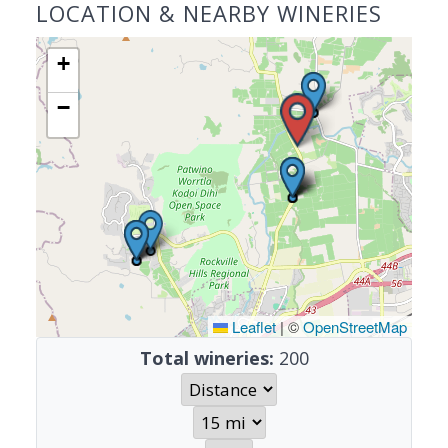
LOCATION & NEARBY WINERIES
+
−
Leaflet
|
©
OpenStreetMap
Total wineries:
200