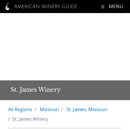
MENU
AMERICAN WINERY GUIDE
St. James Winery
All Regions
Missouri
St. James, Missouri
St. James Winery