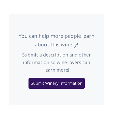
You can help more people learn
about this winery!
Submit a description and other
information so wine lovers can
learn more!
Submit Winery Information