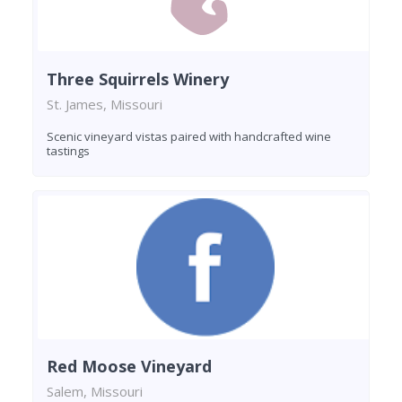
Three Squirrels Winery
St. James, Missouri
Scenic vineyard vistas paired with handcrafted wine
tastings
Red Moose Vineyard
Salem, Missouri