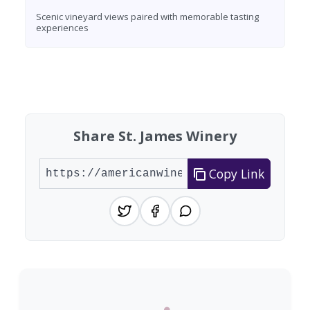
Scenic vineyard views paired with memorable tasting
experiences
Found 3 wineries
Share St. James Winery
Copy Link