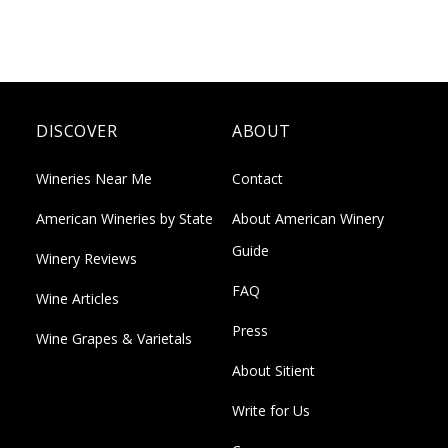
DISCOVER
ABOUT
Wineries Near Me
Contact
American Wineries by State
About American Winery
Guide
Winery Reviews
FAQ
Wine Articles
Press
Wine Grapes & Varietals
About Sitient
Write for Us