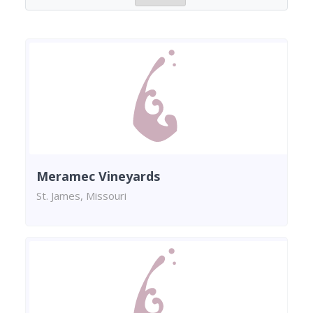
Meramec Vineyards
St. James, Missouri