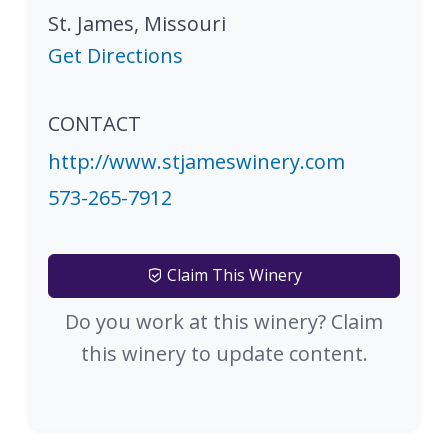
St. James
,
Missouri
Get Directions
CONTACT
http://www.stjameswinery.com
573-265-7912
Claim This Winery
Do you work at this winery? Claim
this winery to update content.