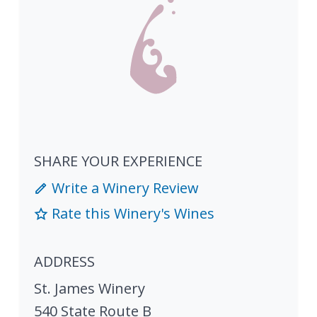
SHARE YOUR EXPERIENCE
Write a Winery Review
Rate this Winery's Wines
ADDRESS
St. James Winery
540 State Route B