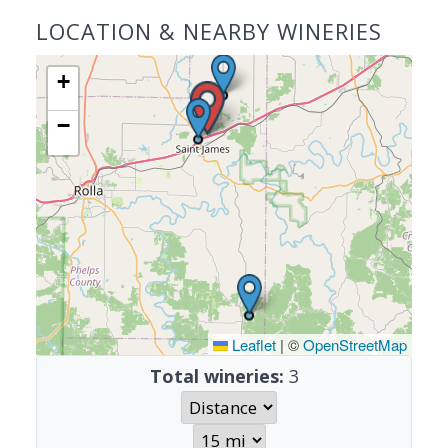
LOCATION & NEARBY WINERIES
+
−
Leaflet
|
©
OpenStreetMap
Total wineries:
3