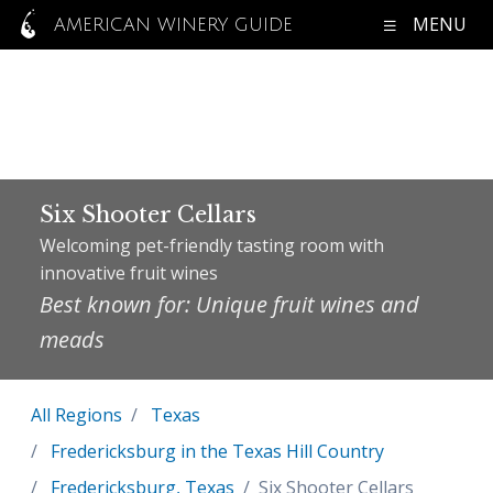
MENU
AMERICAN WINERY GUIDE
Six Shooter Cellars
Welcoming pet-friendly tasting room with
innovative fruit wines
Best known for: Unique fruit wines and
meads
All Regions
Texas
Fredericksburg in the Texas Hill Country
Fredericksburg, Texas
Six Shooter Cellars