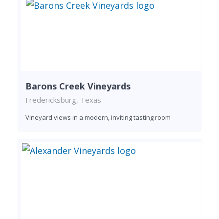
Barons Creek Vineyards
Fredericksburg, Texas
Vineyard views in a modern, inviting tasting room