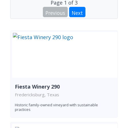
Page
1
of
3
Previous
Next
Fiesta Winery 290
Fredericksburg, Texas
Historic family-owned vineyard with sustainable
practices