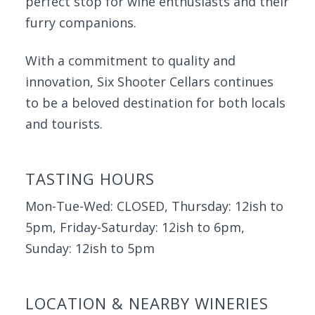
perfect stop for wine enthusiasts and their
furry companions.
With a commitment to quality and
innovation, Six Shooter Cellars continues
to be a beloved destination for both locals
and tourists.
TASTING HOURS
Mon-Tue-Wed: CLOSED, Thursday: 12ish to
5pm, Friday-Saturday: 12ish to 6pm,
Sunday: 12ish to 5pm
LOCATION & NEARBY WINERIES