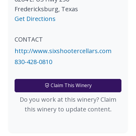
Fredericksburg
,
Texas
Get Directions
CONTACT
http://www.sixshootercellars.com
830-428-0810
Claim This Winery
Do you work at this winery? Claim
this winery to update content.