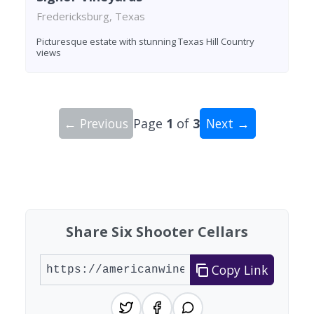
Fredericksburg, Texas
Picturesque estate with stunning Texas Hill Country
views
← Previous
Page
1
of
3
Next →
Showing 10 wineries on page 1 of 3. Total: 27 wi
Share Six Shooter Cellars
Copy Link