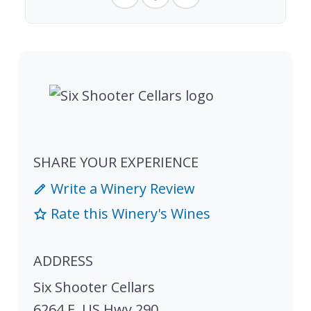
SHARE YOUR EXPERIENCE
Write a Winery Review
Rate this Winery's Wines
ADDRESS
Six Shooter Cellars
6264 E. US Hwy 290