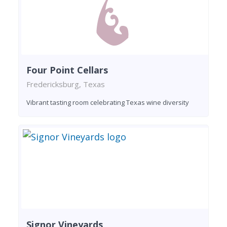
Four Point Cellars
Fredericksburg, Texas
Vibrant tasting room celebrating Texas wine diversity
Signor Vineyards