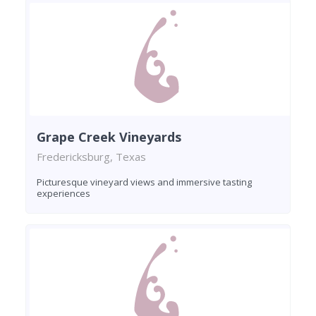
Grape Creek Vineyards
Fredericksburg, Texas
Picturesque vineyard views and immersive tasting
experiences