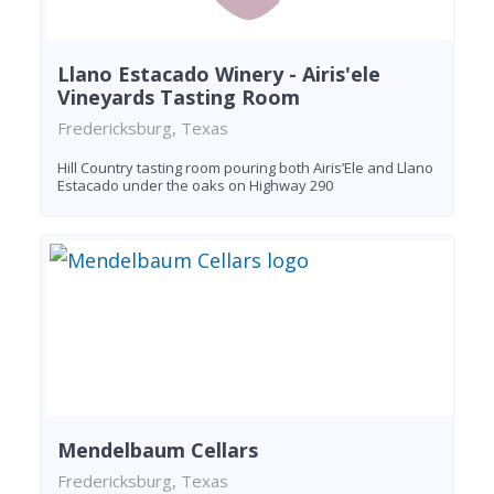
Llano Estacado Winery - Airis'ele
Vineyards Tasting Room
Fredericksburg, Texas
Hill Country tasting room pouring both Airis’Ele and Llano
Estacado under the oaks on Highway 290
Mendelbaum Cellars
Fredericksburg, Texas