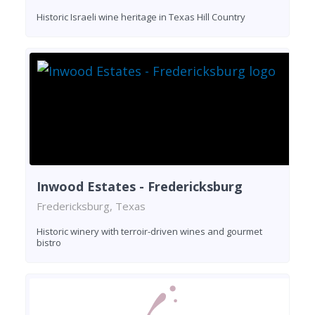
Historic Israeli wine heritage in Texas Hill Country
Inwood Estates - Fredericksburg
Fredericksburg, Texas
Historic winery with terroir-driven wines and gourmet
bistro