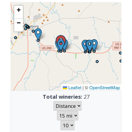
+
−
Leaflet
|
©
OpenStreetMap
Total wineries:
27