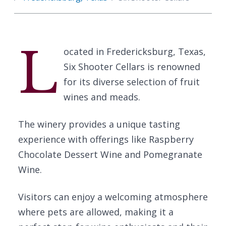
L
ocated in Fredericksburg, Texas,
Six Shooter Cellars is renowned
for its diverse selection of fruit
wines and meads.
The winery provides a unique tasting
experience with offerings like Raspberry
Chocolate Dessert Wine and Pomegranate
Wine.
Visitors can enjoy a welcoming atmosphere
where pets are allowed, making it a