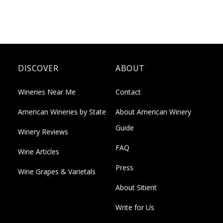
DISCOVER
ABOUT
Wineries Near Me
Contact
American Wineries by State
About American Winery
Guide
Winery Reviews
FAQ
Wine Articles
Press
Wine Grapes & Varietals
About Sitient
Write for Us