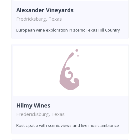
Alexander Vineyards
Fredricksburg, Texas
European wine exploration in scenic Texas Hill Country
Hilmy Wines
Fredericksburg, Texas
Rustic patio with scenic views and live music ambiance