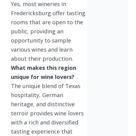
Yes, most wineries in
Fredericksburg offer tasting
rooms that are open to the
public, providing an
opportunity to sample
various wines and learn
about their production.
What makes this region
unique for wine lovers?
The unique blend of Texas
hospitality, German
heritage, and distinctive
terroir provides wine lovers
with a rich and diversified
tasting experience that