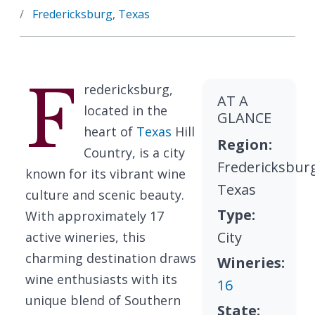
Fredericksburg, Texas
F
redericksburg,
AT A
located in the
GLANCE
heart of
Texas
Hill
Region:
Country, is a city
Fredericksbur
known for its vibrant wine
Texas
culture and scenic beauty.
Type:
With approximately 17
City
active wineries, this
charming destination draws
Wineries:
wine enthusiasts with its
16
unique blend of Southern
State: