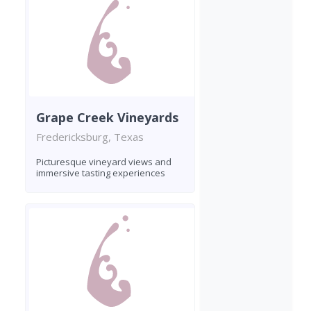
Grape Creek Vineyards
Fredericksburg, Texas
Picturesque vineyard views and
immersive tasting experiences