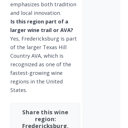
emphasizes both tradition
and local innovation.
Is this region part of a
larger wine trail or AVA?
Yes, Fredericksburg is part
of the larger Texas Hill
Country AVA, which is
recognized as one of the
fastest-growing wine
regions in the United
States.
Share this wine
region:
Fredericksburg,