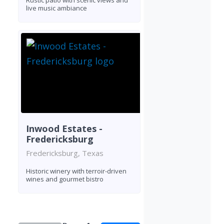
Rustic patio with scenic views and
live music ambiance
Inwood Estates -
Fredericksburg
Fredericksburg, Texas
Historic winery with terroir-driven
wines and gourmet bistro