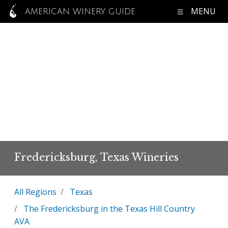
MENU
AMERICAN WINERY GUIDE
Fredericksburg, Texas Wineries
All Regions
Texas
The Fredericksburg in the Texas Hill Country
AVA