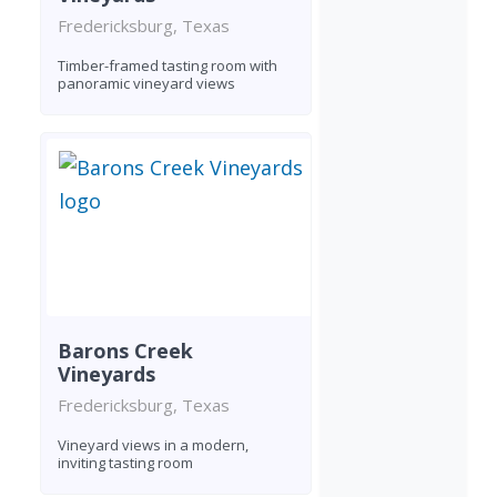
Fredericksburg, Texas
Timber-framed tasting room with
panoramic vineyard views
Barons Creek
Vineyards
Fredericksburg, Texas
Vineyard views in a modern,
inviting tasting room