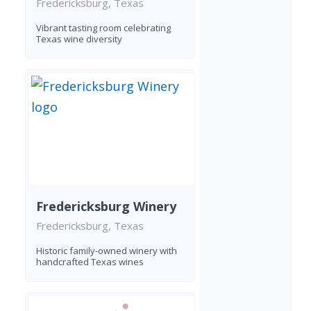
Fredericksburg, Texas
Vibrant tasting room celebrating
Texas wine diversity
Fredericksburg Winery
Fredericksburg, Texas
Historic family-owned winery with
handcrafted Texas wines