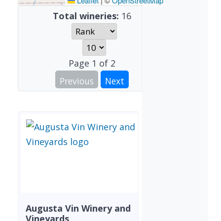
Leaflet
|
©
OpenStreetMap
Total wineries:
16
Page
1
of
2
Previous
Next
Augusta Vin Winery and
Vineyards