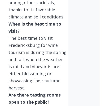
among other varietals,
thanks to its favorable
climate and soil conditions.
When is the best time to
visit?
The best time to visit
Fredericksburg for wine
tourism is during the spring
and fall, when the weather
is mild and vineyards are
either blossoming or
showcasing their autumn
harvest.
Are there tasting rooms
open to the public?