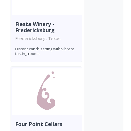
Fiesta Winery -
Fredericksburg
Fredericksburg, Texas
Historic ranch setting with vibrant
tasting rooms
Four Point Cellars