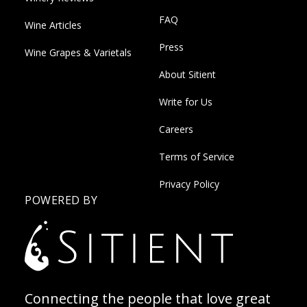
FAQ
Wine Articles
Press
Wine Grapes & Varietals
About Sitient
Write for Us
Careers
Terms of Service
Privacy Policy
POWERED BY
Connecting the people that love great