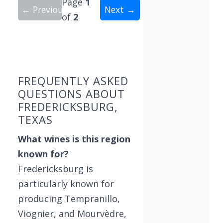
Page
1
← Previous
Next →
of
2
Showing 10 wineries on page 1 of 2. Total: 16 wi
FREQUENTLY ASKED
QUESTIONS ABOUT
FREDERICKSBURG,
TEXAS
What wines is this region
known for?
Fredericksburg is
particularly known for
producing Tempranillo,
Viognier, and Mourvèdre,