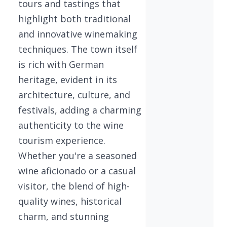
tours and tastings that
highlight both traditional
and innovative winemaking
techniques. The town itself
is rich with German
heritage, evident in its
architecture, culture, and
festivals, adding a charming
authenticity to the wine
tourism experience.
Whether you're a seasoned
wine aficionado or a casual
visitor, the blend of high-
quality wines, historical
charm, and stunning