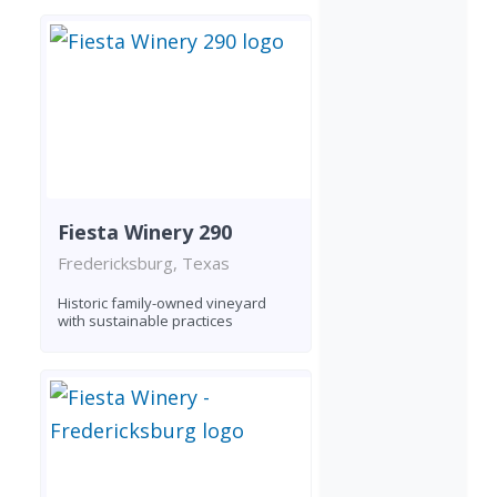
Fiesta Winery 290
Fredericksburg, Texas
Historic family-owned vineyard
with sustainable practices