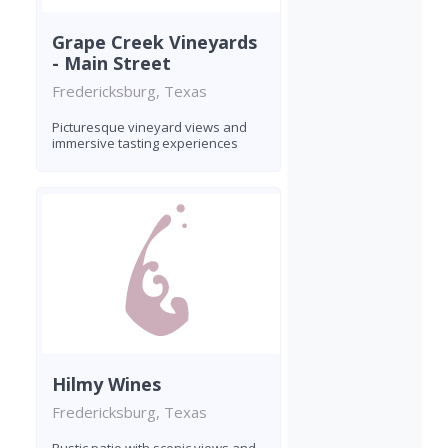
Grape Creek Vineyards
- Main Street
Fredericksburg, Texas
Picturesque vineyard views and
immersive tasting experiences
Hilmy Wines
Fredericksburg, Texas