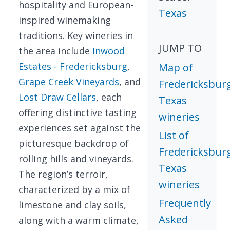
hospitality and European-
Texas
inspired winemaking
traditions. Key wineries in
JUMP TO
the area include
Inwood
Estates - Fredericksburg
,
Map of
Grape Creek Vineyards
, and
Fredericksbur
Lost Draw Cellars
, each
Texas
offering distinctive tasting
wineries
experiences set against the
List of
picturesque backdrop of
Fredericksbur
rolling hills and vineyards.
Texas
The region’s terroir,
wineries
characterized by a mix of
Frequently
limestone and clay soils,
Asked
along with a warm climate,