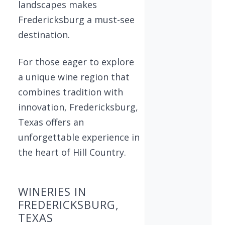
landscapes makes
Fredericksburg a must-see
destination.
For those eager to explore
a unique wine region that
combines tradition with
innovation, Fredericksburg,
Texas offers an
unforgettable experience in
the heart of Hill Country.
WINERIES IN
FREDERICKSBURG,
TEXAS