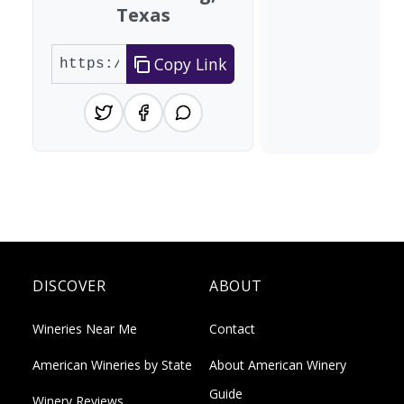
Texas
Copy Link
DISCOVER
ABOUT
Wineries Near Me
Contact
American Wineries by State
About American Winery
Guide
Winery Reviews