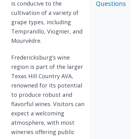
Questions
is conducive to the
cultivation of a variety of
grape types, including
Tempranillo, Viognier, and
Mourvèdre.
Fredericksburg’s wine
region is part of the larger
Texas Hill Country AVA,
renowned for its potential
to produce robust and
flavorful wines. Visitors can
expect a welcoming
atmosphere, with most
wineries offering public