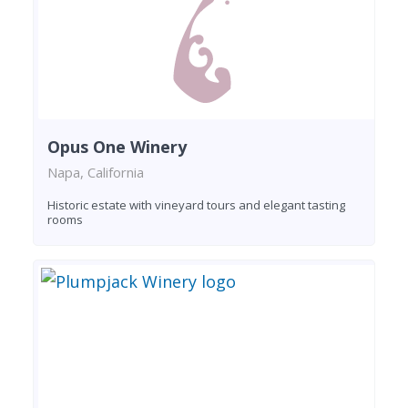
Opus One Winery
Napa, California
Historic estate with vineyard tours and elegant tasting
rooms