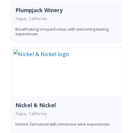
Plumpjack Winery
Napa, California
Breathtaking vineyard vistas with welcoming tasting
experiences
Nickel & Nickel
Napa, California
Historic farmstead with immersive wine experiences