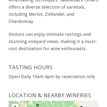
offers a diverse selection of varietals,
including Merlot, Zinfandel, and
Chardonnay.
Visitors can enjoy intimate tastings and
stunning vineyard views, making it a must-
visit destination for wine enthusiasts.
TASTING HOURS
Open Daily 10am-4pm by reservation only
LOCATION & NEARBY WINERIES