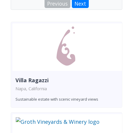
Previous
Next
Villa Ragazzi
Napa, California
Sustainable estate with scenic vineyard views