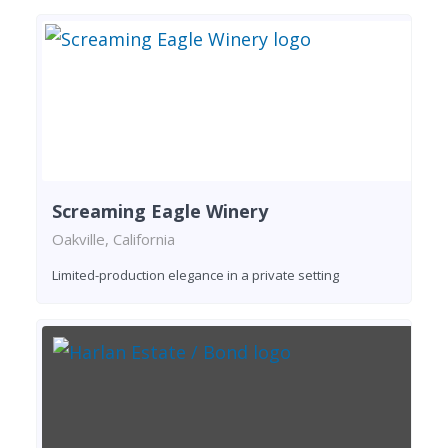
Screaming Eagle Winery
Oakville, California
Limited-production elegance in a private setting