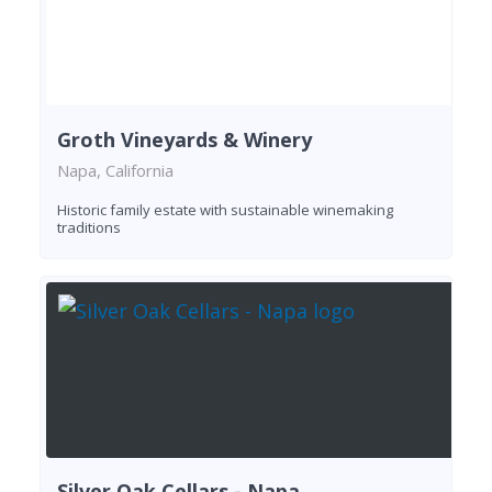
Groth Vineyards & Winery
Napa, California
Historic family estate with sustainable winemaking
traditions
Silver Oak Cellars - Napa