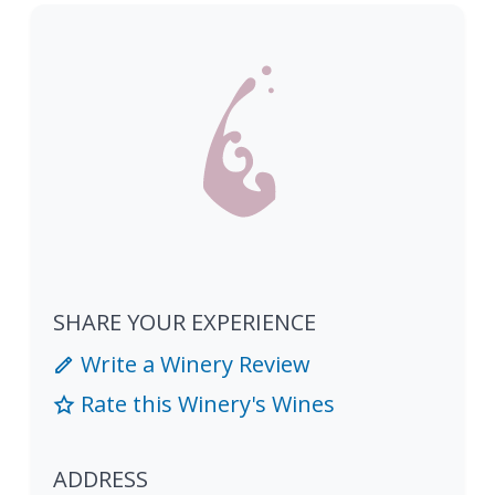
SHARE YOUR EXPERIENCE
Write a Winery Review
Rate this Winery's Wines
ADDRESS