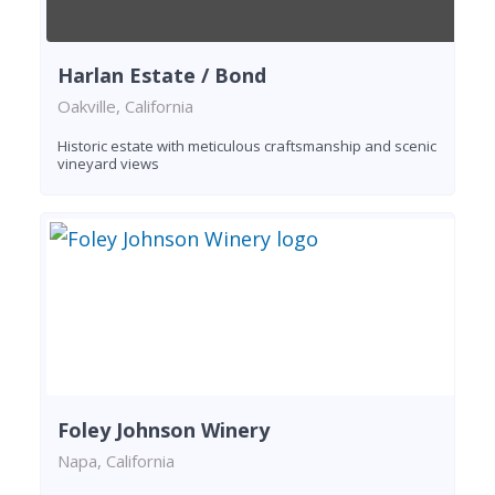
Harlan Estate / Bond
Oakville, California
Historic estate with meticulous craftsmanship and scenic
vineyard views
Foley Johnson Winery
Napa, California