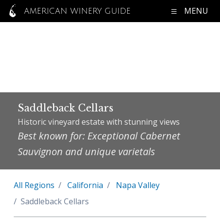
MENU
AMERICAN WINERY GUIDE
Saddleback Cellars
Historic vineyard estate with stunning views
Best known for: Exceptional Cabernet
Sauvignon and unique varietals
All Regions
California
Napa Valley
Saddleback Cellars