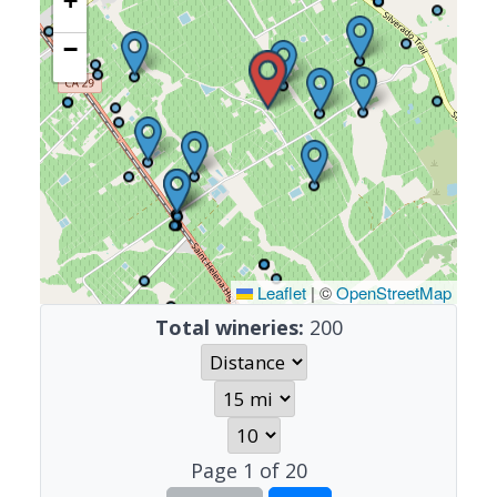
+
−
Leaflet
|
©
OpenStreetMap
Total wineries:
200
Page
1
of
20