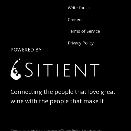
Write for Us
Careers
Terms of Service
Privacy Policy
POWERED BY
Connecting the people that love great
wine with the people that make it
Some links on this site are affiliate links.
Learn more
.