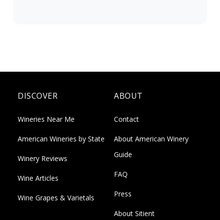
DISCOVER
ABOUT
Wineries Near Me
Contact
American Wineries by State
About American Winery
Guide
Winery Reviews
FAQ
Wine Articles
Press
Wine Grapes & Varietals
About Sitient