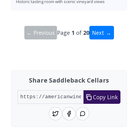
Historic tasting room with scenic vineyard views
← Previous
Page
1
of
20
Next →
Showing 10 wineries on page 1 of 20. Total: 200
Share Saddleback Cellars
Copy Link