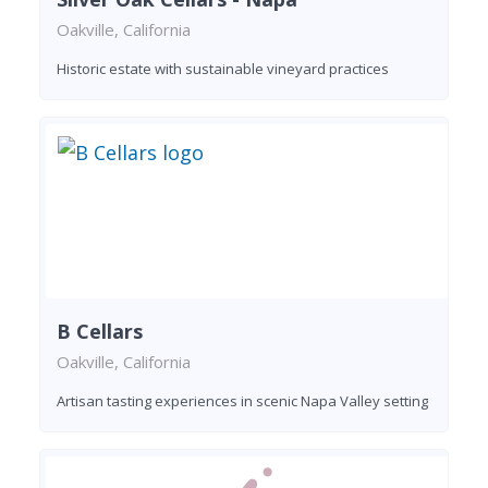
Oakville, California
Historic estate with sustainable vineyard practices
B Cellars
Oakville, California
Artisan tasting experiences in scenic Napa Valley setting