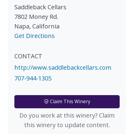
Saddleback Cellars
7802 Money Rd.
Napa
,
California
Get Directions
CONTACT
http://www.saddlebackcellars.com
707-944-1305
Claim This Winery
Do you work at this winery? Claim
this winery to update content.