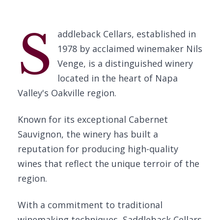
S
addleback Cellars, established in
1978 by acclaimed winemaker Nils
Venge, is a distinguished winery
located in the heart of Napa
Valley's Oakville region.
Known for its exceptional Cabernet
Sauvignon, the winery has built a
reputation for producing high-quality
wines that reflect the unique terroir of the
region.
With a commitment to traditional
winemaking techniques, Saddleback Cellars