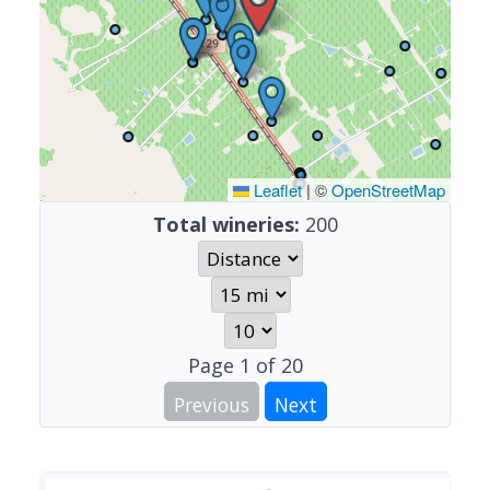
Leaflet
|
©
OpenStreetMap
Total wineries:
200
Page
1
of
20
Previous
Next