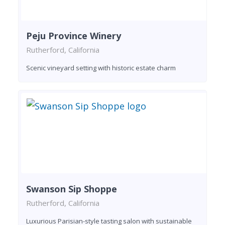
Peju Province Winery
Rutherford, California
Scenic vineyard setting with historic estate charm
Swanson Sip Shoppe
Rutherford, California
Luxurious Parisian-style tasting salon with sustainable