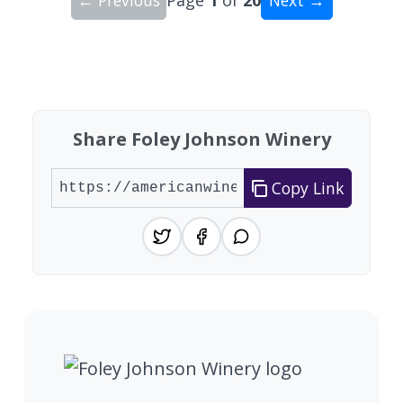
Showing 10 wineries on page 1 of 20. Total: 200
Share Foley Johnson Winery
Copy Link