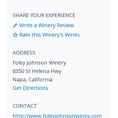
SHARE YOUR EXPERIENCE
Write a Winery Review
Rate this Winery's Wines
ADDRESS
Foley Johnson Winery
8350 St Helena Hwy
Napa
,
California
Get Directions
CONTACT
http://www.foleyjohnsonwines.com