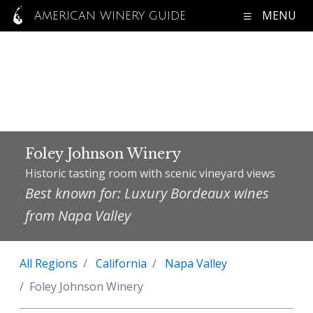
MENU
AMERICAN WINERY GUIDE
Foley Johnson Winery
Historic tasting room with scenic vineyard views
Best known for: Luxury Bordeaux wines
from Napa Valley
All Regions
California
Napa Valley
Foley Johnson Winery