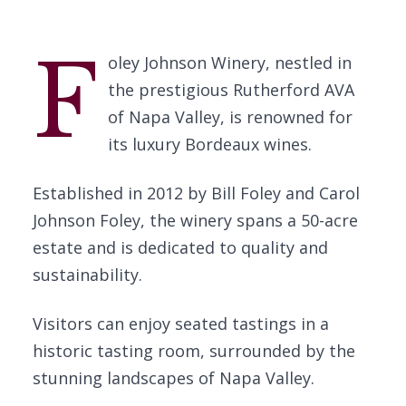
F
oley Johnson Winery, nestled in
the prestigious Rutherford AVA
of Napa Valley, is renowned for
its luxury Bordeaux wines.
Established in 2012 by Bill Foley and Carol
Johnson Foley, the winery spans a 50-acre
estate and is dedicated to quality and
sustainability.
Visitors can enjoy seated tastings in a
historic tasting room, surrounded by the
stunning landscapes of Napa Valley.