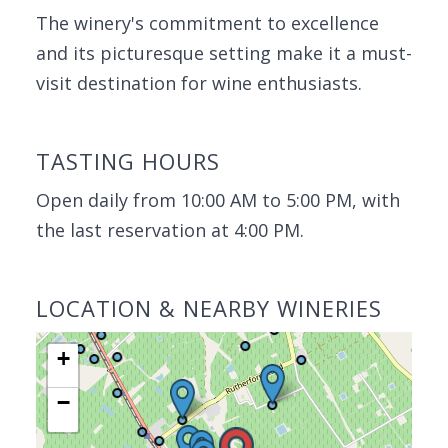
The winery's commitment to excellence
and its picturesque setting make it a must-
visit destination for wine enthusiasts.
TASTING HOURS
Open daily from 10:00 AM to 5:00 PM, with
the last reservation at 4:00 PM.
LOCATION & NEARBY WINERIES
+
−