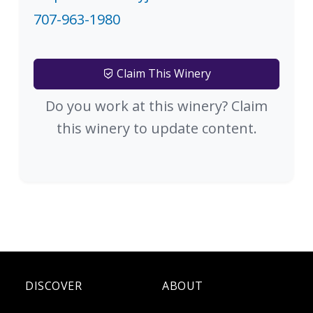
707-963-1980
Claim This Winery
Do you work at this winery? Claim
this winery to update content.
DISCOVER
ABOUT