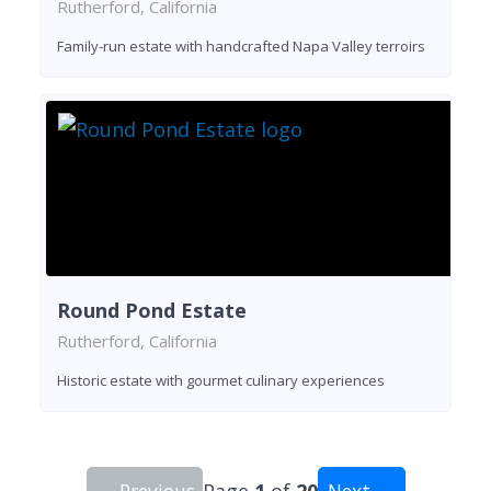
Rutherford, California
Family-run estate with handcrafted Napa Valley terroirs
Round Pond Estate
Rutherford, California
Historic estate with gourmet culinary experiences
← Previous
Page
1
of
20
Next →