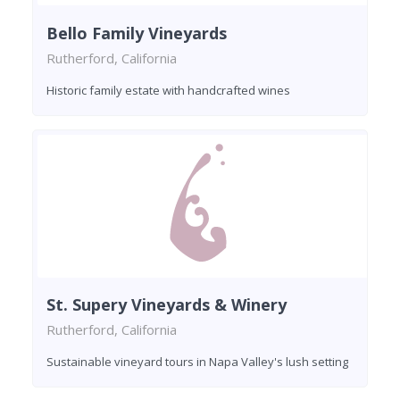
Bello Family Vineyards
Rutherford, California
Historic family estate with handcrafted wines
St. Supery Vineyards & Winery
Rutherford, California
Sustainable vineyard tours in Napa Valley's lush setting