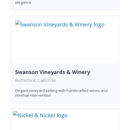
elegance
Swanson Vineyards & Winery
Rutheford, California
Elegant vineyard setting with handcrafted wines and
minimal intervention