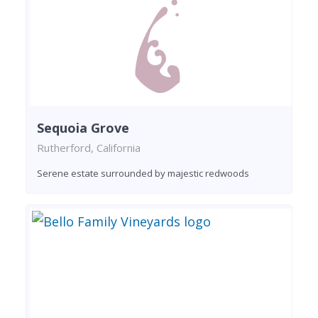
Sequoia Grove
Rutherford, California
Serene estate surrounded by majestic redwoods