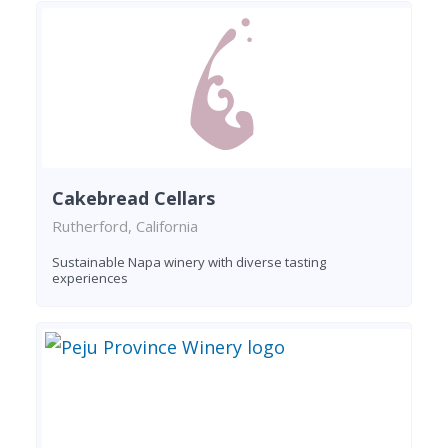
Cakebread Cellars
Rutherford, California
Sustainable Napa winery with diverse tasting
experiences