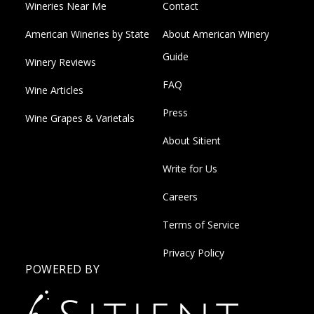
Wineries Near Me
Contact
American Wineries by State
About American Winery
Guide
Winery Reviews
FAQ
Wine Articles
Press
Wine Grapes & Varietals
About Sitient
Write for Us
Careers
Terms of Service
Privacy Policy
POWERED BY