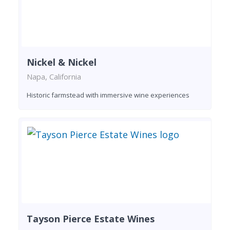
Nickel & Nickel
Napa, California
Historic farmstead with immersive wine experiences
Tayson Pierce Estate Wines