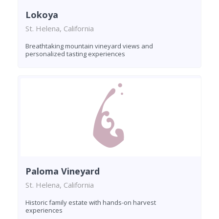
Lokoya
St. Helena, California
Breathtaking mountain vineyard views and
personalized tasting experiences
Paloma Vineyard
St. Helena, California
Historic family estate with hands-on harvest
experiences