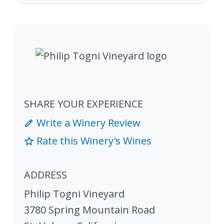
SHARE YOUR EXPERIENCE
Write a Winery Review
Rate this Winery's Wines
ADDRESS
Philip Togni Vineyard
3780 Spring Mountain Road