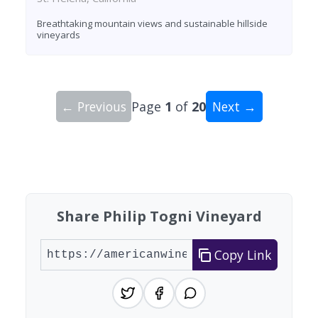
Breathtaking mountain views and sustainable hillside
vineyards
← Previous
Page
1
of
20
Next →
Showing 10 wineries on page 1 of 20. Total: 200
Share Philip Togni Vineyard
Copy Link