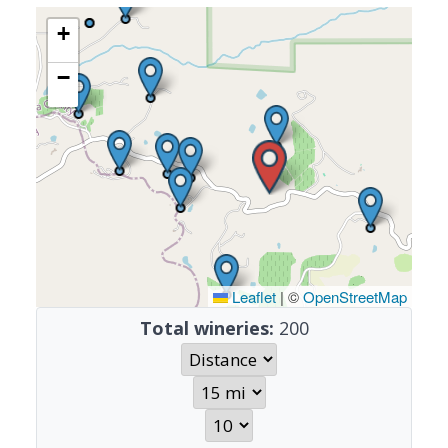
+
−
Leaflet
|
©
OpenStreetMap
Total wineries:
200