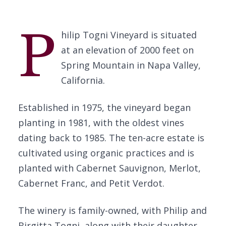
P
hilip Togni Vineyard is situated
at an elevation of 2000 feet on
Spring Mountain in Napa Valley,
California.
Established in 1975, the vineyard began
planting in 1981, with the oldest vines
dating back to 1985. The ten-acre estate is
cultivated using organic practices and is
planted with Cabernet Sauvignon, Merlot,
Cabernet Franc, and Petit Verdot.
The winery is family-owned, with Philip and
Birgitta Togni, along with their daughter