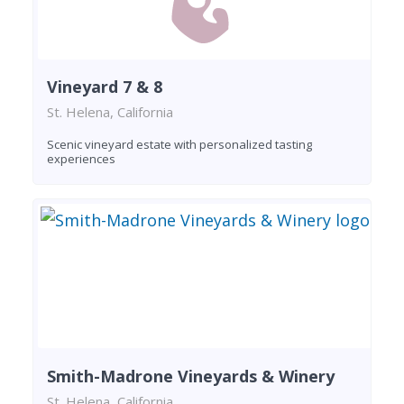
Vineyard 7 & 8
St. Helena, California
Scenic vineyard estate with personalized tasting
experiences
Smith-Madrone Vineyards & Winery
St. Helena, California