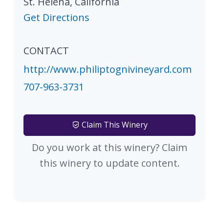
St. Helena
,
California
Get Directions
CONTACT
http://www.philiptognivineyard.com
707-963-3731
Claim This Winery
Do you work at this winery? Claim
this winery to update content.