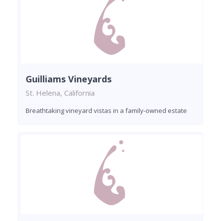
Guilliams Vineyards
St. Helena, California
Breathtaking vineyard vistas in a family-owned estate