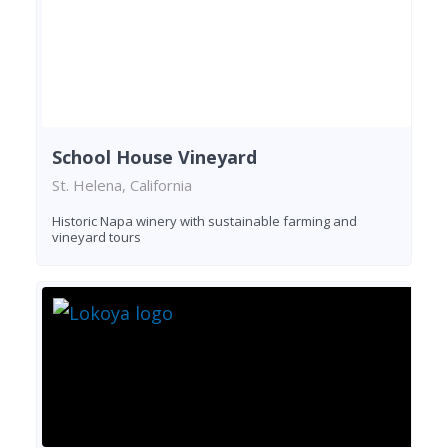
School House Vineyard
St. Helena, California
Historic Napa winery with sustainable farming and
vineyard tours