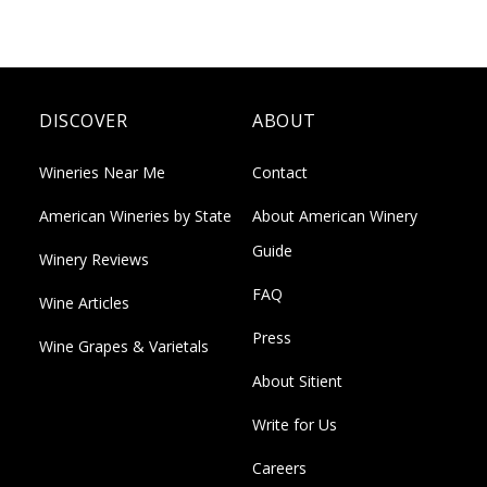
DISCOVER
ABOUT
Wineries Near Me
Contact
American Wineries by State
About American Winery
Guide
Winery Reviews
FAQ
Wine Articles
Press
Wine Grapes & Varietals
About Sitient
Write for Us
Careers