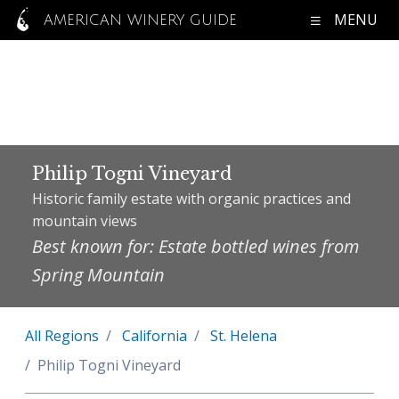
MENU
AMERICAN WINERY GUIDE
Philip Togni Vineyard
Historic family estate with organic practices and
mountain views
Best known for: Estate bottled wines from
Spring Mountain
All Regions
California
St. Helena
Philip Togni Vineyard