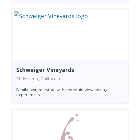
Schweiger Vineyards
St. Helena, California
Family-owned estate with mountain-view tasting
experiences