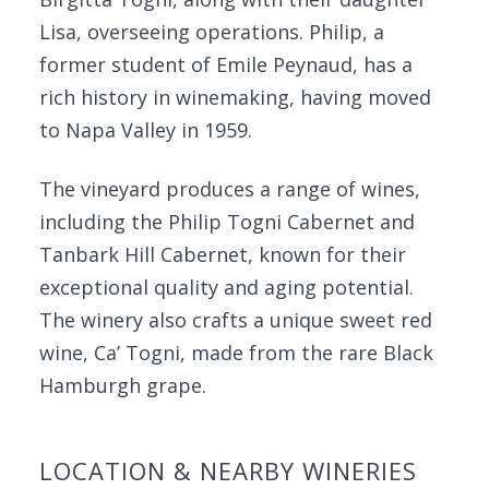
Lisa, overseeing operations. Philip, a
former student of Emile Peynaud, has a
rich history in winemaking, having moved
to Napa Valley in 1959.
The vineyard produces a range of wines,
including the Philip Togni Cabernet and
Tanbark Hill Cabernet, known for their
exceptional quality and aging potential.
The winery also crafts a unique sweet red
wine, Ca’ Togni, made from the rare Black
Hamburgh grape.
LOCATION & NEARBY WINERIES