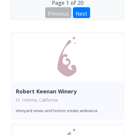
Page
1
of
20
Previous
Next
Robert Keenan Winery
St. Helena, California
Vineyard views and historic estate ambiance