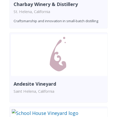
Charbay Winery & Distillery
St. Helena, California
Craftsmanship and innovation in small-batch distilling
Andesite Vineyard
Saint Helena, California