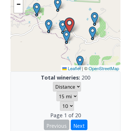
−
Leaflet
|
©
OpenStreetMap
Total wineries:
200
Page
1
of
20
Previous
Next