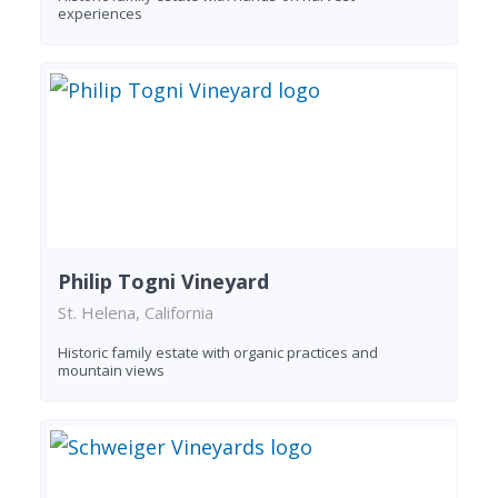
experiences
Philip Togni Vineyard
St. Helena, California
Historic family estate with organic practices and
mountain views