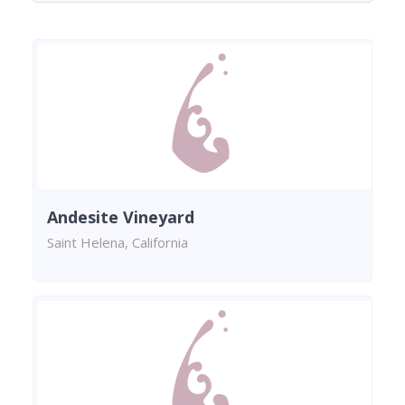
Andesite Vineyard
Saint Helena, California