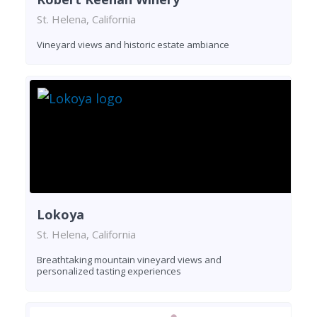
St. Helena, California
Vineyard views and historic estate ambiance
Lokoya
St. Helena, California
Breathtaking mountain vineyard views and
personalized tasting experiences