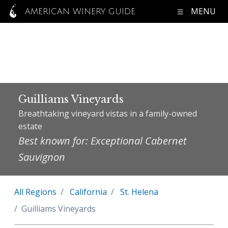
MENU
AMERICAN WINERY GUIDE
Guilliams Vineyards
Breathtaking vineyard vistas in a family-owned
estate
Best known for: Exceptional Cabernet
Sauvignon
All Regions
California
St. Helena
Guilliams Vineyards