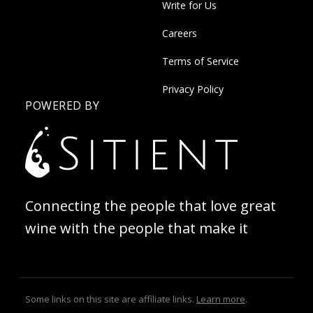
Write for Us
Careers
Terms of Service
Privacy Policy
POWERED BY
Connecting the people that love great
wine with the people that make it
Some links on this site are affiliate links.
Learn more
.