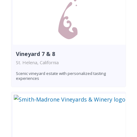
Vineyard 7 & 8
St. Helena, California
Scenic vineyard estate with personalized tasting
experiences