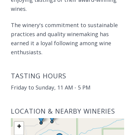
wines.
The winery's commitment to sustainable
practices and quality winemaking has
earned it a loyal following among wine
enthusiasts.
TASTING HOURS
Friday to Sunday, 11 AM - 5 PM
LOCATION & NEARBY WINERIES
+