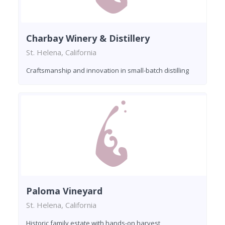
Charbay Winery & Distillery
St. Helena, California
Craftsmanship and innovation in small-batch distilling
Paloma Vineyard
St. Helena, California
Historic family estate with hands-on harvest