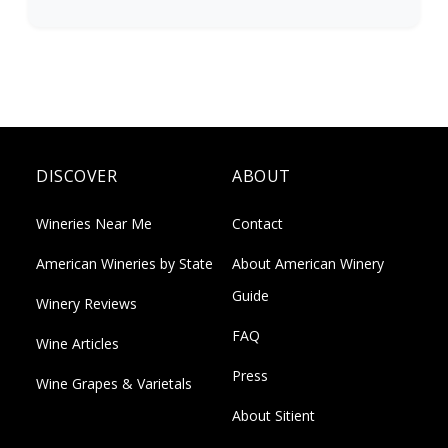
DISCOVER
ABOUT
Wineries Near Me
Contact
American Wineries by State
About American Winery
Guide
Winery Reviews
FAQ
Wine Articles
Press
Wine Grapes & Varietals
About Sitient