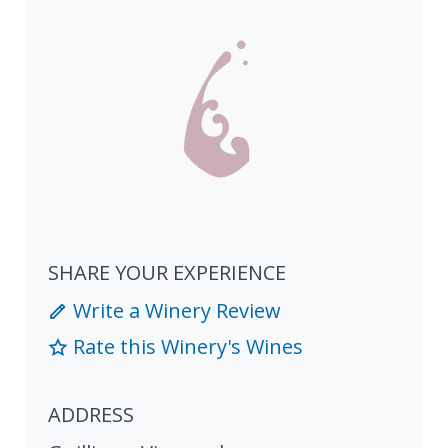
SHARE YOUR EXPERIENCE
Write a Winery Review
Rate this Winery's Wines
ADDRESS