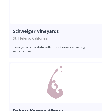
Schweiger Vineyards
St. Helena, California
Family-owned estate with mountain-view tasting
experiences
Robert Keenan Winery