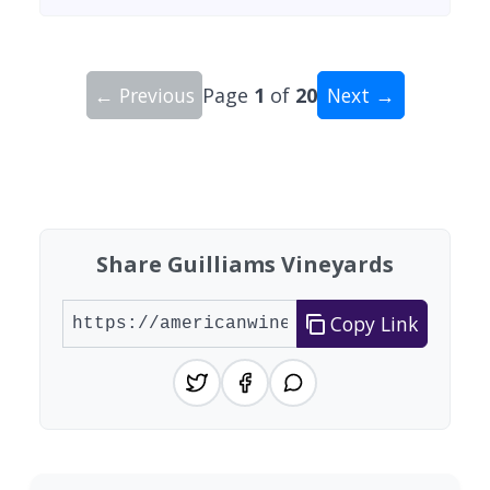
← Previous
Page
1
of
20
Next →
Showing 10 wineries on page 1 of 20. Total: 200
Share Guilliams Vineyards
Copy Link