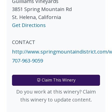
Guilliams Vineyards
3851 Spring Mountain Rd
St. Helena
,
California
Get Directions
CONTACT
http://www.springmountaindistrict.com/w
707-963-9059
Claim This Winery
Do you work at this winery? Claim
this winery to update content.