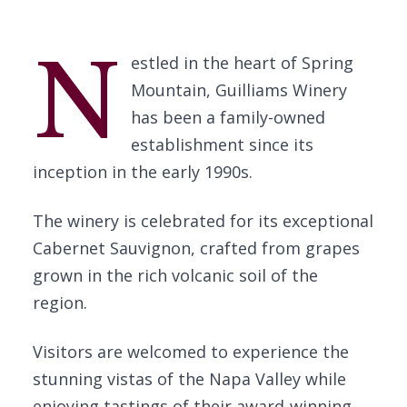
N
estled in the heart of Spring
Mountain, Guilliams Winery
has been a family-owned
establishment since its
inception in the early 1990s.
The winery is celebrated for its exceptional
Cabernet Sauvignon, crafted from grapes
grown in the rich volcanic soil of the
region.
Visitors are welcomed to experience the
stunning vistas of the Napa Valley while
enjoying tastings of their award-winning