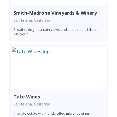
Smith-Madrone Vineyards & Winery
St. Helena, California
Breathtaking mountain views and sustainable hillside
vineyards
Tate Wines
St. Helena, California
Intimate estate with handcrafted micro-lot wines