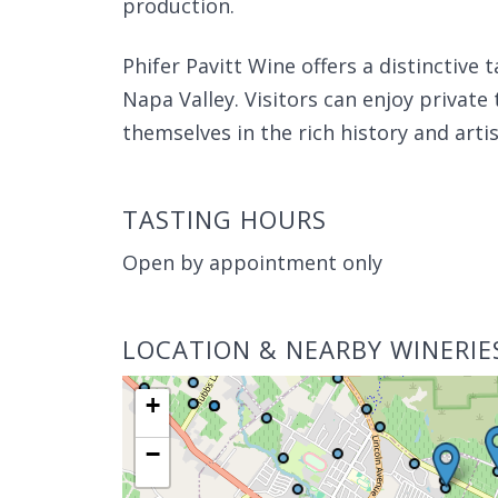
production.
Phifer Pavitt Wine offers a distinctive
Napa Valley. Visitors can enjoy priva
themselves in the rich history and arti
TASTING HOURS
Open by appointment only
LOCATION & NEARBY WINERIE
+
−