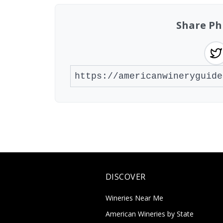
Share Ph
DISCOVER
Wineries Near Me
American Wineries by State