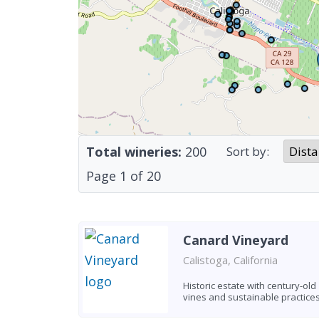
Total wineries:
200
Sort by:
Page
1
of
20
Canard Vineyard
Calistoga, California
Historic estate with century-old
vines and sustainable practice