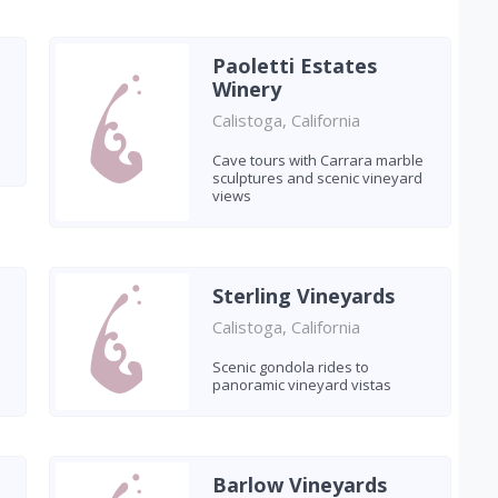
Paoletti Estates
Winery
Calistoga, California
Cave tours with Carrara marble
sculptures and scenic vineyard
views
Sterling Vineyards
Calistoga, California
Scenic gondola rides to
panoramic vineyard vistas
Barlow Vineyards