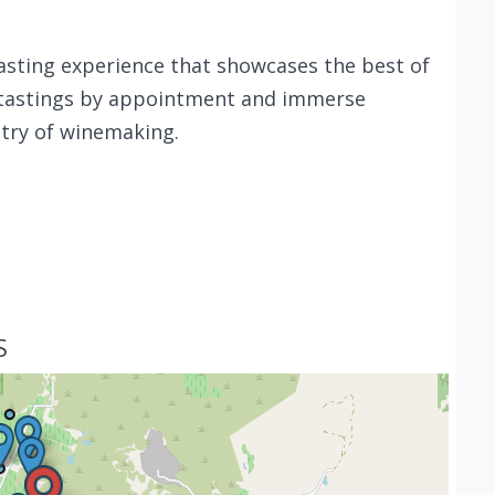
 tasting experience that showcases the best of
te tastings by appointment and immerse
stry of winemaking.
S