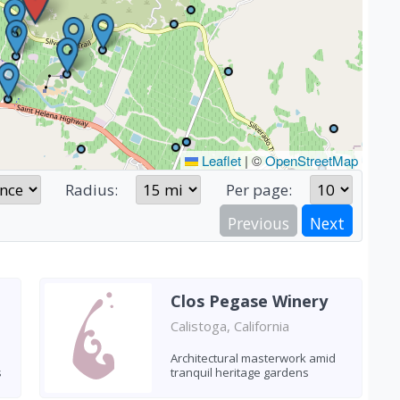
Leaflet
|
©
OpenStreetMap
Radius:
Per page:
Previous
Next
Clos Pegase Winery
Calistoga, California
Architectural masterwork amid
s
tranquil heritage gardens