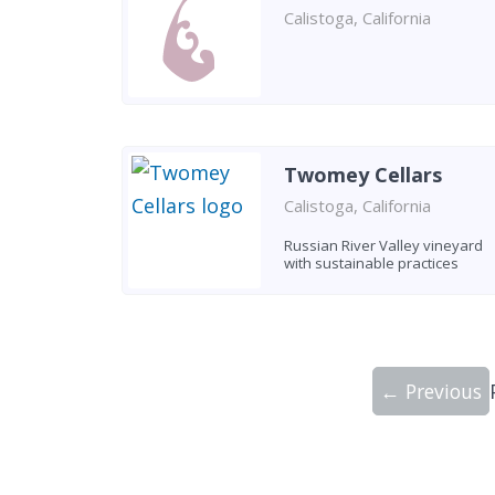
Calistoga, California
Twomey Cellars
Calistoga, California
Russian River Valley vineyard
with sustainable practices
← Previous
Showing 10 wineries on page 1 of 20. To