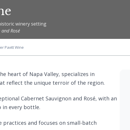
ne
istoric winery setting
n and Rosé
er Pavitt Wine
the heart of Napa Valley, specializes in
 reflect the unique terroir of the region.
eptional Cabernet Sauvignon and Rosé, with an
in every bottle.
e practices and focuses on small-batch