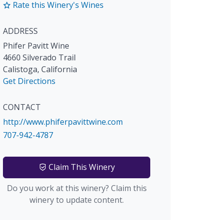
Rate this Winery's Wines
ADDRESS
Phifer Pavitt Wine
4660 Silverado Trail
Calistoga
,
California
Get Directions
CONTACT
http://www.phiferpavittwine.com
707-942-4787
Claim This Winery
Do you work at this winery? Claim this
winery to update content.