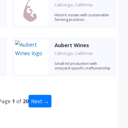
Calistoga, California
Historic estate with sustainable
farming practices
Aubert Wines
Calistoga, California
Small-lot production with
vineyard-specific craftsmanship
Page
1
of
20
Next →
tal: 200 wineries