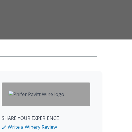
SHARE YOUR EXPERIENCE
Write a Winery Review