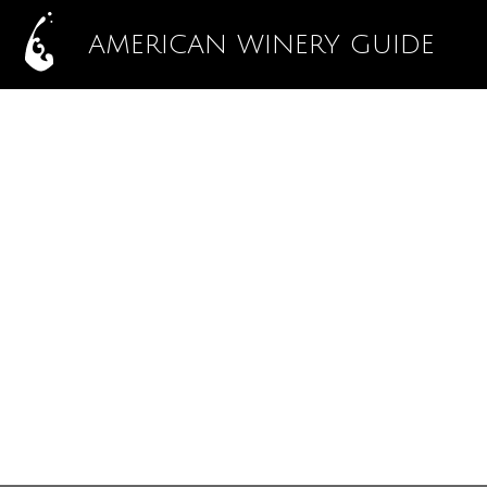
AMERICAN WINERY GUIDE