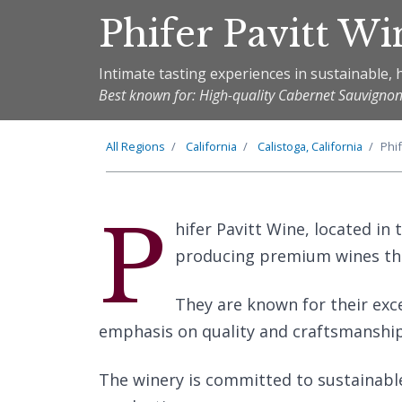
Phifer Pavitt Wi
Intimate tasting experiences in sustainable, h
Best known for: High-quality Cabernet Sauvigno
All Regions
California
Calistoga, California
Phif
P
hifer Pavitt Wine, located in 
producing premium wines that
They are known for their exc
emphasis on quality and craftsmanship 
The winery is committed to sustainabl