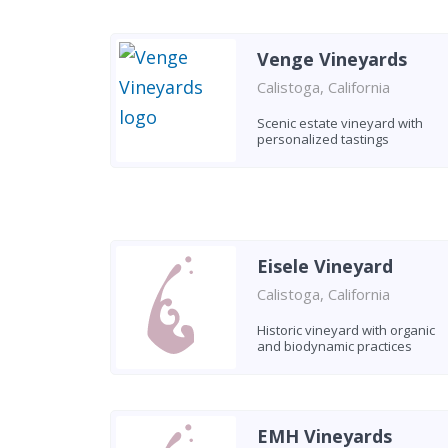
Venge Vineyards
Calistoga, California
Scenic estate vineyard with
personalized tastings
Eisele Vineyard
Calistoga, California
Historic vineyard with organic
and biodynamic practices
EMH Vineyards