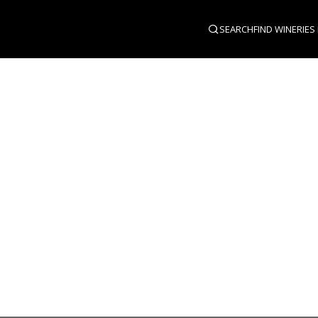
SEARCH
FIND WINERIES