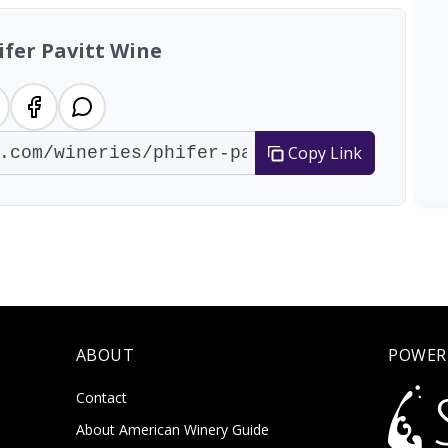
ifer Pavitt Wine
Copy Link
ABOUT
POWER
Contact
About American Winery Guide