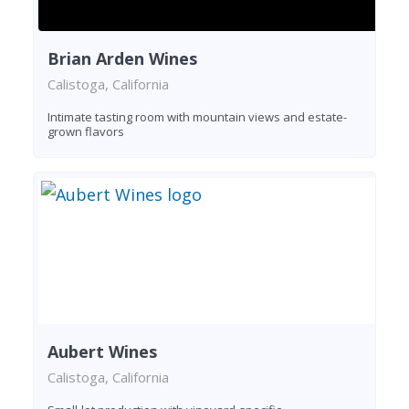
Brian Arden Wines
Calistoga, California
Intimate tasting room with mountain views and estate-
grown flavors
Aubert Wines
Calistoga, California