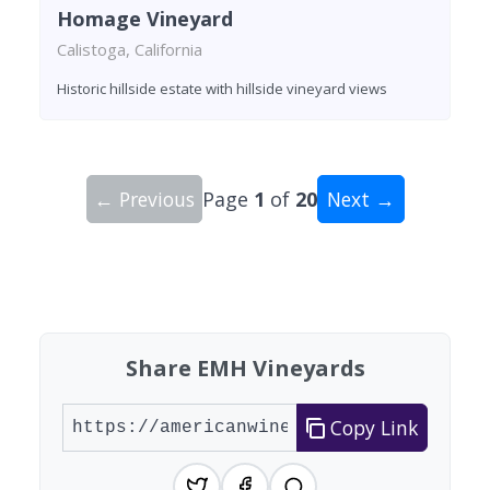
Homage Vineyard
Calistoga, California
Historic hillside estate with hillside vineyard views
← Previous
Page
1
of
20
Next →
Showing 10 wineries on page 1 of 20. Total: 200
Share EMH Vineyards
Copy Link