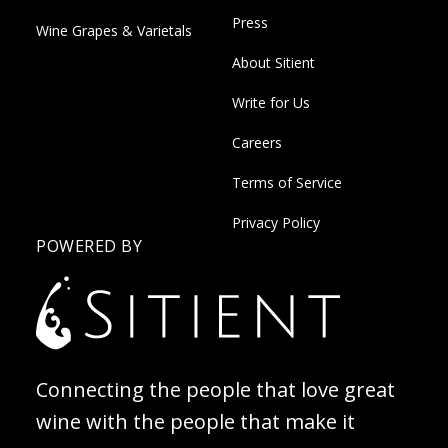
Press
Wine Grapes & Varietals
About Sitient
Write for Us
Careers
Terms of Service
Privacy Policy
POWERED BY
Connecting the people that love great
wine with the people that make it