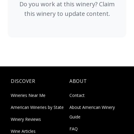
Do you work at this winery? Claim
this winery to update content.
DISCOVER
ABOUT
Wineries Near Me
Contact
American Wineries by State
About American Winery
Guide
Winery Reviews
FAQ
Wine Articles