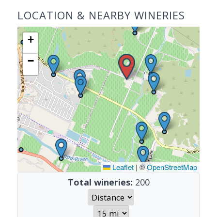
LOCATION & NEARBY WINERIES
+
−
Leaflet
|
©
OpenStreetMap
Total wineries:
200