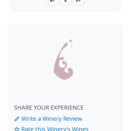
SHARE YOUR EXPERIENCE
Write a Winery Review
Rate this Winery's Wines