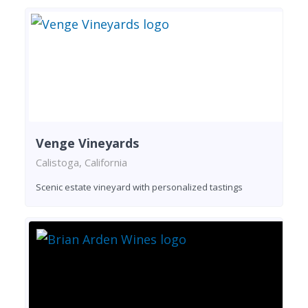
Venge Vineyards
Calistoga, California
Scenic estate vineyard with personalized tastings