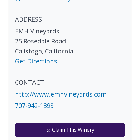
ADDRESS
EMH Vineyards
25 Rosedale Road
Calistoga
,
California
Get Directions
CONTACT
http://www.emhvineyards.com
707-942-1393
Claim This Winery