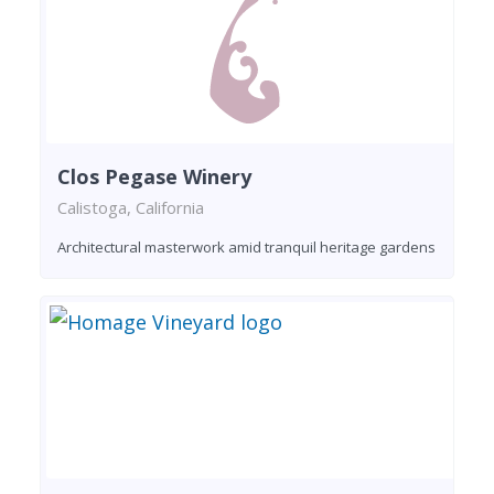
Clos Pegase Winery
Calistoga, California
Architectural masterwork amid tranquil heritage gardens