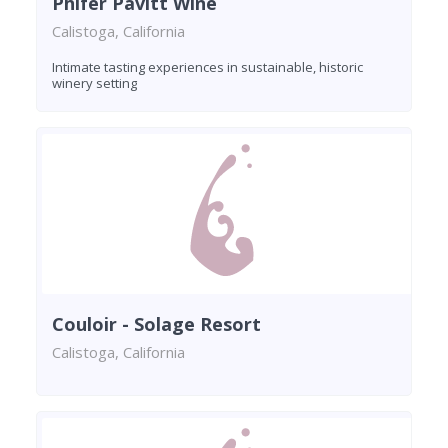
Phifer Pavitt Wine
Calistoga, California
Intimate tasting experiences in sustainable, historic
winery setting
Couloir - Solage Resort
Calistoga, California