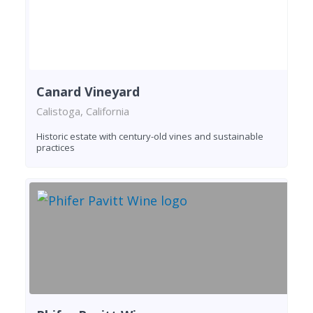
Canard Vineyard
Calistoga, California
Historic estate with century-old vines and sustainable
practices