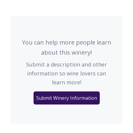
You can help more people learn
about this winery!
Submit a description and other
information so wine lovers can
learn more!
Submit Winery Information