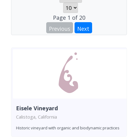
Page
1
of
20
Previous
Next
Eisele Vineyard
Calistoga, California
Historic vineyard with organic and biodynamic practices