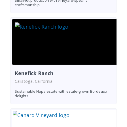
Small-lot production with vineyard-specific
craftsmanship
Kenefick Ranch
Calistoga, California
Sustainable Napa estate with estate-grown Bordeaux
delights