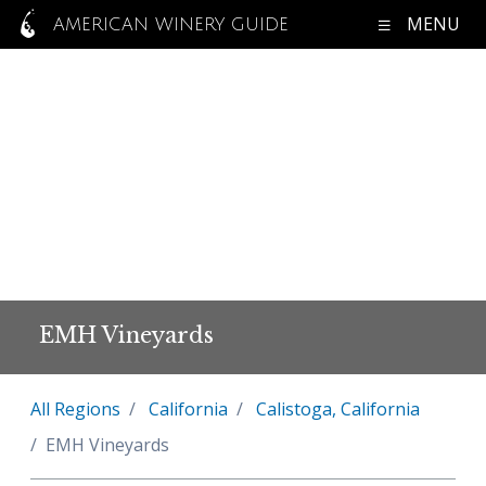
MENU
AMERICAN WINERY GUIDE
EMH Vineyards
All Regions
California
Calistoga, California
EMH Vineyards