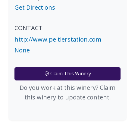
Get Directions
CONTACT
http://www.peltierstation.com
None
Claim This Winery
Do you work at this winery? Claim
this winery to update content.