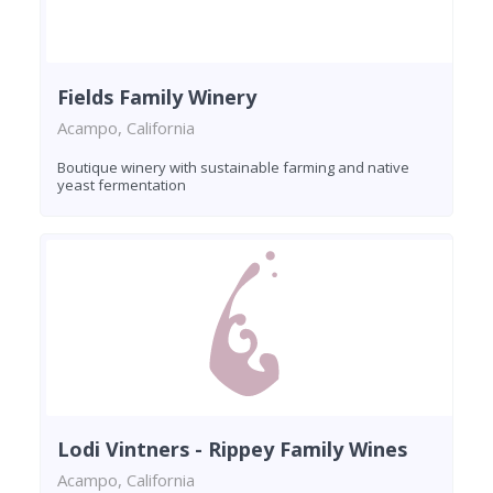
Fields Family Winery
Acampo, California
Boutique winery with sustainable farming and native
yeast fermentation
Lodi Vintners - Rippey Family Wines
Acampo, California