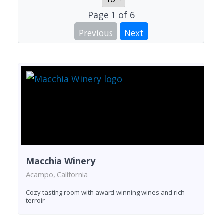
Page
1
of
6
Previous
Next
Macchia Winery
Acampo, California
Cozy tasting room with award-winning wines and rich
terroir