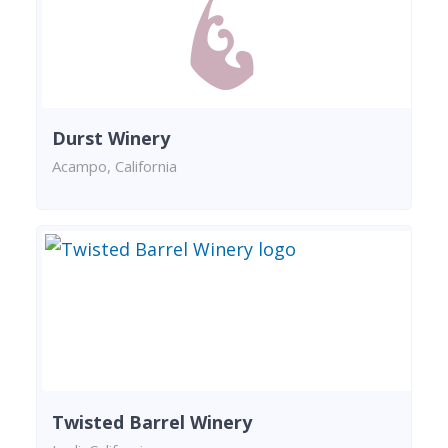
Durst Winery
Acampo, California
Twisted Barrel Winery