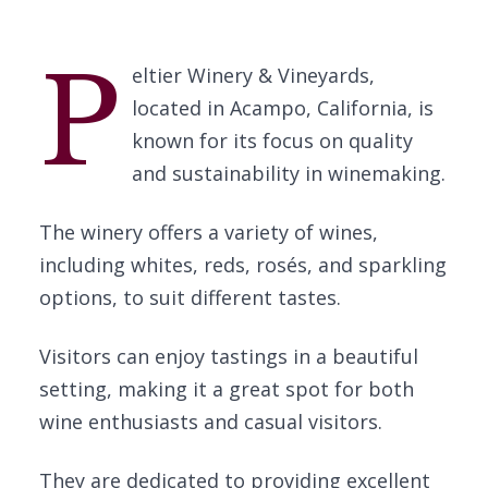
P
eltier Winery & Vineyards,
located in Acampo, California, is
known for its focus on quality
and sustainability in winemaking.
The winery offers a variety of wines,
including whites, reds, rosés, and sparkling
options, to suit different tastes.
Visitors can enjoy tastings in a beautiful
setting, making it a great spot for both
wine enthusiasts and casual visitors.
They are dedicated to providing excellent