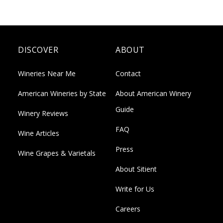
DISCOVER
ABOUT
Wineries Near Me
Contact
American Wineries by State
About American Winery
Guide
Winery Reviews
FAQ
Wine Articles
Press
Wine Grapes & Varietals
About Sitient
Write for Us
Careers