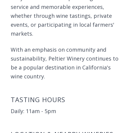
service and memorable experiences,
whether through wine tastings, private
events, or participating in local farmers'
markets.
With an emphasis on community and
sustainability, Peltier Winery continues to
be a popular destination in California's
wine country.
TASTING HOURS
Daily: 11am - 5pm