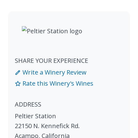
SHARE YOUR EXPERIENCE
Write a Winery Review
Rate this Winery's Wines
ADDRESS
Peltier Station
22150 N. Kennefick Rd.
Acampo
,
California