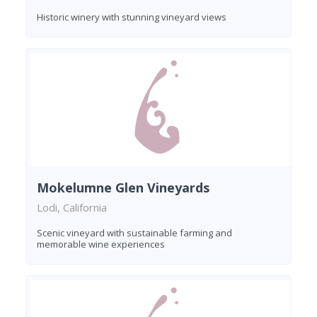
Historic winery with stunning vineyard views
Mokelumne Glen Vineyards
Lodi, California
Scenic vineyard with sustainable farming and
memorable wine experiences