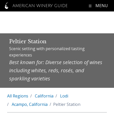
MENU
AMERICAN WINERY GUIDE
Peltier Station
Scenic setting with personalized tasting
experiences
Best known for: Diverse selection of wines
including whites, reds, rosés, and
sparkling varieties
All Regions
California
Lodi
Acampo, California
Peltier Station