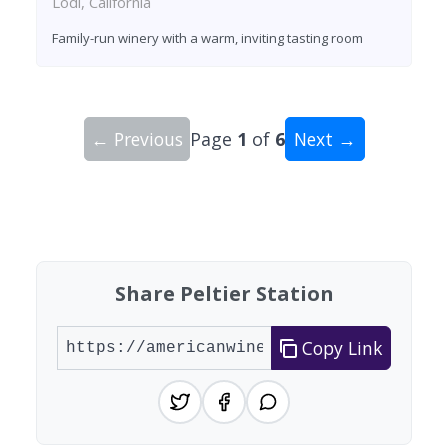
Lodi, California
Family-run winery with a warm, inviting tasting room
← Previous
Page
1
of
6
Next →
Showing 10 wineries on page 1 of 6. Total: 60 wi
Share Peltier Station
Copy Link