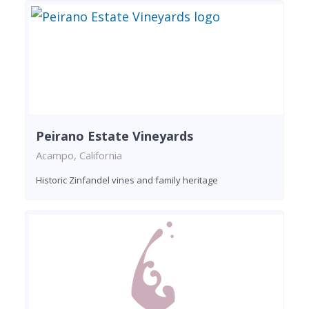
Peirano Estate Vineyards
Acampo, California
Historic Zinfandel vines and family heritage