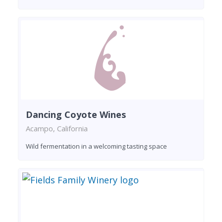
Dancing Coyote Wines
Acampo, California
Wild fermentation in a welcoming tasting space