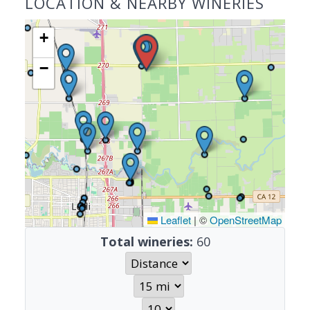
LOCATION & NEARBY WINERIES
+
−
Leaflet
|
©
OpenStreetMap
Total wineries:
60