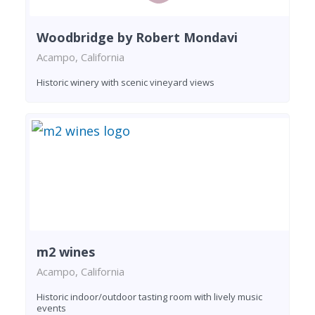
Woodbridge by Robert Mondavi
Acampo, California
Historic winery with scenic vineyard views
m2 wines
Acampo, California
Historic indoor/outdoor tasting room with lively music
events