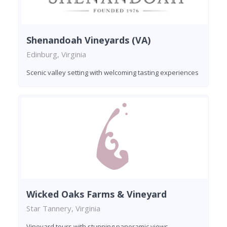
Shenandoah Vineyards (VA)
Edinburg, Virginia
Scenic valley setting with welcoming tasting experiences
Wicked Oaks Farms & Vineyard
Star Tannery, Virginia
Vineyard tours with stunning panoramic views