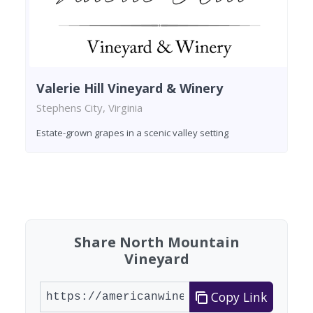
Valerie Hill Vineyard & Winery
Stephens City, Virginia
Estate-grown grapes in a scenic valley setting
Found 8 wineries
Share North Mountain
Vineyard
Copy Link