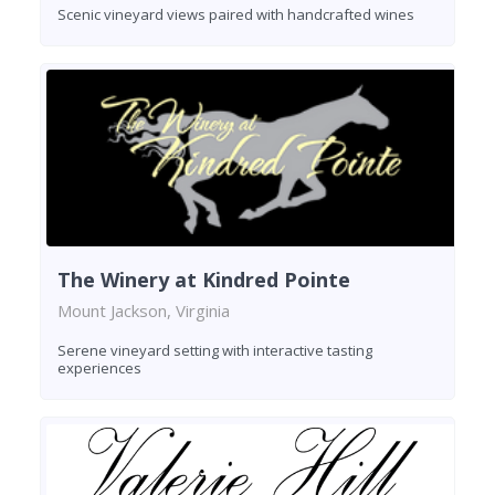
Scenic vineyard views paired with handcrafted wines
The Winery at Kindred Pointe
Mount Jackson, Virginia
Serene vineyard setting with interactive tasting
experiences