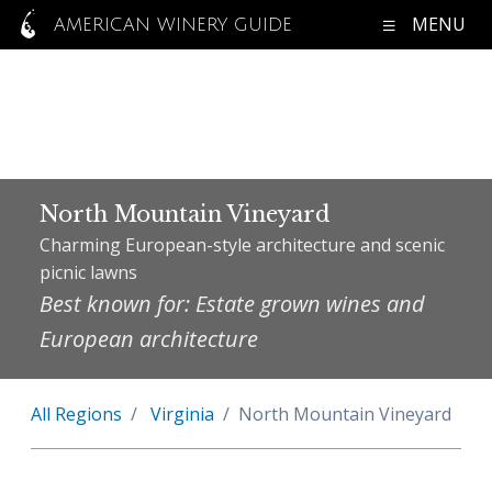
MENU
AMERICAN WINERY GUIDE
North Mountain Vineyard
Charming European-style architecture and scenic
picnic lawns
Best known for: Estate grown wines and
European architecture
All Regions
Virginia
North Mountain Vineyard