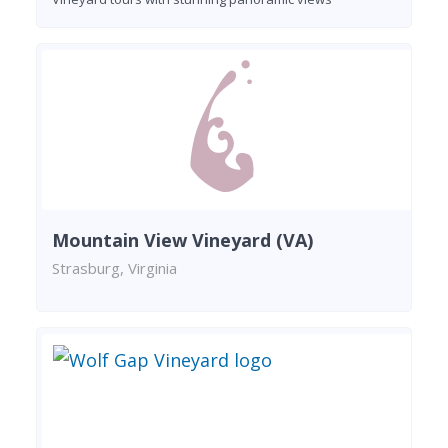
Mountain View Vineyard (VA)
Strasburg, Virginia