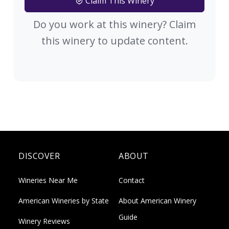
Claim This Winery
Do you work at this winery? Claim
this winery to update content.
DISCOVER
ABOUT
Wineries Near Me
Contact
American Wineries by State
About American Winery
Guide
Winery Reviews