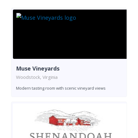
Muse Vineyards
Woodstock, Virginia
Modern tasting room with scenic vineyard views