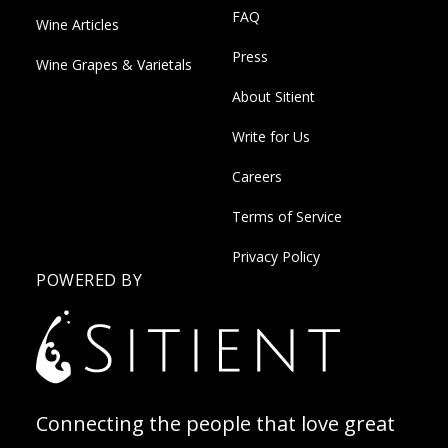
FAQ
Wine Articles
Press
Wine Grapes & Varietals
About Sitient
Write for Us
Careers
Terms of Service
Privacy Policy
POWERED BY
Connecting the people that love great