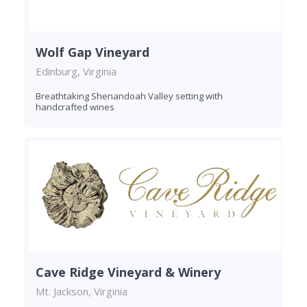
Wolf Gap Vineyard
Edinburg, Virginia
Breathtaking Shenandoah Valley setting with
handcrafted wines
Cave Ridge Vineyard & Winery
Mt. Jackson, Virginia