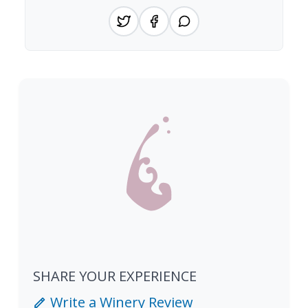
SHARE YOUR EXPERIENCE
Write a Winery Review