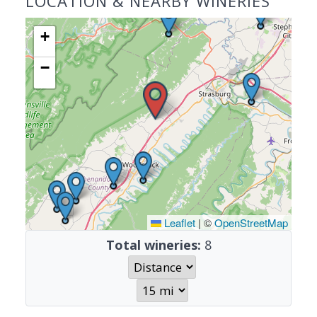
LOCATION & NEARBY WINERIES
+
−
Leaflet
|
©
OpenStreetMap
Total wineries:
8