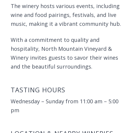
The winery hosts various events, including
wine and food pairings, festivals, and live
music, making it a vibrant community hub.
With a commitment to quality and
hospitality, North Mountain Vineyard &
Winery invites guests to savor their wines
and the beautiful surroundings.
TASTING HOURS
Wednesday – Sunday from 11:00 am – 5:00
pm