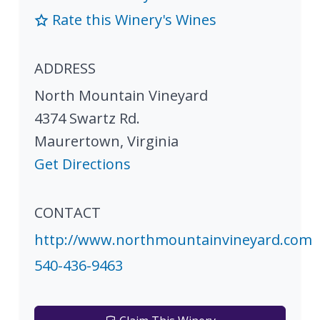
Rate this Winery's Wines
ADDRESS
North Mountain Vineyard
4374 Swartz Rd.
Maurertown
,
Virginia
Get Directions
CONTACT
http://www.northmountainvineyard.com
540-436-9463