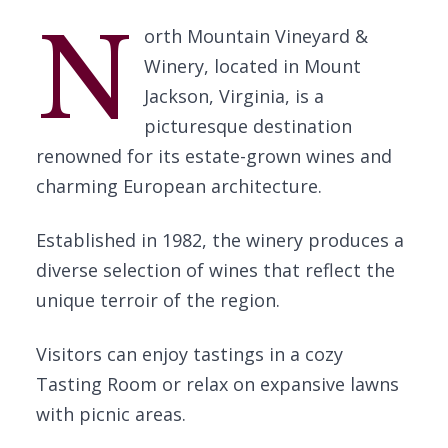
N
orth Mountain Vineyard &
Winery, located in Mount
Jackson, Virginia, is a
picturesque destination
renowned for its estate-grown wines and
charming European architecture.
Established in 1982, the winery produces a
diverse selection of wines that reflect the
unique terroir of the region.
Visitors can enjoy tastings in a cozy
Tasting Room or relax on expansive lawns
with picnic areas.