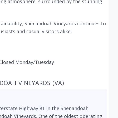
oming atmosphere, surrounded by the stunning
ainability, Shenandoah Vineyards continues to
siasts and casual visitors alike.
Closed Monday/Tuesday
DOAH VINEYARDS (VA)
Interstate Highway 81 in the Shenandoah
ndoah Vineyards. One of the oldest operating