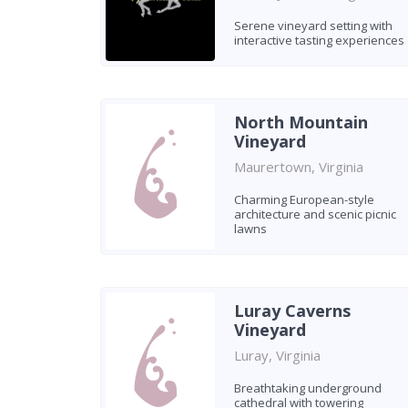
Serene vineyard setting with
interactive tasting experiences
North Mountain
Vineyard
Maurertown, Virginia
Charming European-style
architecture and scenic picnic
lawns
Luray Caverns
Vineyard
Luray, Virginia
Breathtaking underground
cathedral with towering