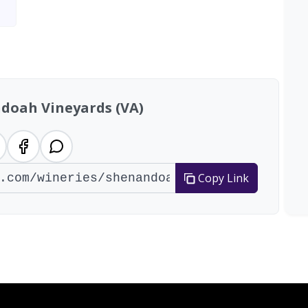
doah Vineyards (VA)
Copy Link