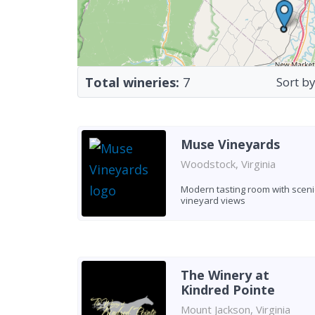
Total wineries:
7
Sort by
Muse Vineyards
Woodstock, Virginia
Modern tasting room with sceni
vineyard views
The Winery at
Kindred Pointe
Mount Jackson, Virginia