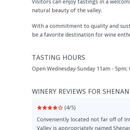
Visitors can enjoy tastings in a welc
natural beauty of the valley.
With a commitment to quality and sust
be a favorite destination for wine enthu
TASTING HOURS
Open Wednesday-Sunday 11am - 5pm; 
WINERY REVIEWS FOR SHENAN
(4/5)
Conveniently located not far off of 
Valley is appropriately named Shena