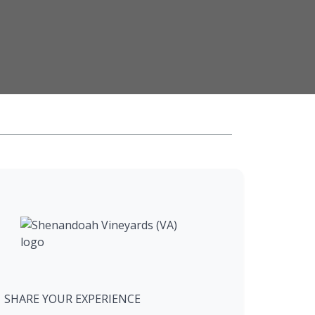
SHARE YOUR EXPERIENCE