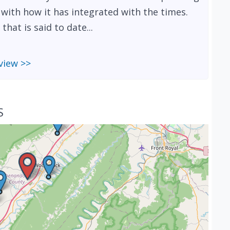
d with how it has integrated with the times.
hat is said to date...
view >>
S