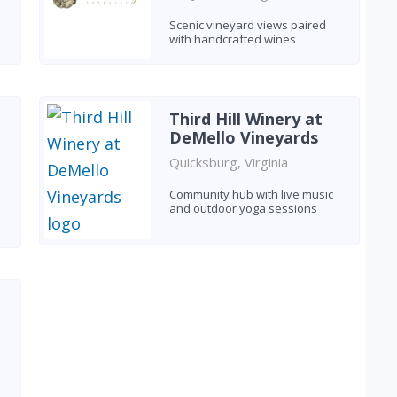
Scenic vineyard views paired
with handcrafted wines
Third Hill Winery at
DeMello Vineyards
Quicksburg, Virginia
Community hub with live music
and outdoor yoga sessions