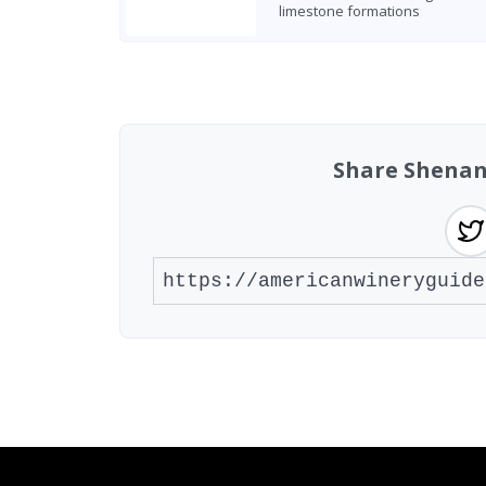
limestone formations
Found 7 wineries
Share Shenan