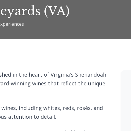
eyards (VA)
experiences
hed in the heart of Virginia's Shenandoah
award-winning wines that reflect the unique
 wines, including whites, reds, rosés, and
us attention to detail.