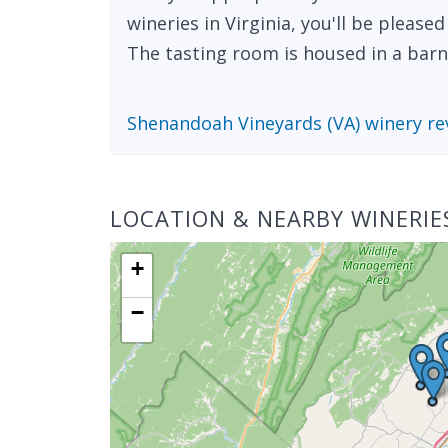
wineries in Virginia, you'll be please
The tasting room is housed in a barn t
Shenandoah Vineyards (VA) winery re
LOCATION & NEARBY WINERIE
+
−