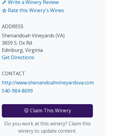
Write a Winery Review
Rate this Winery's Wines
ADDRESS
Shenandoah Vineyards (VA)
3659 S. Ox Rd.
Edinburg
,
Virginia
Get Directions
CONTACT
http://www.shenandoahvineyardsva.com
540-984-8699
Claim This Winery
Do you work at this winery? Claim this
winery to update content.