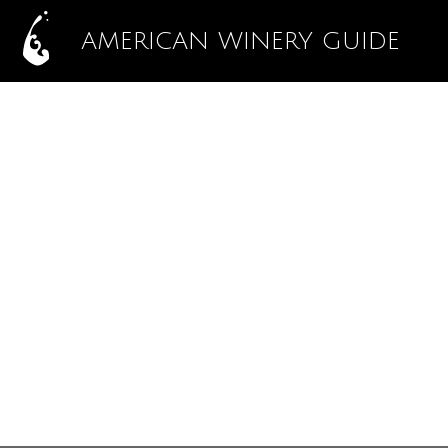
AMERICAN WINERY GUIDE