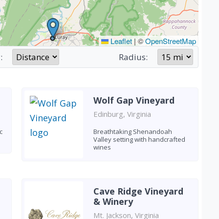
Leaflet
|
©
OpenStreetMap
:
Radius:
Wolf Gap Vineyard
Edinburg, Virginia
c
Breathtaking Shenandoah
Valley setting with handcrafted
wines
Cave Ridge Vineyard
& Winery
Mt. Jackson, Virginia