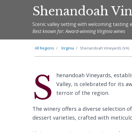
Shenandoah Vin
Scenic valley setting with welcoming tasting 
Best known for: Award-winning Virginia wines
All Regions
Virginia
Shenandoah Vineyards (VA)
S
henandoah Vineyards, establis
Valley, is celebrated for its 
terroir of the region.
The winery offers a diverse selection of
dessert varieties, crafted with meticulo