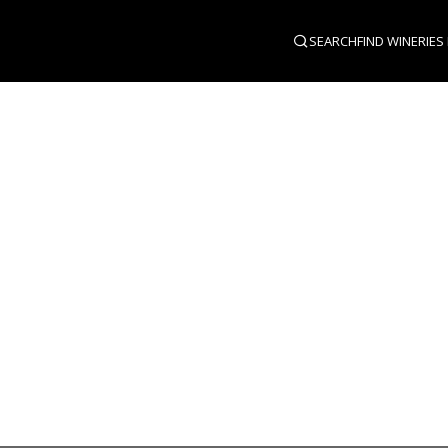
SEARCH
FIND WINERIES