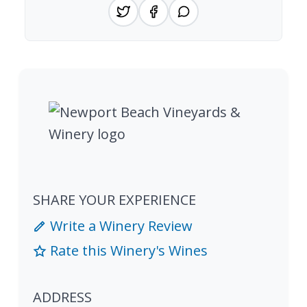
SHARE YOUR EXPERIENCE
Write a Winery Review
Rate this Winery's Wines
ADDRESS