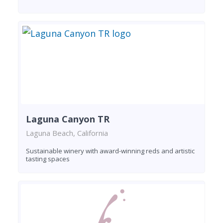
Laguna Canyon TR
Laguna Beach, California
Sustainable winery with award-winning reds and artistic
tasting spaces