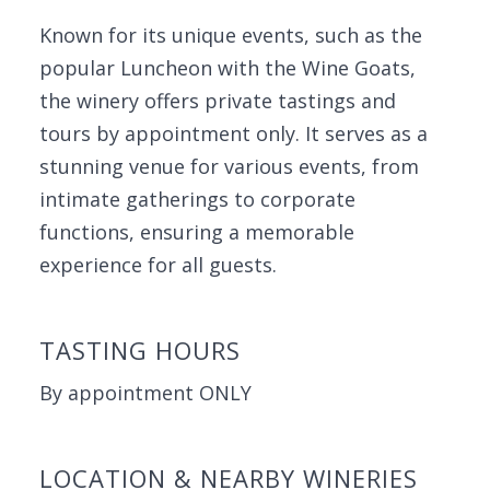
Known for its unique events, such as the
popular Luncheon with the Wine Goats,
the winery offers private tastings and
tours by appointment only. It serves as a
stunning venue for various events, from
intimate gatherings to corporate
functions, ensuring a memorable
experience for all guests.
TASTING HOURS
By appointment ONLY
LOCATION & NEARBY WINERIES