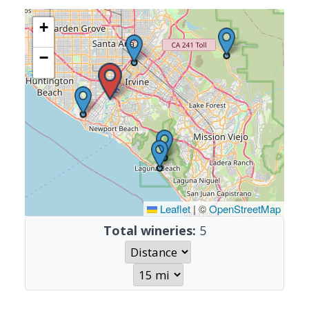
+
−
Leaflet
|
©
OpenStreetMap
Total wineries:
5