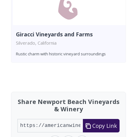
Giracci Vineyards and Farms
Silverado, California
Rustic charm with historic vineyard surroundings
Found 5 wineries
Share Newport Beach Vineyards
& Winery
Copy Link