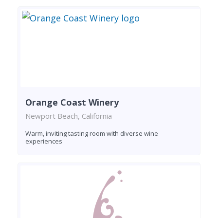
Orange Coast Winery
Newport Beach, California
Warm, inviting tasting room with diverse wine
experiences