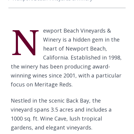
N
ewport Beach Vineyards &
Winery is a hidden gem in the
heart of Newport Beach,
California. Established in 1998,
the winery has been producing award-
winning wines since 2001, with a particular
focus on Meritage Reds.
Nestled in the scenic Back Bay, the
vineyard spans 3.5 acres and includes a
1000 sq. ft. Wine Cave, lush tropical
gardens, and elegant vineyards.