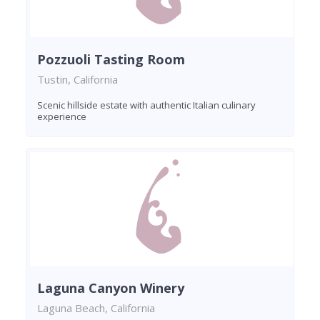
Pozzuoli Tasting Room
Tustin, California
Scenic hillside estate with authentic Italian culinary
experience
Laguna Canyon Winery
Laguna Beach, California