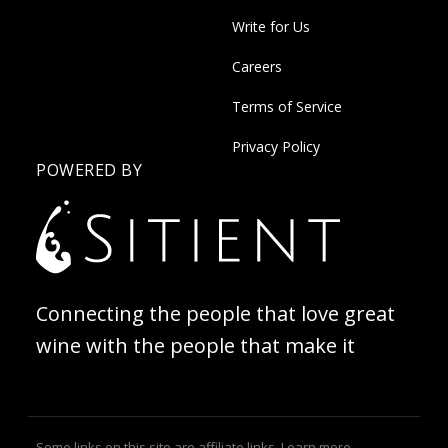
Write for Us
Careers
Terms of Service
Privacy Policy
POWERED BY
Connecting the people that love great
wine with the people that make it
Some links on this site are affiliate links.
Learn more
.