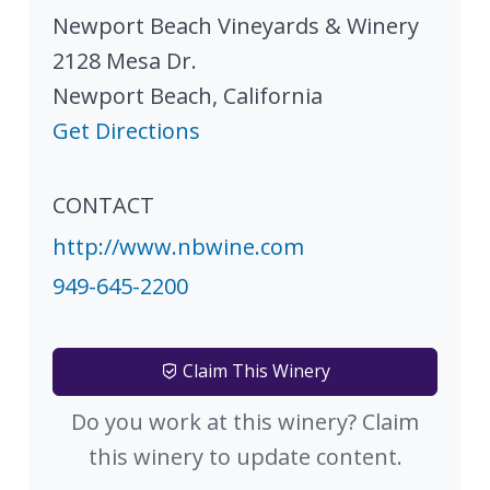
Newport Beach Vineyards & Winery
2128 Mesa Dr.
Newport Beach
,
California
Get Directions
CONTACT
http://www.nbwine.com
949-645-2200
Claim This Winery
Do you work at this winery? Claim
this winery to update content.