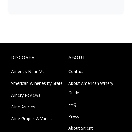
DISCOVER
ABOUT
Wineries Near Me
Contact
American Wineries by State
About American Winery
Guide
Winery Reviews
FAQ
Wine Articles
Press
Wine Grapes & Varietals
About Sitient