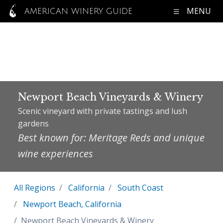
MENU
AMERICAN WINERY GUIDE
Newport Beach Vineyards & Winery
Scenic vineyard with private tastings and lush
gardens
Best known for: Meritage Reds and unique
wine experiences
All Regions
California
South Coast
Newport Beach, California
Newport Beach Vineyards & Winery