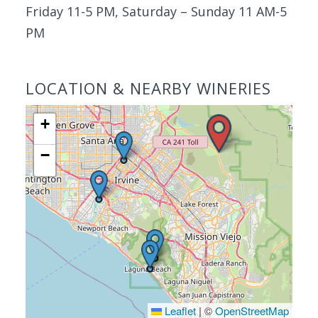
Friday 11-5 PM, Saturday – Sunday 11 AM-5
PM
LOCATION & NEARBY WINERIES
+
−
Leaflet
|
©
OpenStreetMap