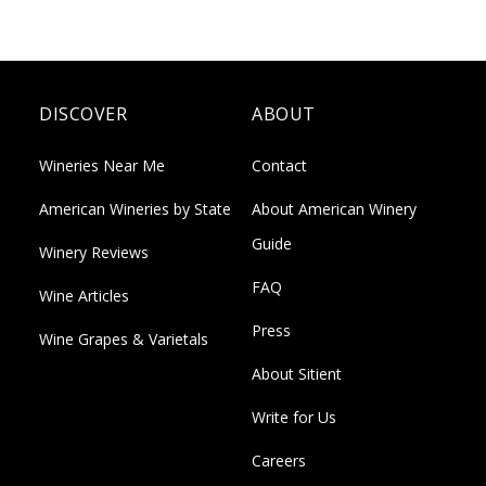
DISCOVER
ABOUT
Wineries Near Me
Contact
American Wineries by State
About American Winery
Guide
Winery Reviews
FAQ
Wine Articles
Press
Wine Grapes & Varietals
About Sitient
Write for Us
Careers