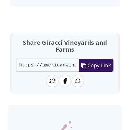
Found 4 wineries
Share Giracci Vineyards and
Farms
Copy Link