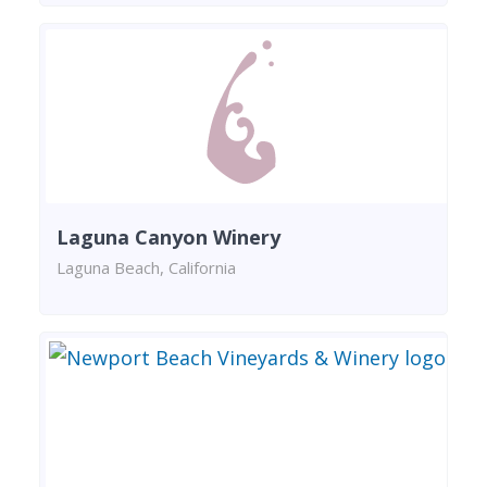
Laguna Canyon Winery
Laguna Beach, California