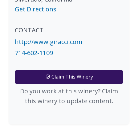
Get Directions
CONTACT
http://www.giracci.com
714-602-1109
Claim This Winery
Do you work at this winery? Claim
this winery to update content.