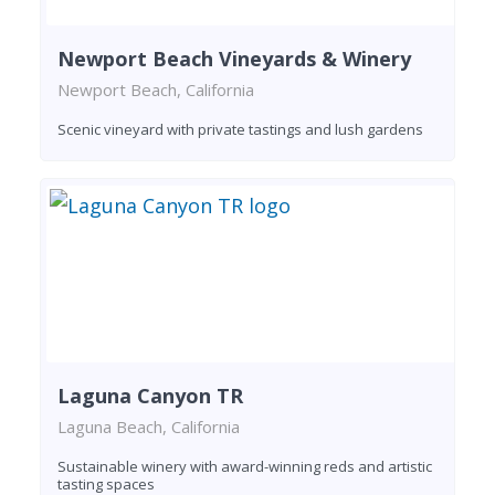
Newport Beach Vineyards & Winery
Newport Beach, California
Scenic vineyard with private tastings and lush gardens
Laguna Canyon TR
Laguna Beach, California
Sustainable winery with award-winning reds and artistic
tasting spaces