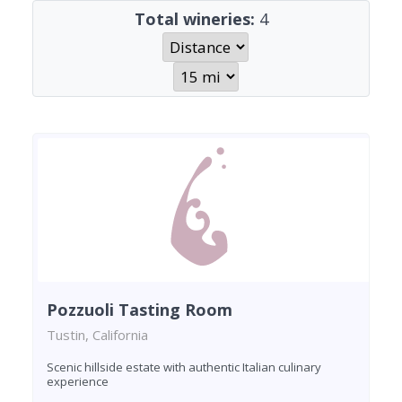
Total wineries:
4
Pozzuoli Tasting Room
Tustin, California
Scenic hillside estate with authentic Italian culinary
experience