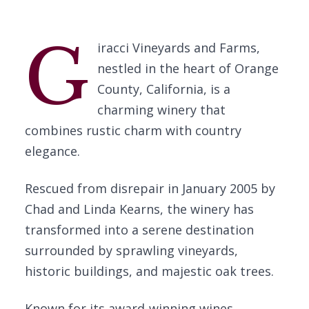
G
iracci Vineyards and Farms,
nestled in the heart of Orange
County, California, is a
charming winery that
combines rustic charm with country
elegance.
Rescued from disrepair in January 2005 by
Chad and Linda Kearns, the winery has
transformed into a serene destination
surrounded by sprawling vineyards,
historic buildings, and majestic oak trees.
Known for its award-winning wines,