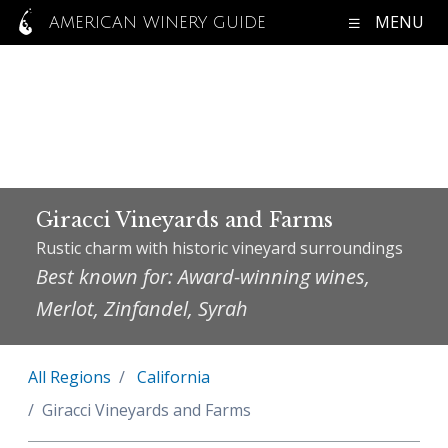
MENU
AMERICAN WINERY GUIDE
Giracci Vineyards and Farms
Rustic charm with historic vineyard surroundings
Best known for: Award-winning wines,
Merlot, Zinfandel, Syrah
All Regions
California
Giracci Vineyards and Farms