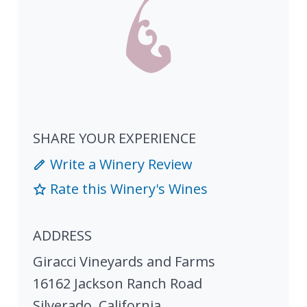
SHARE YOUR EXPERIENCE
Write a Winery Review
Rate this Winery's Wines
ADDRESS
Giracci Vineyards and Farms
16162 Jackson Ranch Road
Silverado
,
California