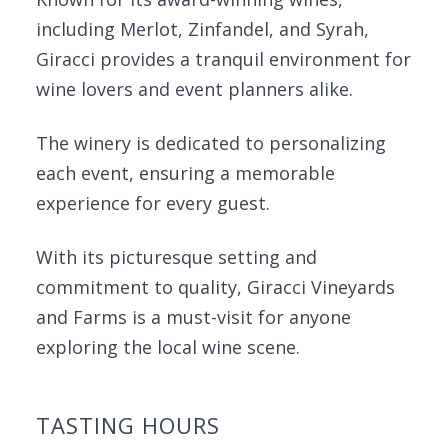
including Merlot, Zinfandel, and Syrah,
Giracci provides a tranquil environment for
wine lovers and event planners alike.
The winery is dedicated to personalizing
each event, ensuring a memorable
experience for every guest.
With its picturesque setting and
commitment to quality, Giracci Vineyards
and Farms is a must-visit for anyone
exploring the local wine scene.
TASTING HOURS