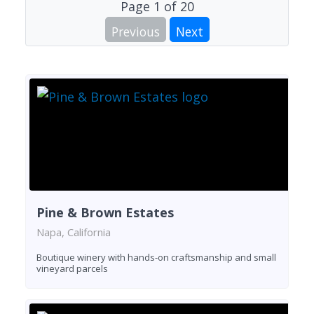
Page
1
of
20
Previous
Next
Pine & Brown Estates
Napa, California
Boutique winery with hands-on craftsmanship and small
vineyard parcels