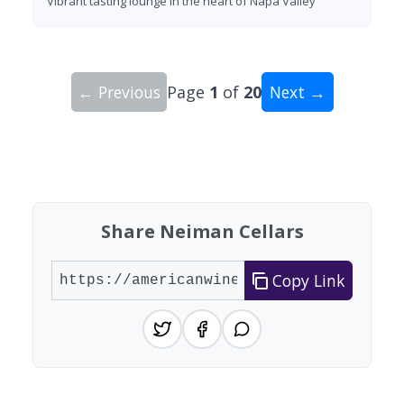
Vibrant tasting lounge in the heart of Napa Valley
← Previous
Page
1
of
20
Next →
Showing 10 wineries on page 1 of 20. Total: 200
Share Neiman Cellars
Copy Link