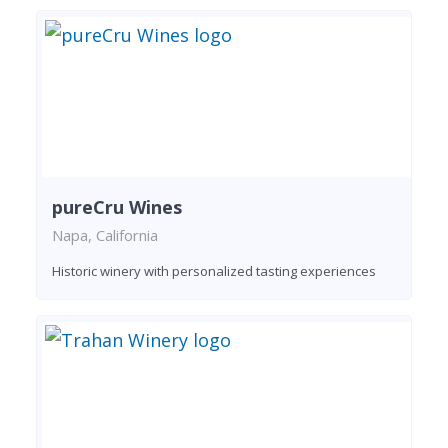
pureCru Wines
Napa, California
Historic winery with personalized tasting experiences