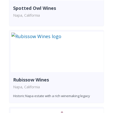
Spotted Owl Wines
Napa, California
Rubissow Wines
Napa, California
Historic Napa estate with a rich winemaking legacy