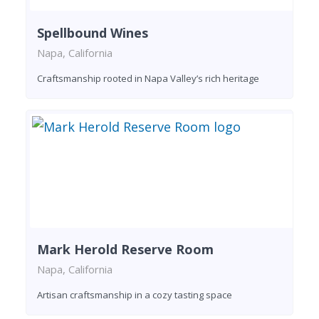
Spellbound Wines
Napa, California
Craftsmanship rooted in Napa Valley’s rich heritage
Mark Herold Reserve Room
Napa, California
Artisan craftsmanship in a cozy tasting space