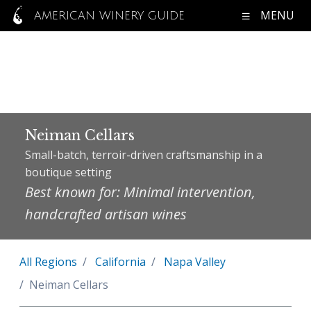
MENU
AMERICAN WINERY GUIDE
Neiman Cellars
Small-batch, terroir-driven craftsmanship in a
boutique setting
Best known for: Minimal intervention,
handcrafted artisan wines
All Regions
California
Napa Valley
Neiman Cellars