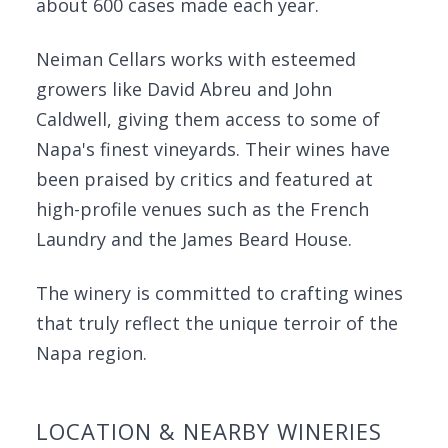
about 600 cases made each year.
Neiman Cellars works with esteemed
growers like David Abreu and John
Caldwell, giving them access to some of
Napa's finest vineyards. Their wines have
been praised by critics and featured at
high-profile venues such as the French
Laundry and the James Beard House.
The winery is committed to crafting wines
that truly reflect the unique terroir of the
Napa region.
LOCATION & NEARBY WINERIES