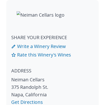
SHARE YOUR EXPERIENCE
Write a Winery Review
Rate this Winery's Wines
ADDRESS
Neiman Cellars
375 Randolph St.
Napa
,
California
Get Directions