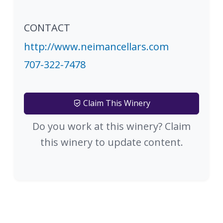
CONTACT
http://www.neimancellars.com
707-322-7478
Claim This Winery
Do you work at this winery? Claim
this winery to update content.