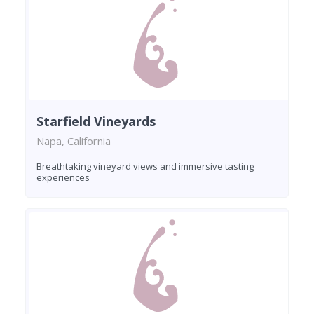
Starfield Vineyards
Napa, California
Breathtaking vineyard views and immersive tasting
experiences