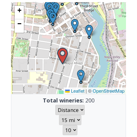
+
−
Leaflet
|
©
OpenStreetMap
Total wineries:
200