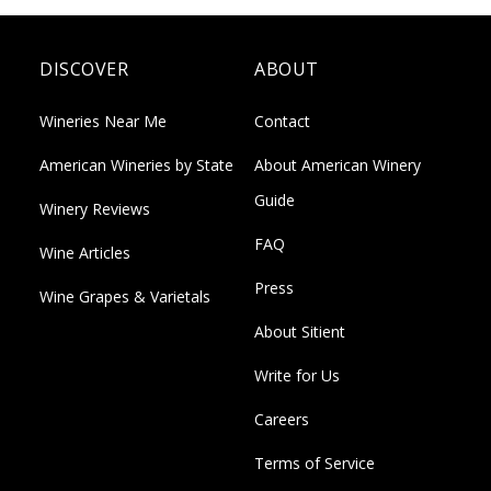
DISCOVER
ABOUT
Wineries Near Me
Contact
American Wineries by State
About American Winery
Guide
Winery Reviews
FAQ
Wine Articles
Press
Wine Grapes & Varietals
About Sitient
Write for Us
Careers
Terms of Service