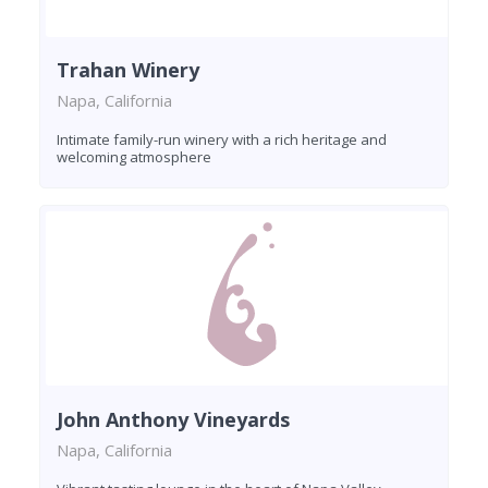
Trahan Winery
Napa, California
Intimate family-run winery with a rich heritage and
welcoming atmosphere
John Anthony Vineyards
Napa, California