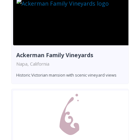
Ackerman Family Vineyards
Napa, California
Historic Victorian mansion with scenic vineyard views