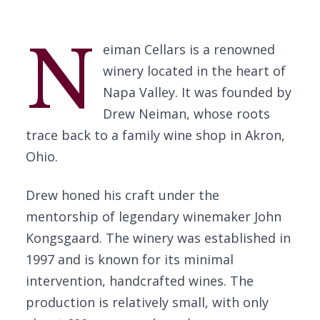
N
eiman Cellars is a renowned
winery located in the heart of
Napa Valley. It was founded by
Drew Neiman, whose roots
trace back to a family wine shop in Akron,
Ohio.
Drew honed his craft under the
mentorship of legendary winemaker John
Kongsgaard. The winery was established in
1997 and is known for its minimal
intervention, handcrafted wines. The
production is relatively small, with only