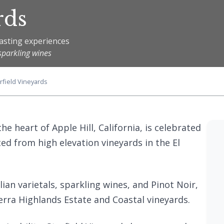
rds
asting experiences
sparkling wines
rfield Vineyards
the heart of Apple Hill, California, is celebrated
ted from high elevation vineyards in the El
ian varietals, sparkling wines, and Pinot Noir,
ierra Highlands Estate and Coastal vineyards.