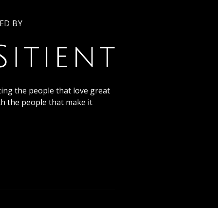
ED BY
ing the people that love great
th the people that make it