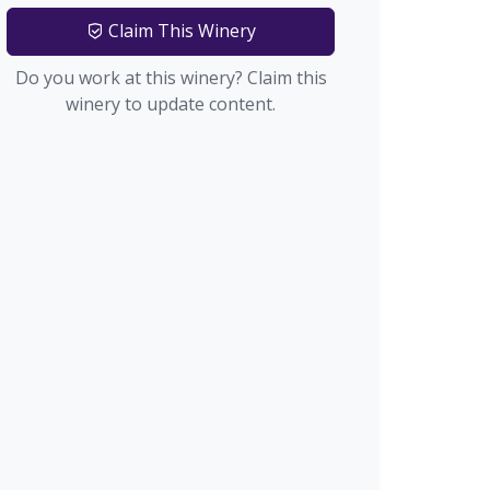
Claim This Winery
Do you work at this winery? Claim this
winery to update content.