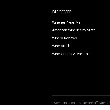
DISCOVER
Wineries Near Me
American Wineries by State
Winery Reviews
Wine Articles
Wine Grapes & Varietals
Some links on this site are affiliate lin