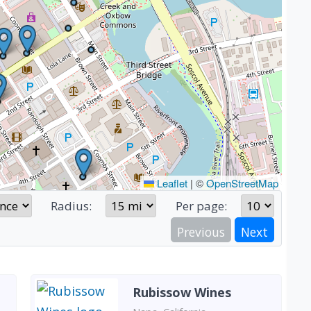
Leaflet
|
©
OpenStreetMap
Radius:
Per page:
Previous
Next
Rubissow Wines