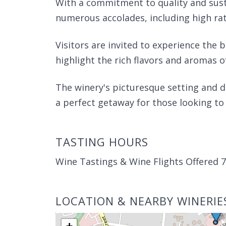
With a commitment to quality and susta
numerous accolades, including high rat
Visitors are invited to experience the 
highlight the rich flavors and aromas o
The winery's picturesque setting and d
a perfect getaway for those looking to
TASTING HOURS
Wine Tastings & Wine Flights Offered 
LOCATION & NEARBY WINERIE