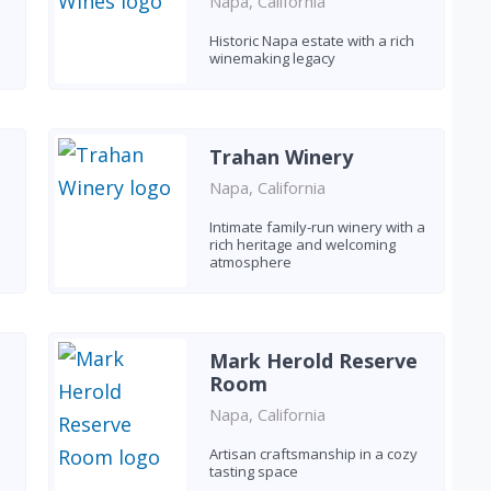
Napa, California
Historic Napa estate with a rich
winemaking legacy
Trahan Winery
Napa, California
Intimate family-run winery with a
rich heritage and welcoming
atmosphere
Mark Herold Reserve
Room
Napa, California
Artisan craftsmanship in a cozy
tasting space