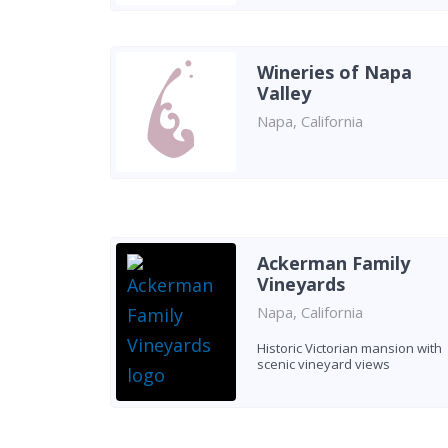
Wineries of Napa
Valley
Napa, California
Ackerman Family
Vineyards
Napa, California
Historic Victorian mansion with
scenic vineyard views