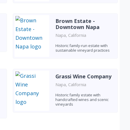
Brown Estate -
Downtown Napa
Napa, California
Historic family-run estate with
sustainable vineyard practices
Grassi Wine Company
Napa, California
Historic family estate with
handcrafted wines and scenic
vineyards