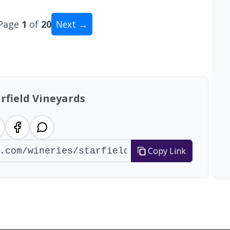
Page
1
of
20
Next →
tal: 200 wineries
rfield Vineyards
Copy Link