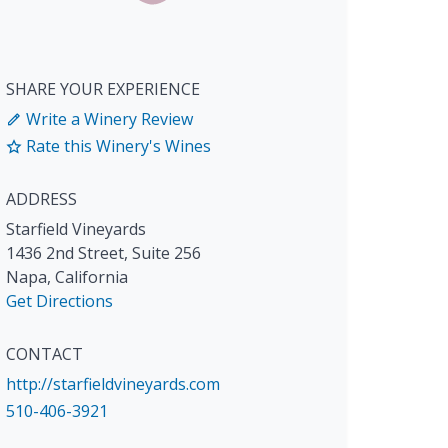
SHARE YOUR EXPERIENCE
Write a Winery Review
Rate this Winery's Wines
ADDRESS
Starfield Vineyards
1436 2nd Street, Suite 256
Napa
,
California
Get Directions
CONTACT
http://starfieldvineyards.com
510-406-3921