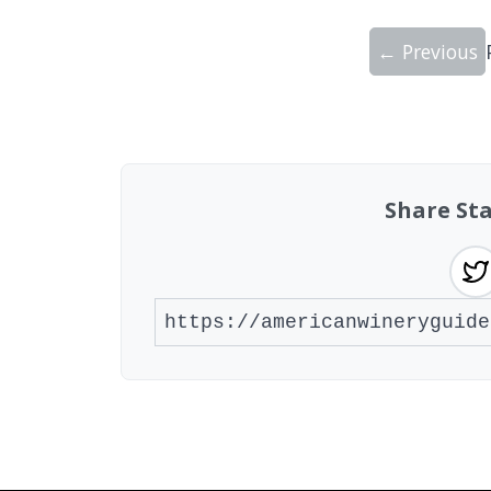
← Previous
Showing 10 wineries on page 1 of 20. To
Share Sta