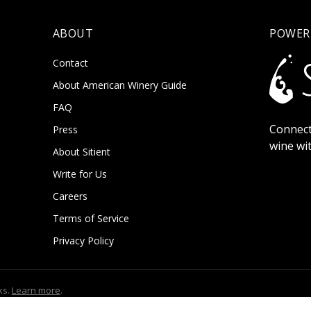
ABOUT
POWER
Contact
About American Winery Guide
FAQ
Connect
Press
wine wi
About Sitient
Write for Us
Careers
Terms of Service
Privacy Policy
ks.
Learn more
.