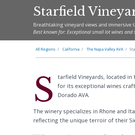
Starfield Vineya
Breathtaking vineyard views and immersive t
Best known for: Exceptional small lot wines and 
All Regions
California
The
Napa Valley
AVA
Sta
S
tarfield Vineyards, located in 
for its exceptional wines craf
Dorado AVA.
The winery specializes in Rhone and Ital
reflecting the unique terroir of their S