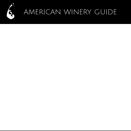
AMERICAN WINERY GUIDE