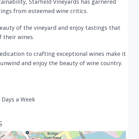
inability, Starfield Vineyards has garnered
ings from esteemed wine critics.
beauty of the vineyard and enjoy tastings that
f their wines.
edication to crafting exceptional wines make it
 unwind and enjoy the beauty of wine country.
7 Days a Week
S