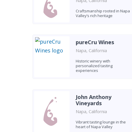
Napa, California
Craftsmanship rooted in Napa
Valley’s rich heritage
pureCru Wines
Napa, California
Historic winery with
personalized tasting
experiences
John Anthony
Vineyards
Napa, California
Vibrant tasting lounge in the
heart of Napa Valley