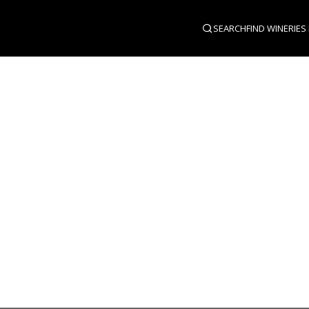
SEARCH
FIND WINERIES