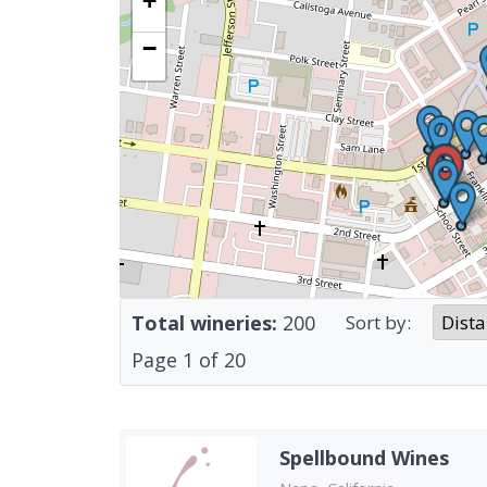
+
−
Total wineries:
200
Sort by:
Page
1
of
20
Spellbound Wines