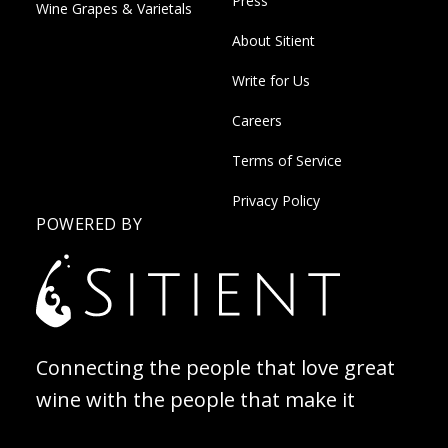
Press
Wine Grapes & Varietals
About Sitient
Write for Us
Careers
Terms of Service
Privacy Policy
POWERED BY
Connecting the people that love great
wine with the people that make it