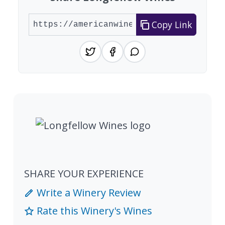
Copy Link
SHARE YOUR EXPERIENCE
Write a Winery Review
Rate this Winery's Wines