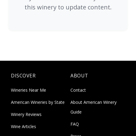
this winery to update content.
DISCOVER
ABOUT
Wineries Near Me
Contact
American Wineries by State
About American Winery
Guide
Winery Reviews
FAQ
Wine Articles