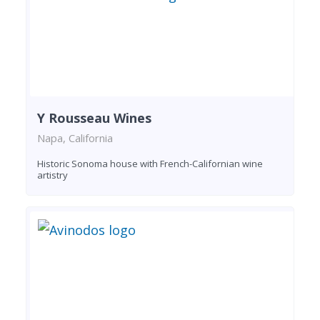
Y Rousseau Wines
Napa, California
Historic Sonoma house with French-Californian wine
artistry