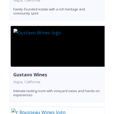
Family-founded estate with a rich heritage and
community spirit
Gustavo Wines
Napa, California
Intimate tasting room with vineyard views and hands-on
experiences