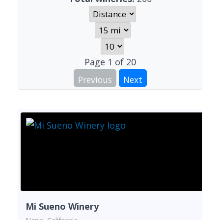
Page
1
of
20
Previous
Next
Mi Sueno Winery
Napa, California