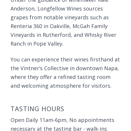
Anderson, Longfellow Wines sources
grapes from notable vineyards such as
Renteria 360 in Oakville, McGah Family
Vineyards in Rutherford, and Whisky River
Ranch in Pope Valley.
You can experience their wines firsthand at
the Vintner’s Collective in downtown Napa,
where they offer a refined tasting room
and welcoming atmosphere for visitors.
TASTING HOURS
Open Daily 11am-6pm, No appointments
necessary at the tasting bar - walk-ins