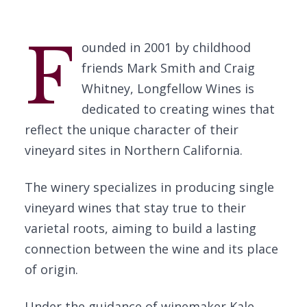
F
ounded in 2001 by childhood
friends Mark Smith and Craig
Whitney, Longfellow Wines is
dedicated to creating wines that
reflect the unique character of their
vineyard sites in Northern California.
The winery specializes in producing single
vineyard wines that stay true to their
varietal roots, aiming to build a lasting
connection between the wine and its place
of origin.
Under the guidance of winemaker Kale