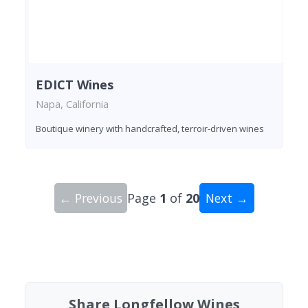
EDICT Wines
Napa, California
Boutique winery with handcrafted, terroir-driven wines
← Previous
Page
1
of
20
Next →
Showing 10 wineries on page 1 of 20. Total: 200
Share Longfellow Wines