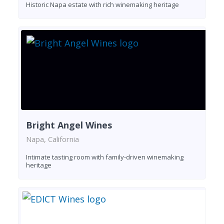
Historic Napa estate with rich winemaking heritage
Bright Angel Wines
Napa, California
Intimate tasting room with family-driven winemaking
heritage