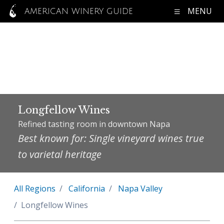
MENU
AMERICAN WINERY GUIDE
Longfellow Wines
Refined tasting room in downtown Napa
Best known for: Single vineyard wines true
to varietal heritage
All Regions
California
Napa Valley
Longfellow Wines