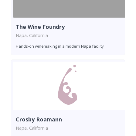
The Wine Foundry
Napa, California
Hands-on winemaking in a modern Napa facility
Crosby Roamann
Napa, California