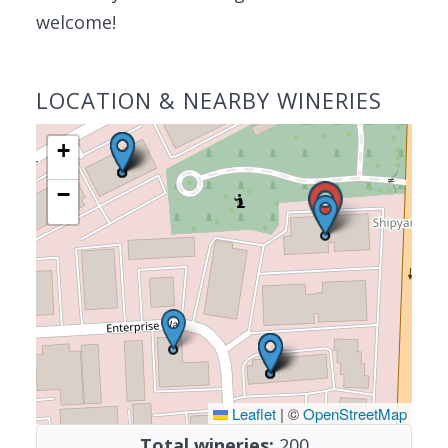
welcome!
LOCATION & NEARBY WINERIES
+
−
Leaflet
|
©
OpenStreetMap
Total wineries:
200