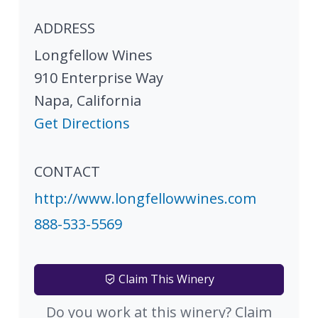
ADDRESS
Longfellow Wines
910 Enterprise Way
Napa
,
California
Get Directions
CONTACT
http://www.longfellowwines.com
888-533-5569
Claim This Winery
Do you work at this winery? Claim