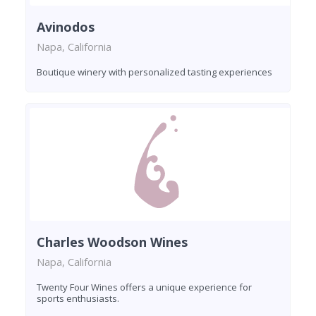
Avinodos
Napa, California
Boutique winery with personalized tasting experiences
Charles Woodson Wines
Napa, California
Twenty Four Wines offers a unique experience for
sports enthusiasts.