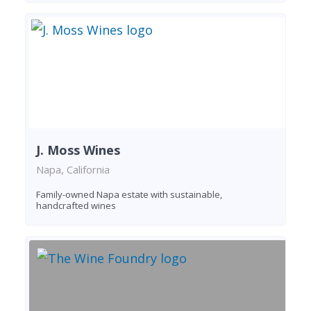
J. Moss Wines
Napa, California
Family-owned Napa estate with sustainable,
handcrafted wines