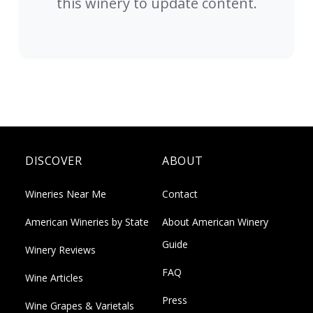
this winery to update content.
DISCOVER
ABOUT
Wineries Near Me
Contact
American Wineries by State
About American Winery
Guide
Winery Reviews
FAQ
Wine Articles
Press
Wine Grapes & Varietals