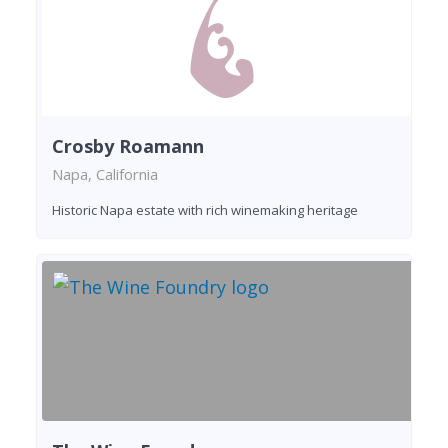
Crosby Roamann
Napa, California
Historic Napa estate with rich winemaking heritage