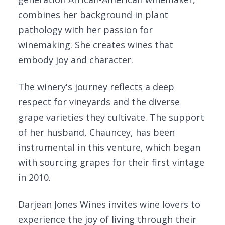
combines her background in plant
pathology with her passion for
winemaking. She creates wines that
embody joy and character.
The winery's journey reflects a deep
respect for vineyards and the diverse
grape varieties they cultivate. The support
of her husband, Chauncey, has been
instrumental in this venture, which began
with sourcing grapes for their first vintage
in 2010.
Darjean Jones Wines invites wine lovers to
experience the joy of living through their