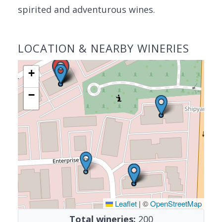
spirited and adventurous wines.
LOCATION & NEARBY WINERIES
+
−
Leaflet
|
©
OpenStreetMap
Total wineries:
200