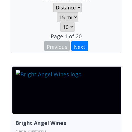
Page
1
of
20
Previous
Next
Bright Angel Wines
Napa, California