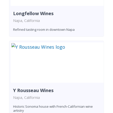
Longfellow Wines
Napa, California
Refined tasting room in downtown Napa
Y Rousseau Wines
Napa, California
Historic Sonoma house with French-Californian wine
artistry