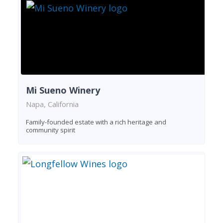
Mi Sueno Winery
Napa, California
Family-founded estate with a rich heritage and
community spirit