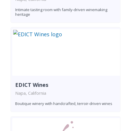
Intimate tasting room with family-driven winemaking
heritage
EDICT Wines
Napa, California
Boutique winery with handcrafted, terroir-driven wines