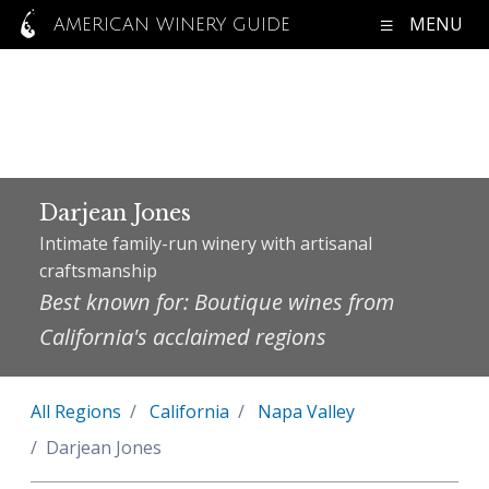
MENU
AMERICAN WINERY GUIDE
Darjean Jones
Intimate family-run winery with artisanal
craftsmanship
Best known for: Boutique wines from
California's acclaimed regions
All Regions
California
Napa Valley
Darjean Jones