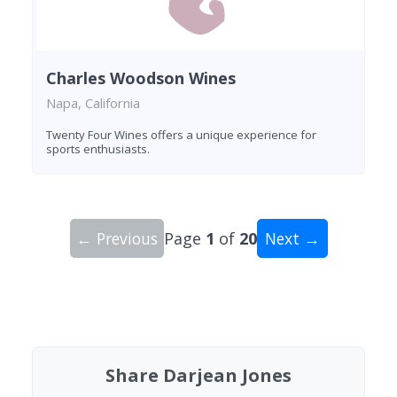
Charles Woodson Wines
Napa, California
Twenty Four Wines offers a unique experience for
sports enthusiasts.
← Previous
Page
1
of
20
Next →
Showing 10 wineries on page 1 of 20. Total: 200
Share Darjean Jones