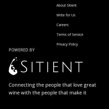
About Sitient
Write for Us
Careers
Terms of Service
Privacy Policy
POWERED BY
Connecting the people that love great
wine with the people that make it