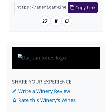
Copy Link
SHARE YOUR EXPERIENCE
Write a Winery Review
Rate this Winery's Wines