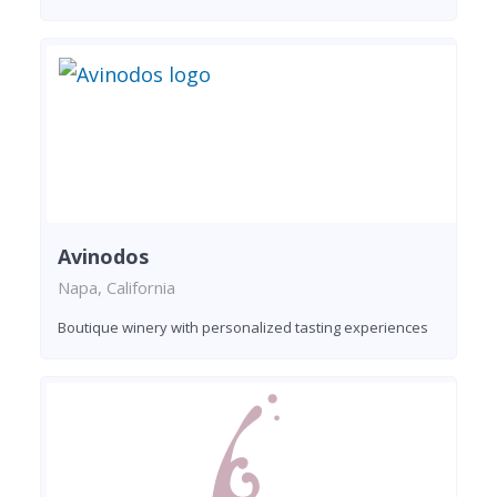
Avinodos
Napa, California
Boutique winery with personalized tasting experiences