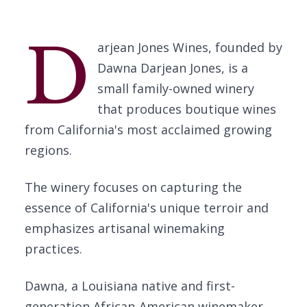
D
arjean Jones Wines, founded by
Dawna Darjean Jones, is a
small family-owned winery
that produces boutique wines
from California's most acclaimed growing
regions.
The winery focuses on capturing the
essence of California's unique terroir and
emphasizes artisanal winemaking
practices.
Dawna, a Louisiana native and first-
generation African-American winemaker,