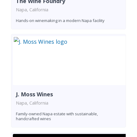
The Wine Foundry
Napa, California
Hands-on winemaking in a modern Napa facility
J. Moss Wines
Napa, California
Family-owned Napa estate with sustainable,
handcrafted wines