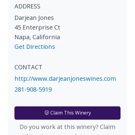
ADDRESS
Darjean Jones
45 Enterprise Ct
Napa
,
California
Get Directions
CONTACT
http://www.darjeanjoneswines.com
281-908-5919
Claim This Winery
Do you work at this winery? Claim