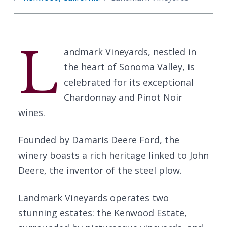
L
andmark Vineyards, nestled in
the heart of Sonoma Valley, is
celebrated for its exceptional
Chardonnay and Pinot Noir
wines.
Founded by Damaris Deere Ford, the
winery boasts a rich heritage linked to John
Deere, the inventor of the steel plow.
Landmark Vineyards operates two
stunning estates: the Kenwood Estate,