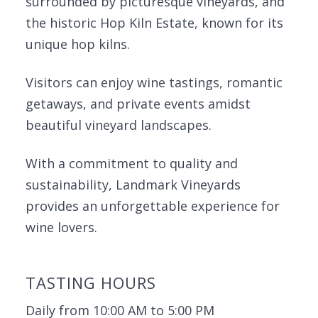
surrounded by picturesque vineyards, and
the historic Hop Kiln Estate, known for its
unique hop kilns.
Visitors can enjoy wine tastings, romantic
getaways, and private events amidst
beautiful vineyard landscapes.
With a commitment to quality and
sustainability, Landmark Vineyards
provides an unforgettable experience for
wine lovers.
TASTING HOURS
Daily from 10:00 AM to 5:00 PM