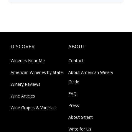
DISCOVER
ABOUT
Wineries Near Me
Contact
American Wineries by State
About American Winery
Guide
Winery Reviews
FAQ
Wine Articles
Press
Wine Grapes & Varietals
About Sitient
Write for Us