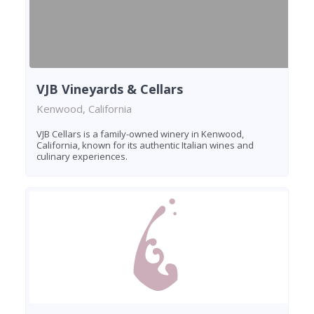
VJB Vineyards & Cellars
Kenwood, California
VJB Cellars is a family-owned winery in Kenwood,
California, known for its authentic Italian wines and
culinary experiences.