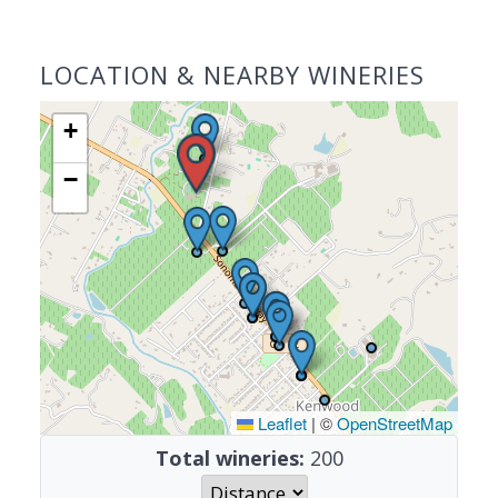
LOCATION & NEARBY WINERIES
+
−
Leaflet
|
©
OpenStreetMap
Total wineries:
200