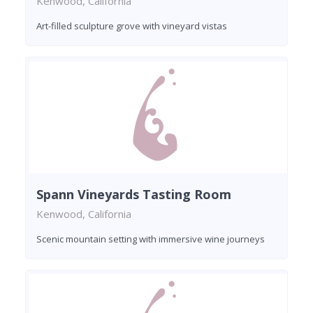
Kenwood, California
Art-filled sculpture grove with vineyard vistas
Spann Vineyards Tasting Room
Kenwood, California
Scenic mountain setting with immersive wine journeys