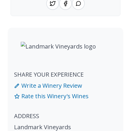
SHARE YOUR EXPERIENCE
Write a Winery Review
Rate this Winery's Wines
ADDRESS
Landmark Vineyards