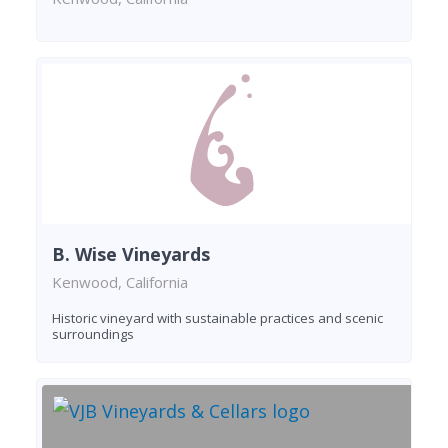
B. Wise Vineyards
Kenwood, California
Historic vineyard with sustainable practices and scenic
surroundings