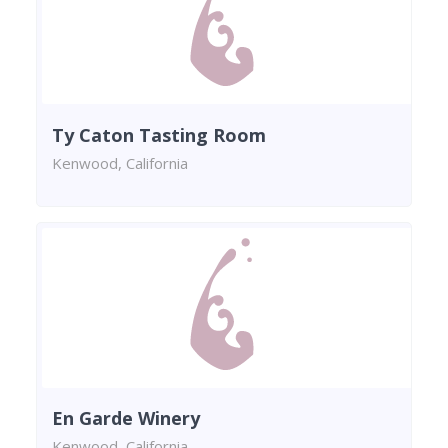
Ty Caton Tasting Room
Kenwood, California
En Garde Winery
Kenwood, California