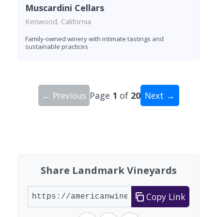
Muscardini Cellars
Kenwood, California
Family-owned winery with intimate tastings and
sustainable practices
← Previous
Page
1
of
20
Next →
Showing 10 wineries on page 1 of 20. Total: 200
Share Landmark Vineyards
Copy Link