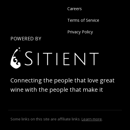
Careers
Terms of Service
Privacy Policy
POWERED BY
Connecting the people that love great
wine with the people that make it
Some links on this site are affiliate links.
Learn more
.