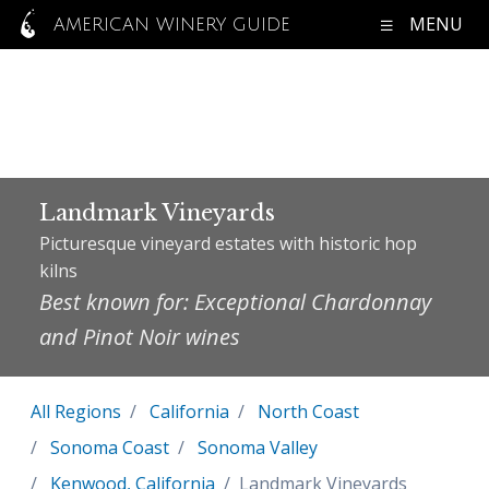
MENU
AMERICAN WINERY GUIDE
Landmark Vineyards
Picturesque vineyard estates with historic hop
kilns
Best known for: Exceptional Chardonnay
and Pinot Noir wines
All Regions
California
North Coast
Sonoma Coast
Sonoma Valley
Kenwood, California
Landmark Vineyards