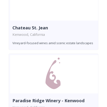
Chateau St. Jean
Kenwood, California
Vineyard-focused wines amid scenic estate landscapes
Paradise Ridge Winery - Kenwood