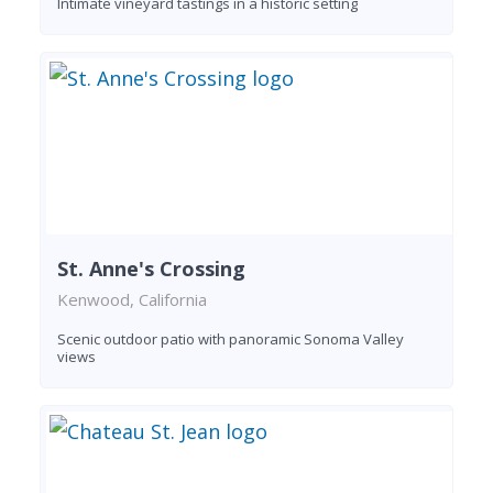
Intimate vineyard tastings in a historic setting
St. Anne's Crossing
Kenwood, California
Scenic outdoor patio with panoramic Sonoma Valley
views