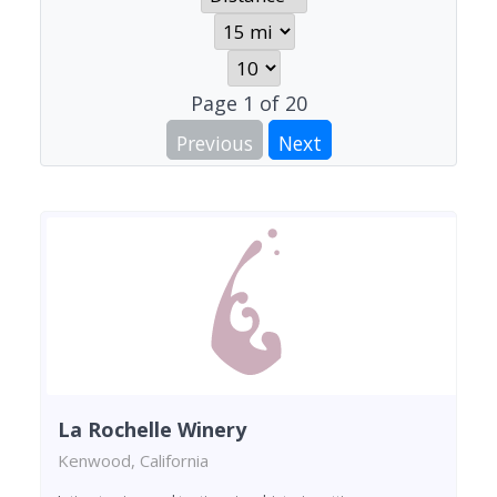
Page
1
of
20
Previous
Next
La Rochelle Winery
Kenwood, California