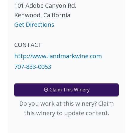
101 Adobe Canyon Rd.
Kenwood
,
California
Get Directions
CONTACT
http://www.landmarkwine.com
707-833-0053
Claim This Winery
Do you work at this winery? Claim
this winery to update content.