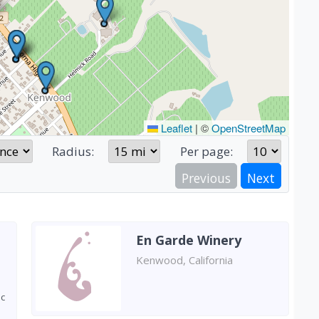
Leaflet
|
©
OpenStreetMap
Radius:
Per page:
Previous
Next
En Garde Winery
Kenwood, California
ic