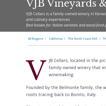
VJB Vineyards &
VJB Cellars is a family-owned winery in Kenwo
and culinary experiences.
Best known for: Italian varietals and wood-fired 
All Regions
California
The
North Coast
AVA
T
V
JB Cellars, located in the p
family-owned winery that em
winemaking.
Founded by the Belmonte family, the wi
roots tracing back to Bonito, Italy.