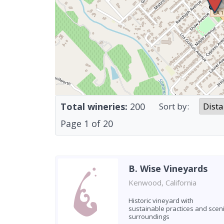
Total wineries:
200
Sort by:
Page
1
of
20
B. Wise Vineyards
Kenwood, California
Historic vineyard with
sustainable practices and scen
surroundings