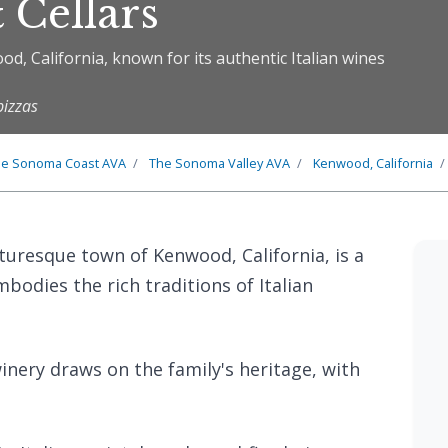
 Cellars
od, California, known for its authentic Italian wines
pizzas
he
Sonoma Coast
AVA
The
Sonoma Valley
AVA
Kenwood, California
icturesque town of Kenwood, California, is a
bodies the rich traditions of Italian
nery draws on the family's heritage, with