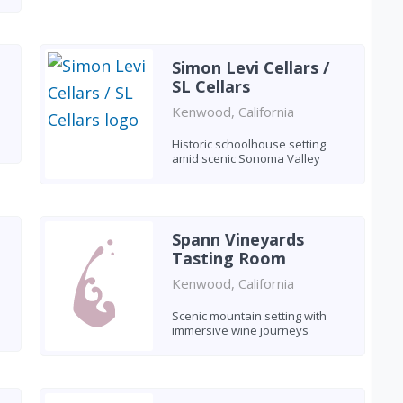
Simon Levi Cellars /
SL Cellars
Kenwood, California
Historic schoolhouse setting
amid scenic Sonoma Valley
Spann Vineyards
Tasting Room
Kenwood, California
Scenic mountain setting with
immersive wine journeys