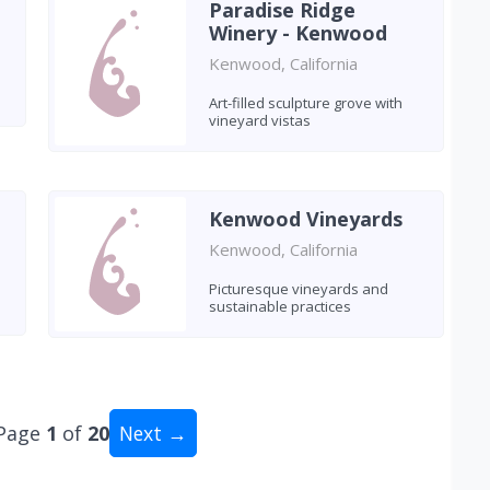
Paradise Ridge
Winery - Kenwood
Kenwood, California
Art-filled sculpture grove with
vineyard vistas
Kenwood Vineyards
Kenwood, California
Picturesque vineyards and
sustainable practices
Page
1
of
20
Next →