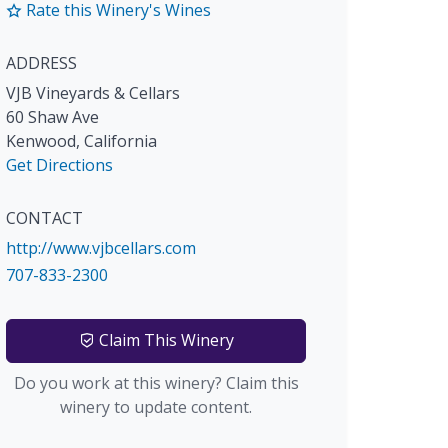
Rate this Winery's Wines
ADDRESS
VJB Vineyards & Cellars
60 Shaw Ave
Kenwood
,
California
Get Directions
CONTACT
http://www.vjbcellars.com
707-833-2300
Claim This Winery
Do you work at this winery? Claim this
winery to update content.