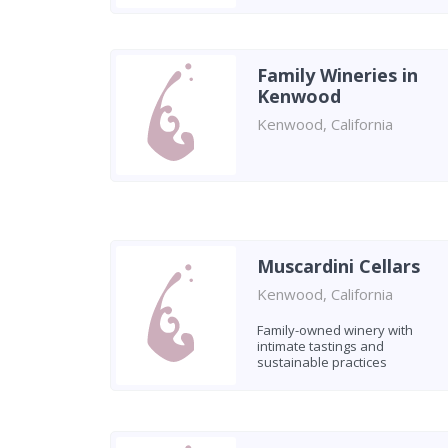
Family Wineries in
Kenwood
Kenwood, California
Muscardini Cellars
Kenwood, California
Family-owned winery with
intimate tastings and
sustainable practices