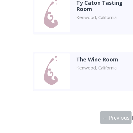
Ty Caton Tasting
Room
Kenwood, California
The Wine Room
Kenwood, California
← Previous