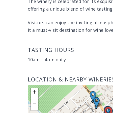
The winery is celebrated for its exquisi
offering a unique blend of wine tasting
Visitors can enjoy the inviting atmosph
it a must-visit destination for wine love
TASTING HOURS
10am – 4pm daily
LOCATION & NEARBY WINERIE
+
−