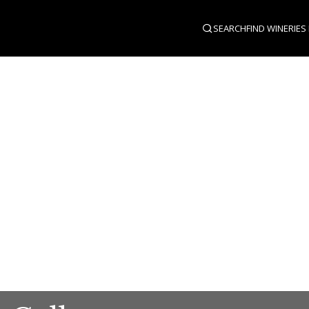
SEARCH
FIND WINERIES