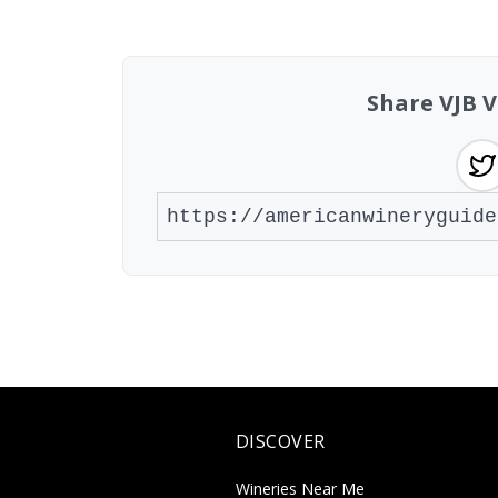
Showing 10 wineries on page 1 of 20. To
Share VJB V
DISCOVER
Wineries Near Me