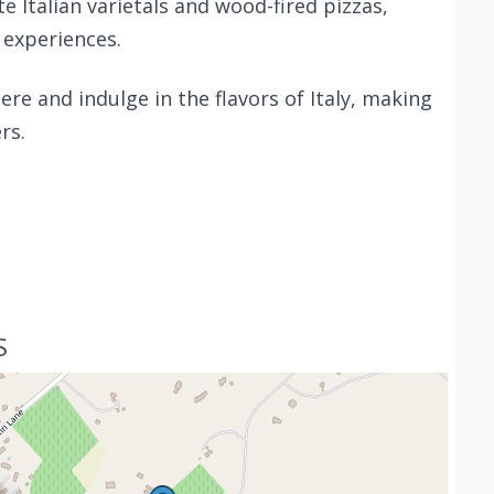
te Italian varietals and wood-fired pizzas,
 experiences.
ere and indulge in the flavors of Italy, making
rs.
S