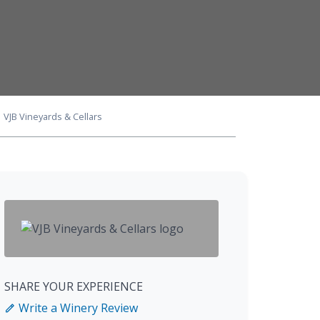
VJB Vineyards & Cellars
SHARE YOUR EXPERIENCE
Write a Winery Review