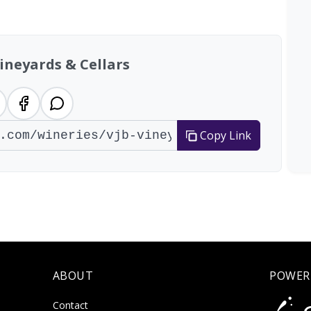
tal: 200 wineries
ineyards & Cellars
Copy Link
ABOUT
POWER
Contact