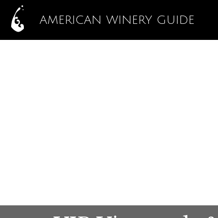
AMERICAN WINERY GUIDE