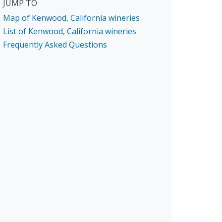
JUMP TO
Map of Kenwood, California wineries
List of Kenwood, California wineries
Frequently Asked Questions