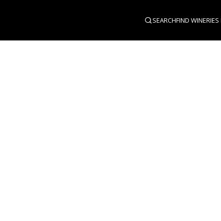
SEARCH
FIND WINERIES