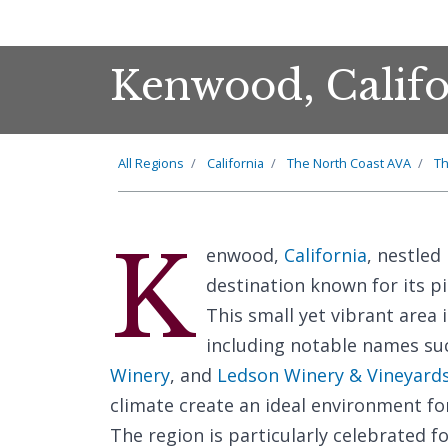
Kenwood, Califo
All Regions
California
The North Coast AVA
Th
K
enwood,
California
, nestled
destination known for its p
This small yet vibrant area 
including notable names su
Winery
, and
Ledson Winery & Vineyard
climate create an ideal environment fo
The region is particularly celebrated f