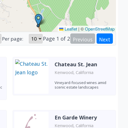
Leaflet
|
©
OpenStreetMap
Page
1
of
2
Per page:
Previous
Next
Chateau St. Jean
Kenwood, California
Vineyard-focused wines amid
ic
scenic estate landscapes
En Garde Winery
Kenwood, California