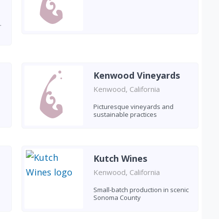
.
Kenwood Vineyards
Kenwood, California
Picturesque vineyards and
sustainable practices
Kutch Wines
Kenwood, California
Small-batch production in scenic
Sonoma County