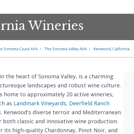
rnia Wineries
e Sonoma Coast AVA
The Sonoma Valley AVA
Kenwood, California
 in the heart of Sonoma Valley, is a charming
icturesque landscapes and robust wine culture.
is home to approximately 20 active wineries,
ch as
Landmark Vineyards
,
Deerfield Ranch
s
. Kenwood's diverse terroir and Mediterranean
r both classic and innovative wine production.
or its high-quality Chardonnay, Pinot Noir, and