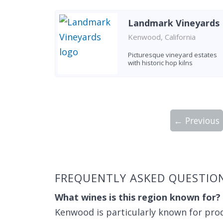
Landmark Vineyards
Kenwood, California
Picturesque vineyard estates
with historic hop kilns
← Previous
Showing 10 wineries on page 1 of 2. Tot
FREQUENTLY ASKED QUESTIO
What wines is this region known for?
Kenwood is particularly known for pro