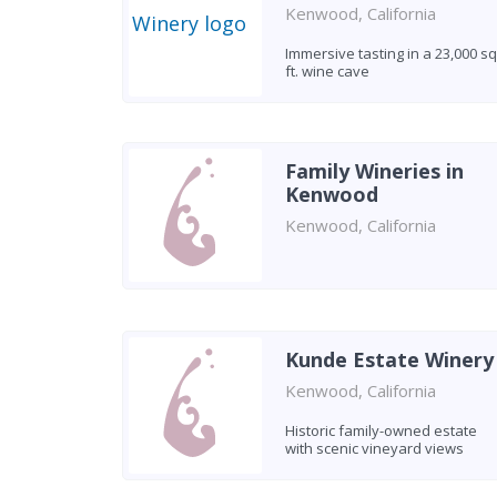
Kenwood, California
Immersive tasting in a 23,000 sq
ft. wine cave
Family Wineries in
Kenwood
Kenwood, California
Kunde Estate Winery
Kenwood, California
Historic family-owned estate
with scenic vineyard views