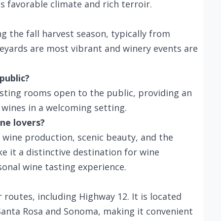
 favorable climate and rich terroir.
g the fall harvest season, typically from
yards are most vibrant and winery events are
public?
sting rooms open to the public, providing an
wines in a welcoming setting.
ne lovers?
 wine production, scenic beauty, and the
e it a distinctive destination for wine
onal wine tasting experience.
 routes, including Highway 12. It is located
 Santa Rosa and Sonoma, making it convenient