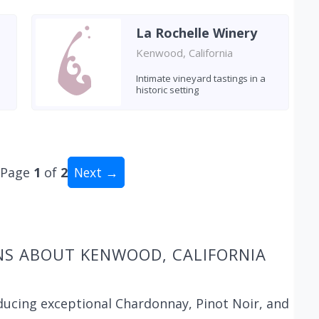
La Rochelle Winery
Kenwood, California
Intimate vineyard tastings in a
historic setting
Page
1
of
2
Next →
al: 20 wineries
NS ABOUT KENWOOD, CALIFORNIA
ducing exceptional Chardonnay, Pinot Noir, and