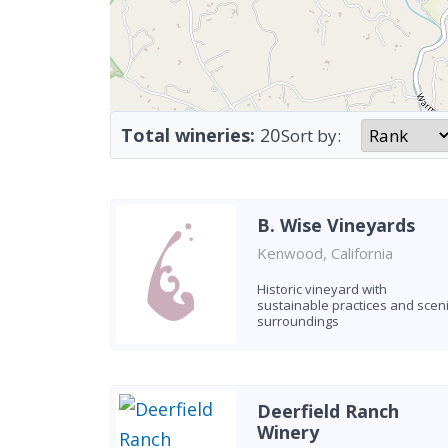
Total wineries:
20
Sort by:
B. Wise Vineyards
Kenwood, California
Historic vineyard with
sustainable practices and scen
surroundings
Deerfield Ranch
Winery