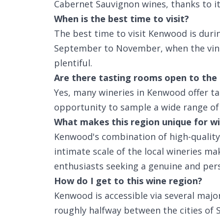
Cabernet Sauvignon wines, thanks to its
When is the best time to visit?
The best time to visit Kenwood is durin
September to November, when the vine
plentiful.
Are there tasting rooms open to the 
Yes, many wineries in Kenwood offer ta
opportunity to sample a wide range of 
What makes this region unique for wi
Kenwood's combination of high-quality
intimate scale of the local wineries mak
enthusiasts seeking a genuine and pers
How do I get to this wine region?
Kenwood is accessible via several major
roughly halfway between the cities of