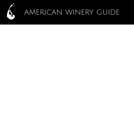
AMERICAN WINERY GUIDE