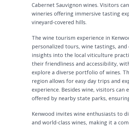
Cabernet Sauvignon wines. Visitors c
wineries offering immersive tasting ex
vineyard-covered hills.
The wine tourism experience in Kenwood
personalized tours, wine tastings, and
insights into the local viticulture pra
their friendliness and accessibility, w
explore a diverse portfolio of wines. 
region allows for easy day trips and ex
experience. Besides wine, visitors can 
offered by nearby state parks, ensurin
Kenwood invites wine enthusiasts to d
and world-class wines, making it a com