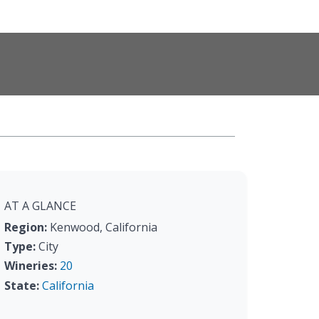
AT A GLANCE
Region:
Kenwood, California
Type:
City
Wineries:
20
State:
California