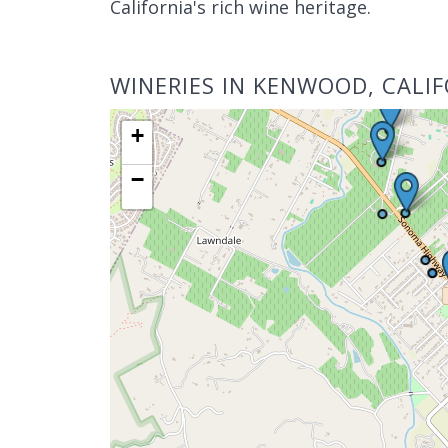
California's rich wine heritage.
WINERIES IN KENWOOD, CALI
+
−