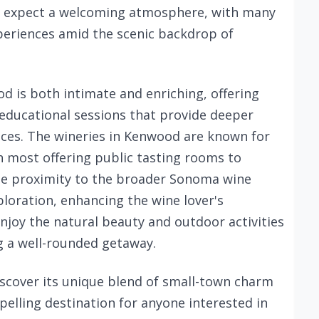
an expect a welcoming atmosphere, with many
periences amid the scenic backdrop of
 is both intimate and enriching, offering
 educational sessions that provide deeper
ctices. The wineries in Kenwood are known for
ith most offering public tasting rooms to
The proximity to the broader Sonoma wine
ploration, enhancing the wine lover's
enjoy the natural beauty and outdoor activities
g a well-rounded getaway.
iscover its unique blend of small-town charm
pelling destination for anyone interested in