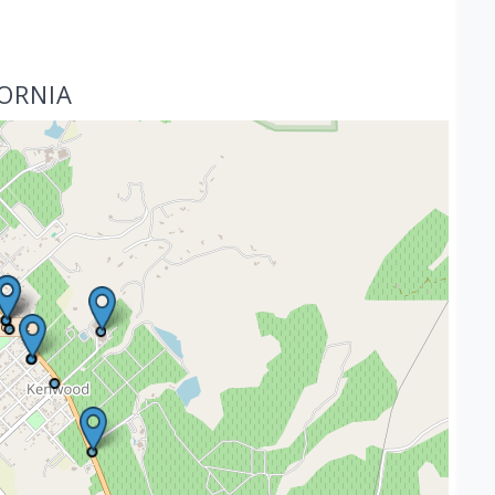
FORNIA