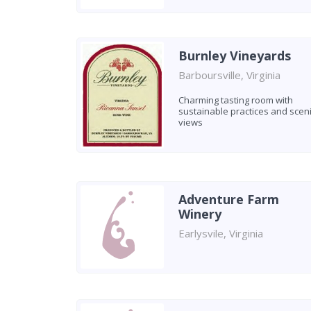
Burnley Vineyards
Barboursville, Virginia
Charming tasting room with
sustainable practices and scen
views
Adventure Farm
Winery
Earlysvile, Virginia