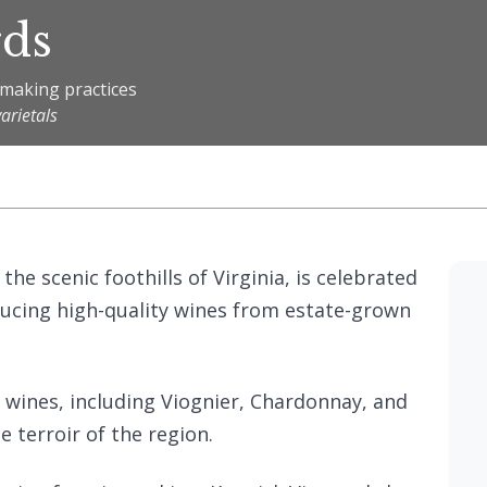
rds
emaking practices
arietals
the scenic foothills of Virginia, is celebrated
ucing high-quality wines from estate-grown
f wines, including Viognier, Chardonnay, and
 terroir of the region.