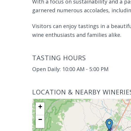
With a focus on sustainability and a p
garnered numerous accolades, including
Visitors can enjoy tastings in a beautif
wine enthusiasts and families alike.
TASTING HOURS
Open Daily: 10:00 AM - 5:00 PM
LOCATION & NEARBY WINERIE
+
−