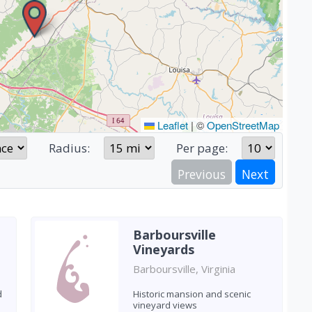
Leaflet
|
©
OpenStreetMap
Radius:
Per page:
Previous
Next
Barboursville
Vineyards
Barboursville, Virginia
d
Historic mansion and scenic
vineyard views