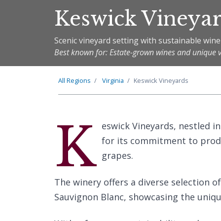
Keswick Vineya
Scenic vineyard setting with sustainable win
Best known for: Estate-grown wines and unique v
All Regions
Virginia
Keswick Vineyards
K
eswick Vineyards, nestled in 
for its commitment to prod
grapes.
The winery offers a diverse selection o
Sauvignon Blanc, showcasing the unique