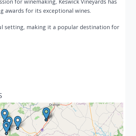
assion for winemaking, Keswick Vineyards has
 awards for its exceptional wines.
ul setting, making it a popular destination for
S