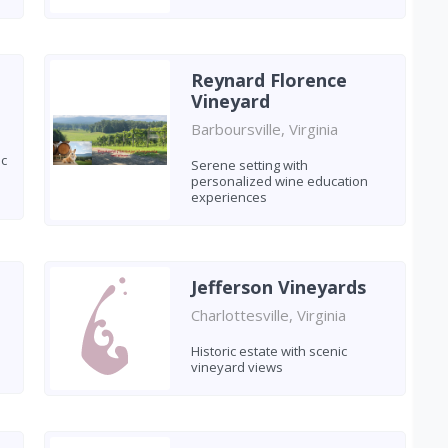
Reynard Florence
Vineyard
Barboursville, Virginia
ic
Serene setting with
personalized wine education
experiences
Jefferson Vineyards
Charlottesville, Virginia
Historic estate with scenic
vineyard views