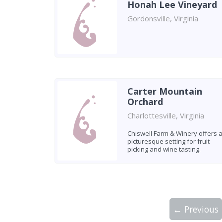
Honah Lee Vineyard
Gordonsville, Virginia
Carter Mountain
Orchard
Charlottesville, Virginia
Chiswell Farm & Winery offers 
picturesque setting for fruit
picking and wine tasting.
← Previous