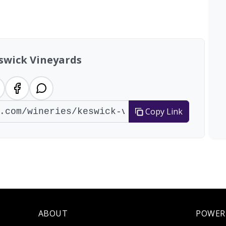
al: 14 wineries
swick Vineyards
Copy Link
ABOUT
POWER