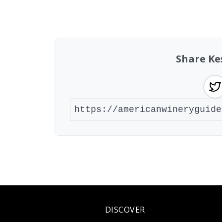
Showing 10 wineries on page 1 of 2. Tot
Share Ke
DISCOVER