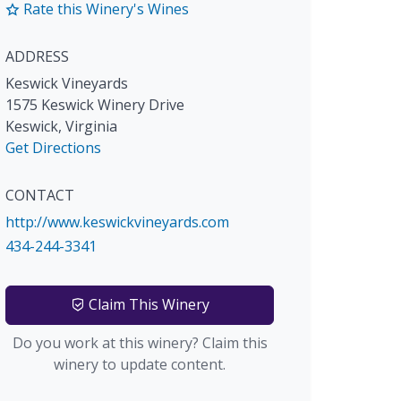
Rate this Winery's Wines
ADDRESS
Keswick Vineyards
1575 Keswick Winery Drive
Keswick
,
Virginia
Get Directions
CONTACT
http://www.keswickvineyards.com
434-244-3341
Claim This Winery
Do you work at this winery? Claim this
winery to update content.