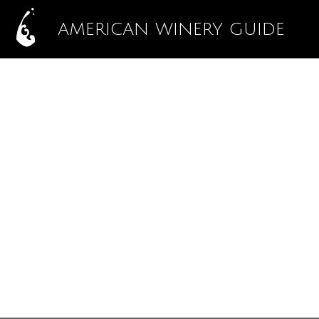
AMERICAN WINERY GUIDE