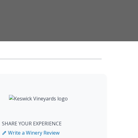
SHARE YOUR EXPERIENCE
Write a Winery Review