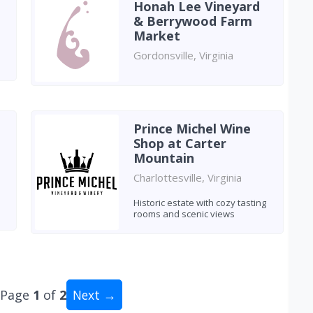
Honah Lee Vineyard
& Berrywood Farm
Market
Gordonsville, Virginia
Prince Michel Wine
Shop at Carter
Mountain
Charlottesville, Virginia
a
Historic estate with cozy tasting
rooms and scenic views
Page
1
of
2
Next →