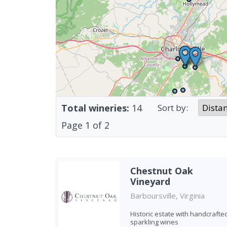
Total wineries:
14
Sort by:
Page
1
of
2
Chestnut Oak
Vineyard
Barboursville, Virginia
Historic estate with handcrafte
sparkling wines