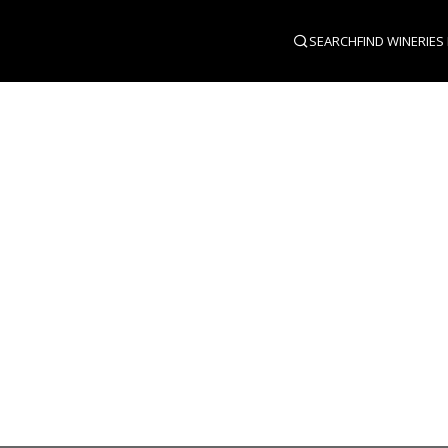
SEARCH
FIND WINERIES