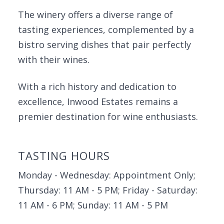
The winery offers a diverse range of
tasting experiences, complemented by a
bistro serving dishes that pair perfectly
with their wines.
With a rich history and dedication to
excellence, Inwood Estates remains a
premier destination for wine enthusiasts.
TASTING HOURS
Monday - Wednesday: Appointment Only;
Thursday: 11 AM - 5 PM; Friday - Saturday:
11 AM - 6 PM; Sunday: 11 AM - 5 PM