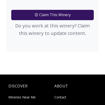
Claim This Winery
Do you work at this winery? Claim
this winery to update content.
DISCOVER
ABOUT
Wineries Near Me
Contact