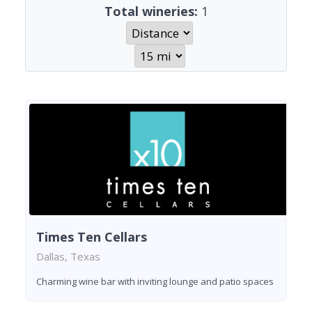
Total wineries:
1
Times Ten Cellars
Dallas, Texas
Charming wine bar with inviting lounge and patio spaces