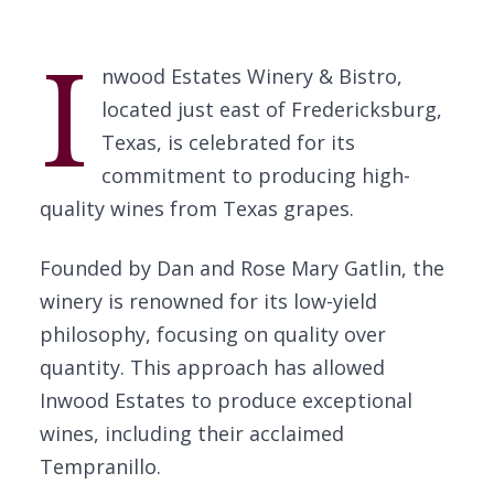
I
nwood Estates Winery & Bistro,
located just east of Fredericksburg,
Texas, is celebrated for its
commitment to producing high-
quality wines from Texas grapes.
Founded by Dan and Rose Mary Gatlin, the
winery is renowned for its low-yield
philosophy, focusing on quality over
quantity. This approach has allowed
Inwood Estates to produce exceptional
wines, including their acclaimed
Tempranillo.