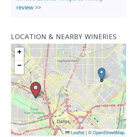
review >>
LOCATION & NEARBY WINERIES
+
−
Leaflet
|
©
OpenStreetMap