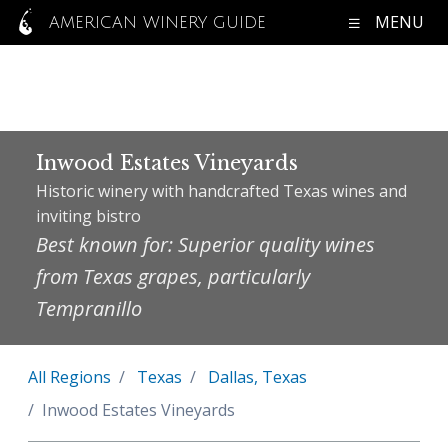
MENU
AMERICAN WINERY GUIDE
Inwood Estates Vineyards
Historic winery with handcrafted Texas wines and
inviting bistro
Best known for: Superior quality wines
from Texas grapes, particularly
Tempranillo
All Regions
Texas
Dallas, Texas
Inwood Estates Vineyards