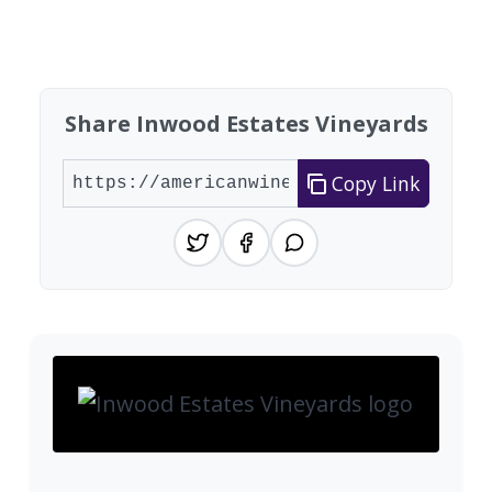
Found 1 winery
Share Inwood Estates Vineyards
Copy Link