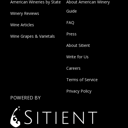
American Wineries by State
About American Winery
Guide
Winery Reviews
FAQ
Wine Articles
Press
Wine Grapes & Varietals
About Sitient
Write for Us
Careers
Terms of Service
Privacy Policy
POWERED BY