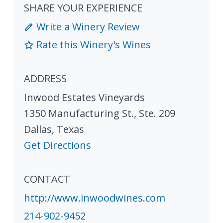
SHARE YOUR EXPERIENCE
Write a Winery Review
Rate this Winery's Wines
ADDRESS
Inwood Estates Vineyards
1350 Manufacturing St., Ste. 209
Dallas
,
Texas
Get Directions
CONTACT
http://www.inwoodwines.com
214-902-9452