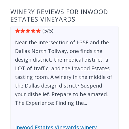
WINERY REVIEWS FOR INWOOD
ESTATES VINEYARDS
(5/5)
Near the intersection of I-35E and the
Dallas North Tollway, one finds the
design district, the medical district, a
LOT of traffic, and the Inwood Estates
tasting room. A winery in the middle of
the Dallas design district? Suspend
your disbelief. Prepare to be amazed.
The Experience: Finding the...
Inwood Estates Vineyards winery