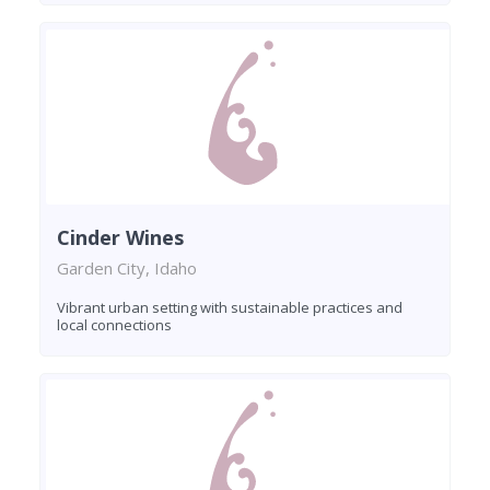
Cinder Wines
Garden City, Idaho
Vibrant urban setting with sustainable practices and
local connections