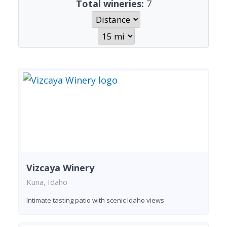
Total wineries:
7
Vizcaya Winery
Kuna, Idaho
Intimate tasting patio with scenic Idaho views