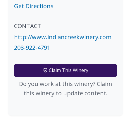
Get Directions
CONTACT
http://www.indiancreekwinery.com
208-922-4791
Claim This Winery
Do you work at this winery? Claim
this winery to update content.