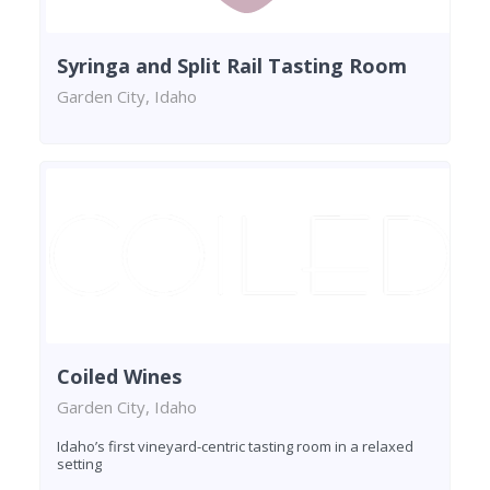
Syringa and Split Rail Tasting Room
Garden City, Idaho
Coiled Wines
Garden City, Idaho
Idaho’s first vineyard-centric tasting room in a relaxed
setting