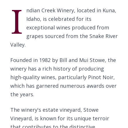
I
ndian Creek Winery, located in Kuna,
Idaho, is celebrated for its
exceptional wines produced from
grapes sourced from the Snake River
Valley.
Founded in 1982 by Bill and Mui Stowe, the
winery has a rich history of producing
high-quality wines, particularly Pinot Noir,
which has garnered numerous awards over
the years.
The winery's estate vineyard, Stowe
Vineyard, is known for its unique terroir
that contributes to the distinctive