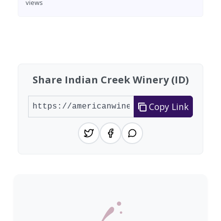
views
Found 7 wineries
Share Indian Creek Winery (ID)
Copy Link