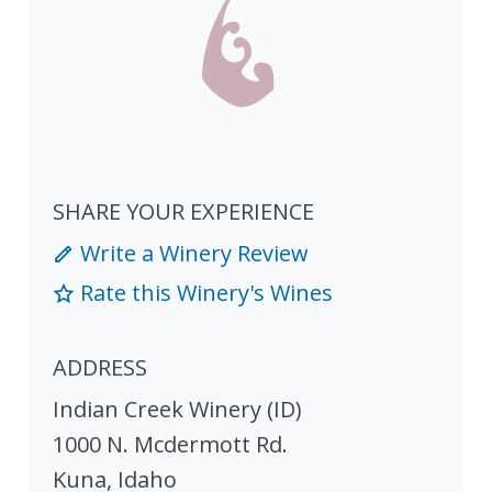
SHARE YOUR EXPERIENCE
Write a Winery Review
Rate this Winery's Wines
ADDRESS
Indian Creek Winery (ID)
1000 N. Mcdermott Rd.
Kuna
,
Idaho