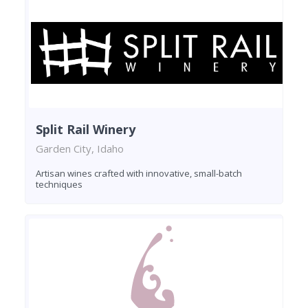
Split Rail Winery
Garden City, Idaho
Artisan wines crafted with innovative, small-batch
techniques