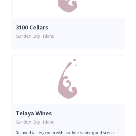
3100 Cellars
Garden City, Idaho
Telaya Wines
Garden City, Idaho
Relaxed tasting room with outdoor seating and scenic