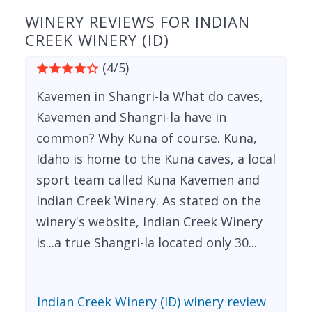
WINERY REVIEWS FOR INDIAN
CREEK WINERY (ID)
(4/5)
Kavemen in Shangri-la What do caves,
Kavemen and Shangri-la have in
common? Why Kuna of course. Kuna,
Idaho is home to the Kuna caves, a local
sport team called Kuna Kavemen and
Indian Creek Winery. As stated on the
winery's website, Indian Creek Winery
is...a true Shangri-la located only 30...
Indian Creek Winery (ID) winery review