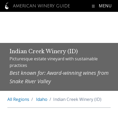
MENU
AMERICAN WINERY GUIDE
Indian Creek Winery (ID)
Picturesque estate vineyard with sustainable
practices
Best known for: Award-winning wines from
Snake River Valley
All Regions
Idaho
Indian Creek Winery (ID)