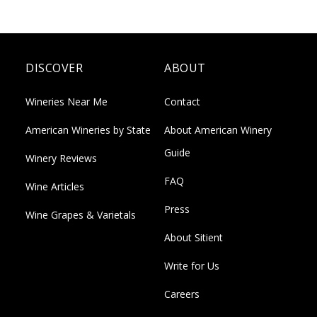
DISCOVER
ABOUT
Wineries Near Me
Contact
American Wineries by State
About American Winery
Guide
Winery Reviews
FAQ
Wine Articles
Press
Wine Grapes & Varietals
About Sitient
Write for Us
Careers