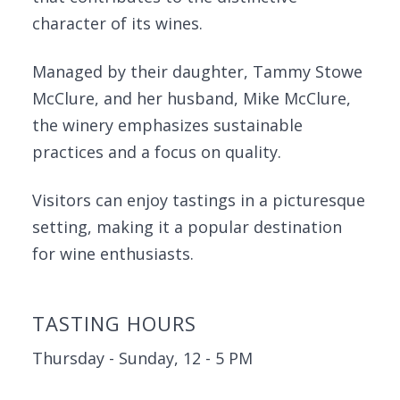
character of its wines.
Managed by their daughter, Tammy Stowe
McClure, and her husband, Mike McClure,
the winery emphasizes sustainable
practices and a focus on quality.
Visitors can enjoy tastings in a picturesque
setting, making it a popular destination
for wine enthusiasts.
TASTING HOURS
Thursday - Sunday, 12 - 5 PM