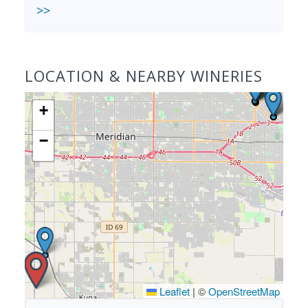
>>
LOCATION & NEARBY WINERIES
+
−
Leaflet
|
©
OpenStreetMap