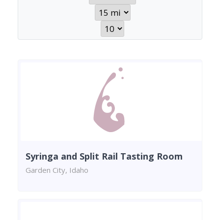
Syringa and Split Rail Tasting Room
Garden City, Idaho