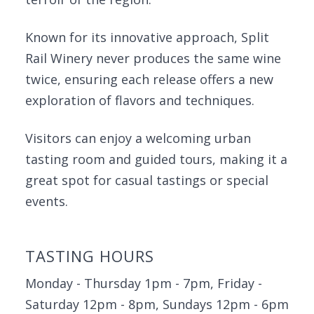
Known for its innovative approach, Split
Rail Winery never produces the same wine
twice, ensuring each release offers a new
exploration of flavors and techniques.
Visitors can enjoy a welcoming urban
tasting room and guided tours, making it a
great spot for casual tastings or special
events.
TASTING HOURS
Monday - Thursday 1pm - 7pm, Friday -
Saturday 12pm - 8pm, Sundays 12pm - 6pm