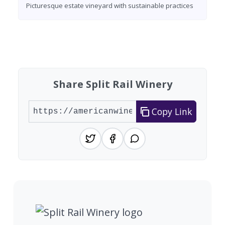
Picturesque estate vineyard with sustainable practices
Found 10 wineries
Share Split Rail Winery
Copy Link