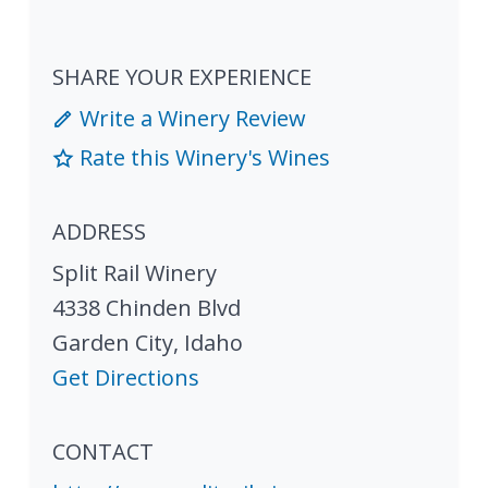
SHARE YOUR EXPERIENCE
Write a Winery Review
Rate this Winery's Wines
ADDRESS
Split Rail Winery
4338 Chinden Blvd
Garden City
,
Idaho
Get Directions
CONTACT