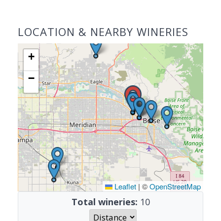
LOCATION & NEARBY WINERIES
+
−
Leaflet
|
©
OpenStreetMap
Total wineries:
10