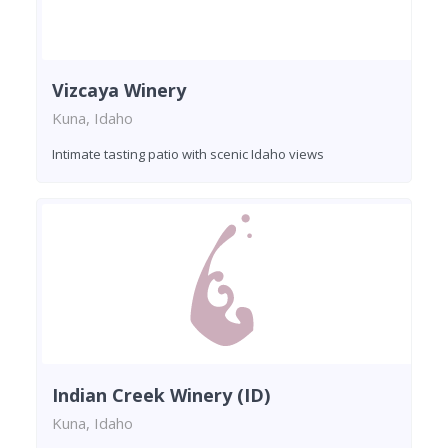
Vizcaya Winery
Kuna, Idaho
Intimate tasting patio with scenic Idaho views
Indian Creek Winery (ID)
Kuna, Idaho