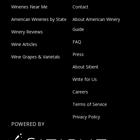
Wineries Near Me
Contact
American Wineries by State
About American Winery
Guide
Winery Reviews
FAQ
Wine Articles
Press
Wine Grapes & Varietals
About Sitient
Write for Us
Careers
Terms of Service
Privacy Policy
POWERED BY