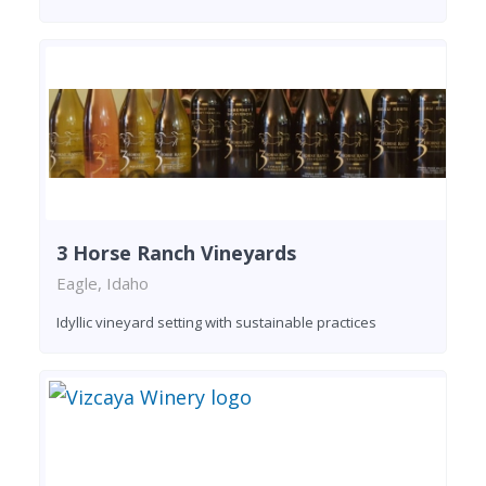
3 Horse Ranch Vineyards
Eagle, Idaho
Idyllic vineyard setting with sustainable practices