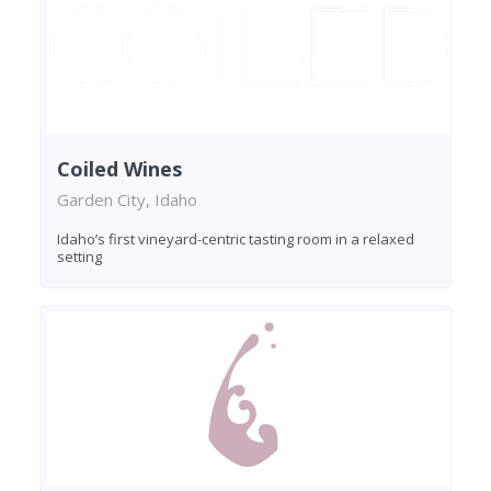
Coiled Wines
Garden City, Idaho
Idaho’s first vineyard-centric tasting room in a relaxed
setting