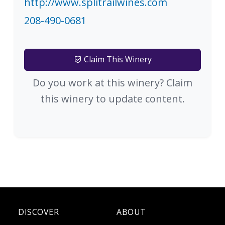
http://www.splitrailwines.com
208-490-0681
Claim This Winery
Do you work at this winery? Claim
this winery to update content.
DISCOVER
ABOUT