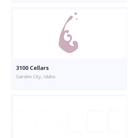
3100 Cellars
Garden City, Idaho