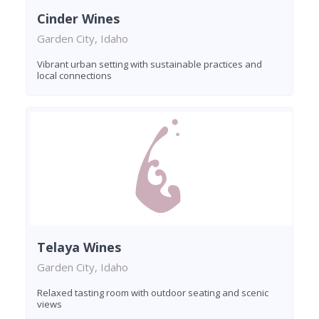
Cinder Wines
Garden City, Idaho
Vibrant urban setting with sustainable practices and
local connections
Telaya Wines
Garden City, Idaho
Relaxed tasting room with outdoor seating and scenic
views