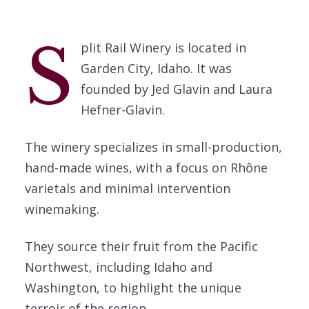
S
plit Rail Winery is located in
Garden City, Idaho. It was
founded by Jed Glavin and Laura
Hefner-Glavin.
The winery specializes in small-production,
hand-made wines, with a focus on Rhône
varietals and minimal intervention
winemaking.
They source their fruit from the Pacific
Northwest, including Idaho and
Washington, to highlight the unique
terroir of the region.