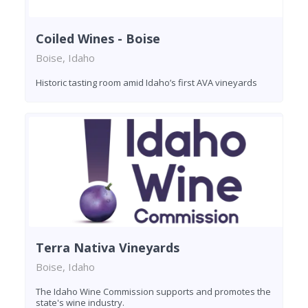
Coiled Wines - Boise
Boise, Idaho
Historic tasting room amid Idaho’s first AVA vineyards
Terra Nativa Vineyards
Boise, Idaho
The Idaho Wine Commission supports and promotes the
state's wine industry.