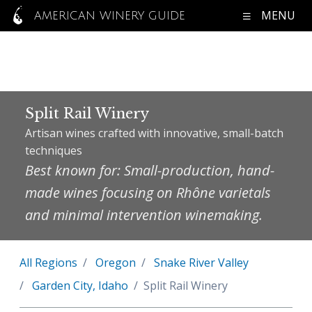
MENU
AMERICAN WINERY GUIDE
Split Rail Winery
Artisan wines crafted with innovative, small-batch
techniques
Best known for: Small-production, hand-
made wines focusing on Rhône varietals
and minimal intervention winemaking.
All Regions
Oregon
Snake River Valley
Garden City, Idaho
Split Rail Winery