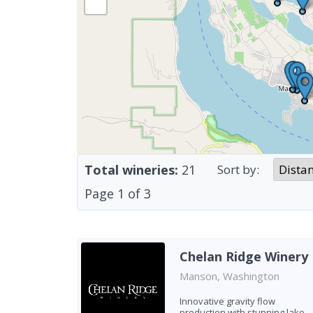
Total wineries:
21
Sort by:
Page
1
of
3
Chelan Ridge Winery
Manson, Washington
Innovative gravity flow
production with stunning lake