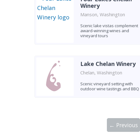
Winery
Manson, Washington
Scenic lake vistas complement
award-winning wines and
vineyard tours
Lake Chelan Winery
Chelan, Washington
Scenic vineyard setting with
outdoor wine tastings and BBQ
← Previous