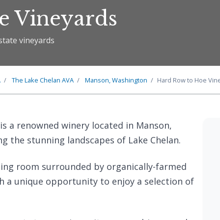
e Vineyards
state vineyards
A
The
Lake Chelan
AVA
Manson, Washington
Hard Row to Hoe Vin
is a renowned winery located in Manson,
g the stunning landscapes of Lake Chelan.
ting room surrounded by organically-farmed
th a unique opportunity to enjoy a selection of