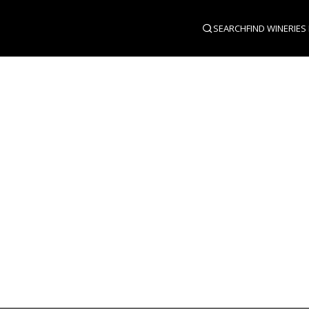
SEARCH
FIND WINERIES