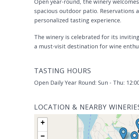
Open year-round, the winery welcomes 
spacious outdoor patio. Reservations
personalized tasting experience.
The winery is celebrated for its invit
a must-visit destination for wine enthu
TASTING HOURS
Open Daily Year Round: Sun - Thu: 12:00
LOCATION & NEARBY WINERIE
+
−