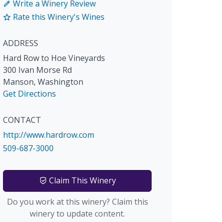
Write a Winery Review
Rate this Winery's Wines
ADDRESS
Hard Row to Hoe Vineyards
300 Ivan Morse Rd
Manson
,
Washington
Get Directions
CONTACT
http://www.hardrow.com
509-687-3000
Claim This Winery
Do you work at this winery? Claim this
winery to update content.