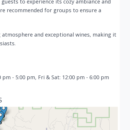
guests to experience its cozy ambiance and
 are recommended for groups to ensure a
ing atmosphere and exceptional wines, making it
siasts.
 pm - 5:00 pm, Fri & Sat: 12:00 pm - 6:00 pm
S