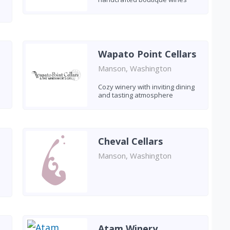
Wapato Point Cellars
Manson, Washington
Cozy winery with inviting dining
and tasting atmosphere
Cheval Cellars
Manson, Washington
Atam Winery