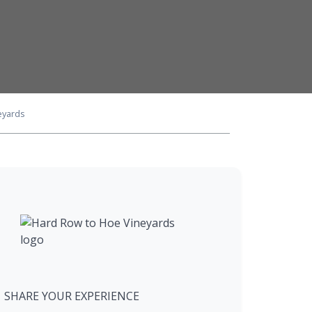
eyards
SHARE YOUR EXPERIENCE