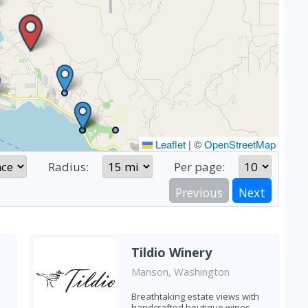
Leaflet
|
©
OpenStreetMap
Radius:
Per page:
Previous
Next
Tildio Winery
Manson, Washington
Breathtaking estate views with
handcrafted boutique wines