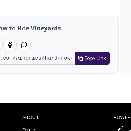
al: 21 wineries
ow to Hoe Vineyards
Copy Link
ABOUT
POWER
Contact