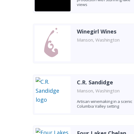
views
Winegirl Wines
Manson, Washington
C.R. Sandidge
Manson, Washington
Artisan winemaking in a scenic
Columbia Valley setting
Four Lakes Chelan