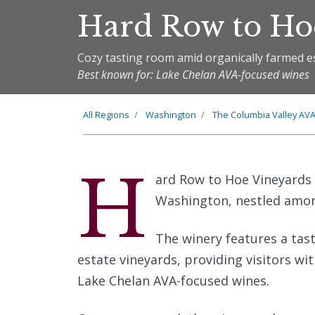
Hard Row to Ho
Cozy tasting room amid organically farmed e
Best known for: Lake Chelan AVA-focused wines
All Regions
Washington
The
Columbia Valley
AV
H
ard Row to Hoe Vineyards 
Washington, nestled amon
The winery features a tas
estate vineyards, providing visitors wi
Lake Chelan AVA-focused wines.