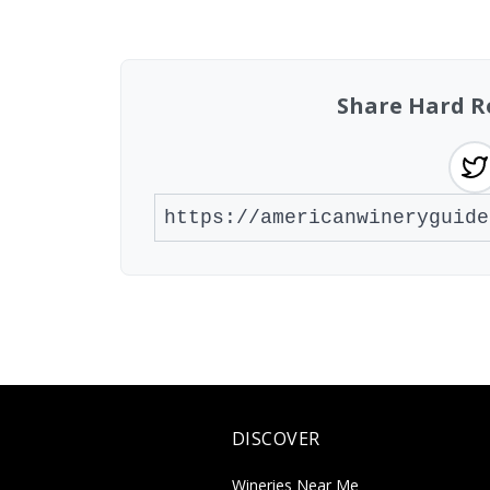
Showing 10 wineries on page 1 of 3. Tot
Share Hard R
DISCOVER
Wineries Near Me