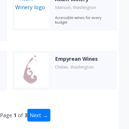
Manson, Washington
Accessible wines for every
budget
Empyrean Wines
Chelan, Washington
Page
1
of
3
Next →