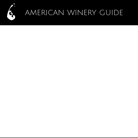
AMERICAN WINERY GUIDE