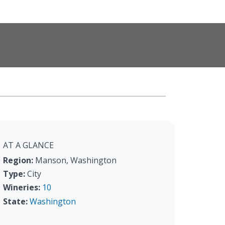
AT A GLANCE
Region:
Manson, Washington
Type:
City
Wineries:
10
State:
Washington