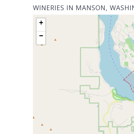
WINERIES IN MANSON, WASH
+
−