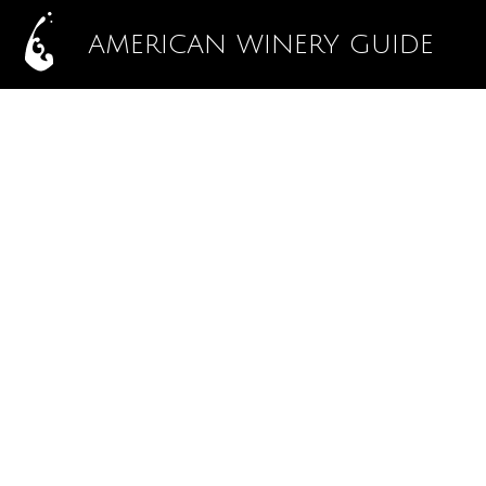
AMERICAN WINERY GUIDE