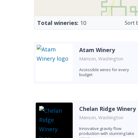
Total wineries:
10
Sort 
Atam Winery
Manson, Washington
Accessible wines for every
budget
Chelan Ridge Winery
Manson, Washington
Innovative gravity flow
production with stunning lake