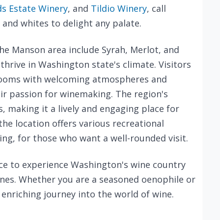
s Estate Winery
, and
Tildio Winery
, call
and whites to delight any palate.
the Manson area include Syrah, Merlot, and
 thrive in Washington state's climate. Visitors
 rooms with welcoming atmospheres and
ir passion for winemaking. The region's
s, making it a lively and engaging place for
the location offers various recreational
king, for those who want a well-rounded visit.
ce to experience Washington's wine country
ines. Whether you are a seasoned oenophile or
enriching journey into the world of wine.