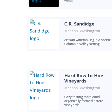
views
C.R. Sandidge
Manson, Washington
Artisan winemaking in a scenic
Columbia Valley setting
Hard Row to Hoe
Vineyards
Manson, Washington
Cozy tasting room amid
organically farmed estate
vineyards