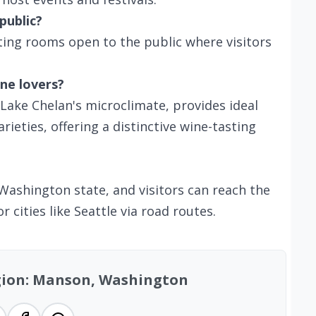
public?
ting rooms open to the public where visitors
ne lovers?
 Lake Chelan's microclimate, provides ideal
ieties, offering a distinctive wine-tasting
Washington state, and visitors can reach the
 cities like Seattle via road routes.
egion: Manson, Washington