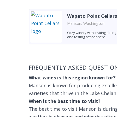
Wapato Point Cellars
Manson, Washington
Cozy winery with inviting dining
and tasting atmosphere
Found 10 wineries
FREQUENTLY ASKED QUESTI
What wines is this region known for?
Manson is known for producing excelle
varieties that thrive in the Lake Chelan
When is the best time to visit?
The best time to visit Manson is dur
weather is pleasant and wineries often 