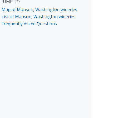
JUMP TO
Map of Manson, Washington wineries
List of Manson, Washington wineries
Frequently Asked Questions