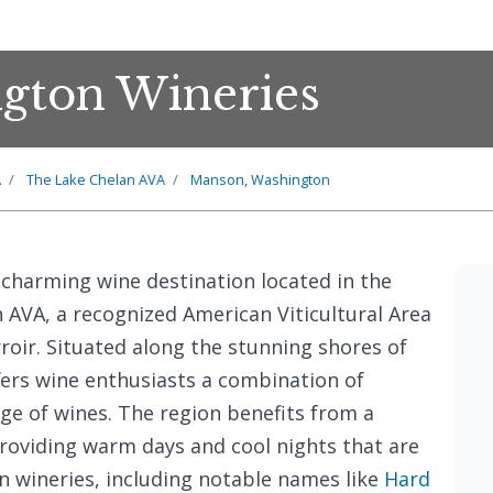
gton Wineries
A
The Lake Chelan AVA
Manson, Washington
a charming wine destination located in the
 AVA, a recognized American Viticultural Area
roir. Situated along the stunning shores of
ers wine enthusiasts a combination of
ge of wines. The region benefits from a
roviding warm days and cool nights that are
en wineries, including notable names like
Hard