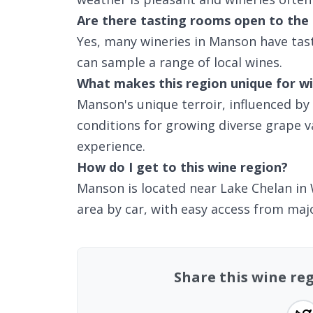
Are there tasting rooms open to the 
Yes, many wineries in Manson have tas
can sample a range of local wines.
What makes this region unique for wi
Manson's unique terroir, influenced by
conditions for growing diverse grape var
experience.
How do I get to this wine region?
Manson is located near Lake Chelan in 
area by car, with easy access from major
Share this wine r