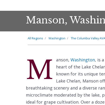
Manson, Washin
All Regions
Washington
The Columbia Valley AV
M
anson,
Washington
, is 
heart of the Lake Chelan
known for its unique ter
Lake Chelan, Manson off
breathtaking scenery and a diverse ran
microclimate moderated by the lake, p
ideal for grape cultivation. Over a doz