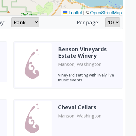
Leaflet
|
©
OpenStreetMap
by:
Per page:
Benson Vineyards
Estate Winery
Manson, Washington
Vineyard setting with lively live
music events
Cheval Cellars
Manson, Washington