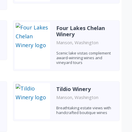
Four Lakes Chelan
Winery
Manson, Washington
Scenic lake vistas complement
award-winning wines and
vineyard tours
Tildio Winery
Manson, Washington
Breathtaking estate views with
handcrafted boutique wines