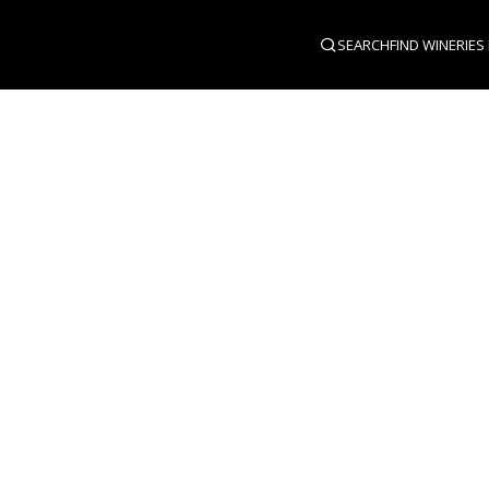
SEARCH
FIND WINERIES