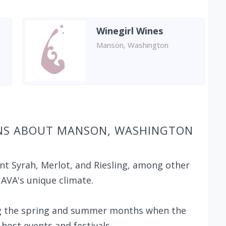
Winegirl Wines
Manson, Washington
ONS ABOUT MANSON, WASHINGTON
nt Syrah, Merlot, and Riesling, among other
 AVA's unique climate.
ing the spring and summer months when the
host events and festivals.