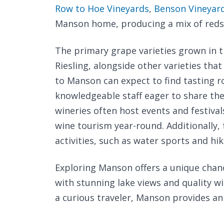
Row to Hoe Vineyards
,
Benson Vineyard
Manson home, producing a mix of reds 
The primary grape varieties grown in 
Riesling, alongside other varieties that
to Manson can expect to find tasting
knowledgeable staff eager to share the
wineries often host events and festival
wine tourism year-round. Additionally, 
activities, such as water sports and hi
Exploring Manson offers a unique chan
with stunning lake views and quality w
a curious traveler, Manson provides an 