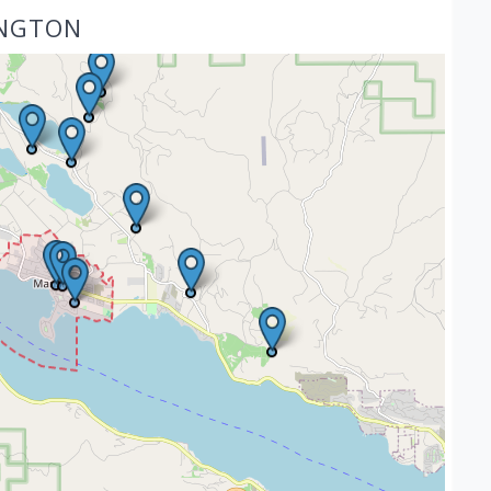
INGTON