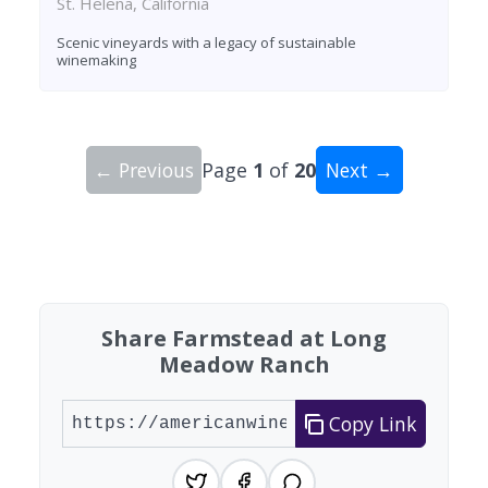
St. Helena, California
Scenic vineyards with a legacy of sustainable
winemaking
← Previous
Page
1
of
20
Next →
Showing 10 wineries on page 1 of 20. Total: 200
Share Farmstead at Long
Meadow Ranch
Copy Link