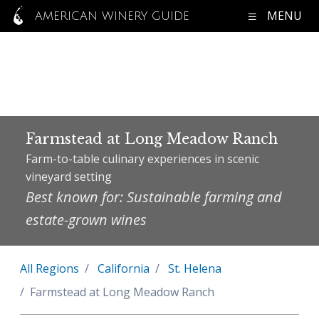
MENU
AMERICAN WINERY GUIDE
Farmstead at Long Meadow Ranch
Farm-to-table culinary experiences in scenic
vineyard setting
Best known for: Sustainable farming and
estate-grown wines
All Regions
California
St. Helena
Farmstead at Long Meadow Ranch