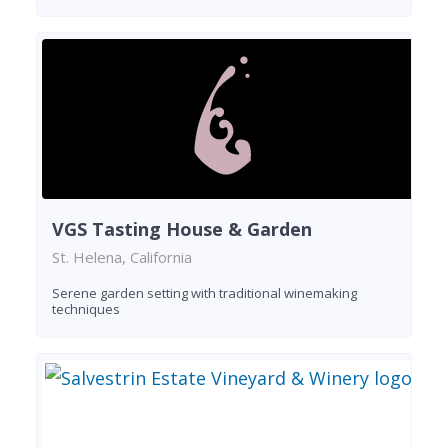
VGS Tasting House & Garden
St. Helena, California
Serene garden setting with traditional winemaking
techniques