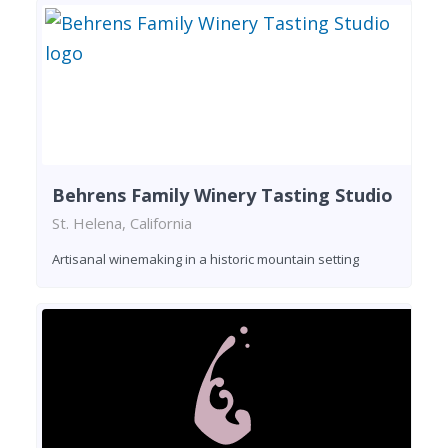
Behrens Family Winery Tasting Studio
St. Helena, California
Artisanal winemaking in a historic mountain setting