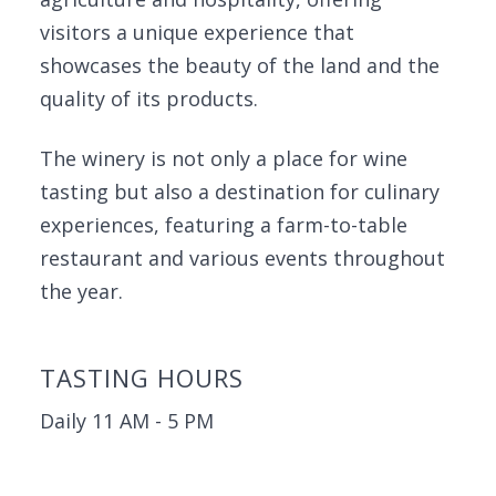
visitors a unique experience that
showcases the beauty of the land and the
quality of its products.
The winery is not only a place for wine
tasting but also a destination for culinary
experiences, featuring a farm-to-table
restaurant and various events throughout
the year.
TASTING HOURS
Daily 11 AM - 5 PM