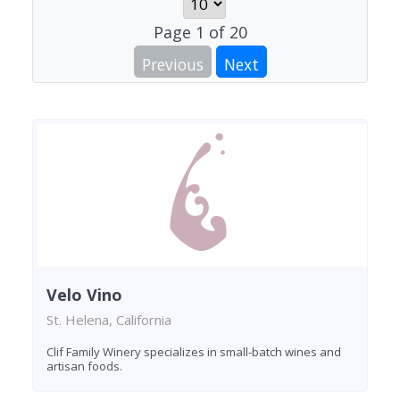
Page
1
of
20
Previous
Next
Velo Vino
St. Helena, California
Clif Family Winery specializes in small-batch wines and
artisan foods.