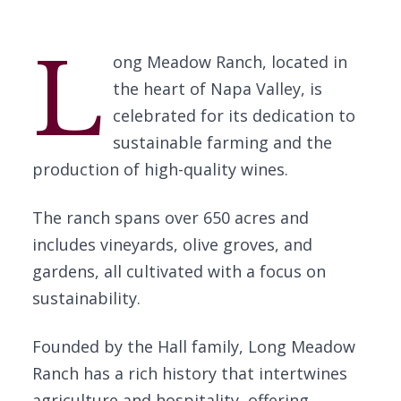
L
ong Meadow Ranch, located in
the heart of Napa Valley, is
celebrated for its dedication to
sustainable farming and the
production of high-quality wines.
The ranch spans over 650 acres and
includes vineyards, olive groves, and
gardens, all cultivated with a focus on
sustainability.
Founded by the Hall family, Long Meadow
Ranch has a rich history that intertwines
agriculture and hospitality, offering