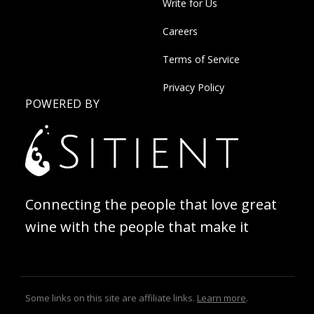
Write for Us
Careers
Terms of Service
Privacy Policy
POWERED BY
Connecting the people that love great
wine with the people that make it
Some links on this site are affiliate links.
Learn more
.