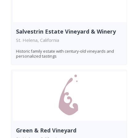
Salvestrin Estate Vineyard & Winery
St. Helena, California
Historic family estate with century-old vineyards and
personalized tastings
Green & Red Vineyard