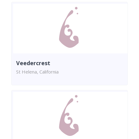
Veedercrest
St Helena, California