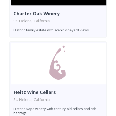
Charter Oak Winery
St. Helena, California
Historic family estate with scenic vineyard views
Heitz Wine Cellars
St. Helena, California
Historic Napa winery with century-old cellars and rich
heritage