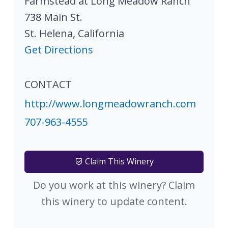
Farmstead at Long Meadow Ranch
738 Main St.
St. Helena
,
California
Get Directions
CONTACT
http://www.longmeadowranch.com
707-963-4555
Claim This Winery
Do you work at this winery? Claim
this winery to update content.