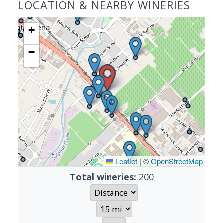
LOCATION & NEARBY WINERIES
+
−
Leaflet
|
©
OpenStreetMap
Total wineries:
200