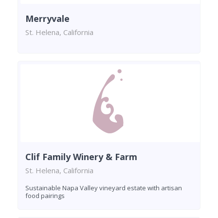
Merryvale
St. Helena, California
Clif Family Winery & Farm
St. Helena, California
Sustainable Napa Valley vineyard estate with artisan
food pairings