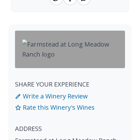
SHARE YOUR EXPERIENCE
Write a Winery Review
Rate this Winery's Wines
ADDRESS