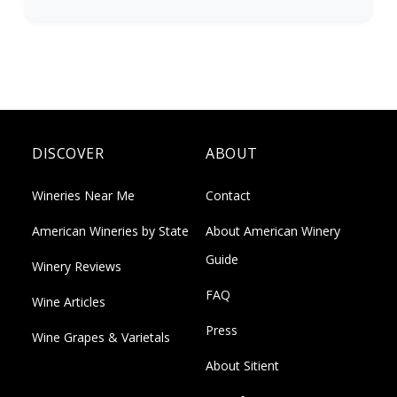
DISCOVER
ABOUT
Wineries Near Me
Contact
American Wineries by State
About American Winery
Guide
Winery Reviews
FAQ
Wine Articles
Press
Wine Grapes & Varietals
About Sitient