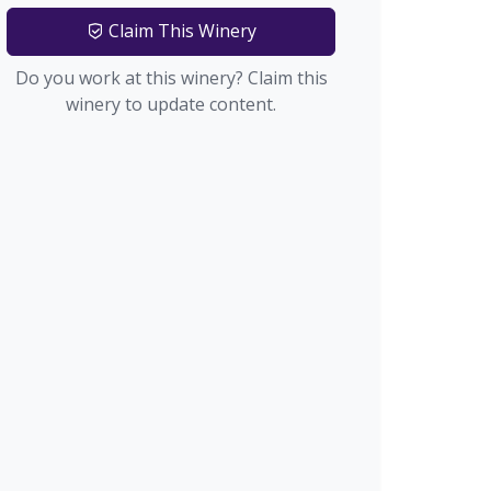
Claim This Winery
Do you work at this winery? Claim this
winery to update content.