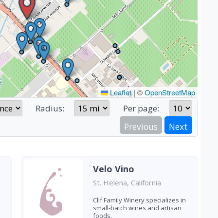
Leaflet
|
©
OpenStreetMap
Radius:
Per page:
Previous
Next
Velo Vino
St. Helena, California
Clif Family Winery specializes in
small-batch wines and artisan
foods.