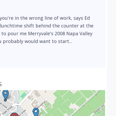
ou're in the wrong line of work, says Ed
lunchtime shift behind the counter at the
 to pour me Merryvale's 2008 Napa Valley
 probably would want to start...
S