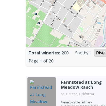
Total wineries:
200
Sort by:
Page
1
of
20
Farmstead at Long
Meadow Ranch
St. Helena, California
Farm-to-table culinary