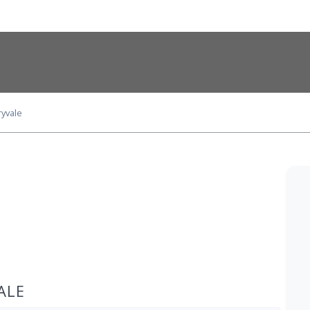
yvale
ALE