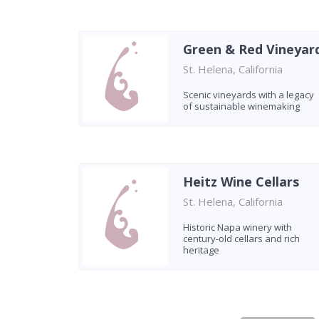
Green & Red Vineyar
St. Helena, California
Scenic vineyards with a legacy
of sustainable winemaking
Heitz Wine Cellars
St. Helena, California
Historic Napa winery with
century-old cellars and rich
heritage