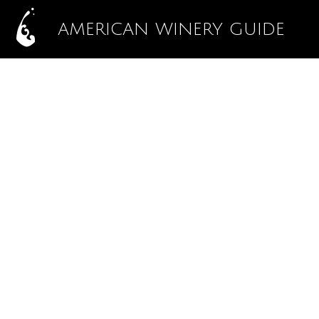
AMERICAN WINERY GUIDE