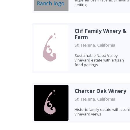
experiences in scenic vineyard
setting
Clif Family Winery &
Farm
St. Helena, California
Sustainable Napa Valley
vineyard estate with artisan
food pairings
Charter Oak Winery
St. Helena, California
Historic family estate with sceni
vineyard views