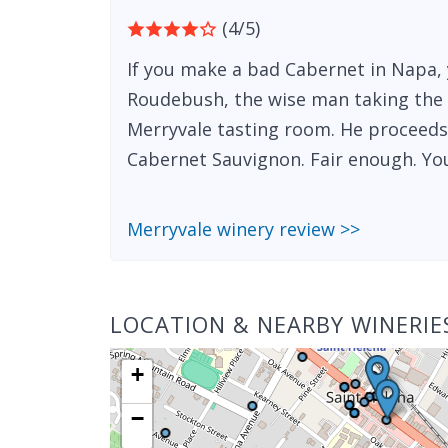
(4/5)
If you make a bad Cabernet in Napa, y
Roudebush, the wise man taking the 
Merryvale tasting room. He proceeds
Cabernet Sauvignon. Fair enough. You
Merryvale winery review >>
LOCATION & NEARBY WINERIE
+
−