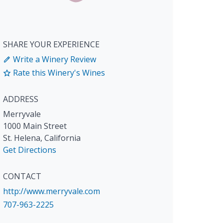
SHARE YOUR EXPERIENCE
Write a Winery Review
Rate this Winery's Wines
ADDRESS
Merryvale
1000 Main Street
St. Helena
,
California
Get Directions
CONTACT
http://www.merryvale.com
707-963-2225