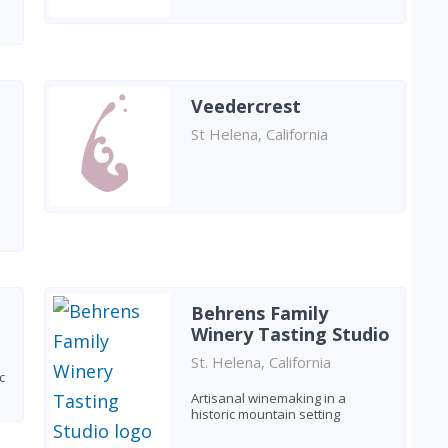
Veedercrest
St Helena, California
Behrens Family
Winery Tasting Studio
St. Helena, California
c
Artisanal winemaking in a
historic mountain setting