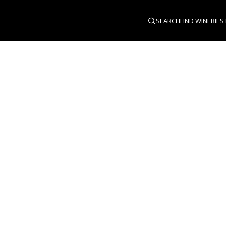
SEARCH
FIND WINERIES