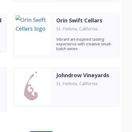
d
Orin Swift Cellars
St. Helena, California
Vibrant art-inspired tasting
experience with creative small-
batch wines
Johndrow Vineyards
St. Helena, California