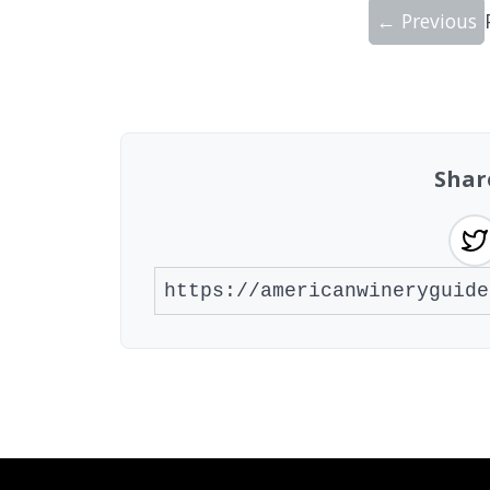
← Previous
Showing 10 wineries on page 1 of 20. To
Shar