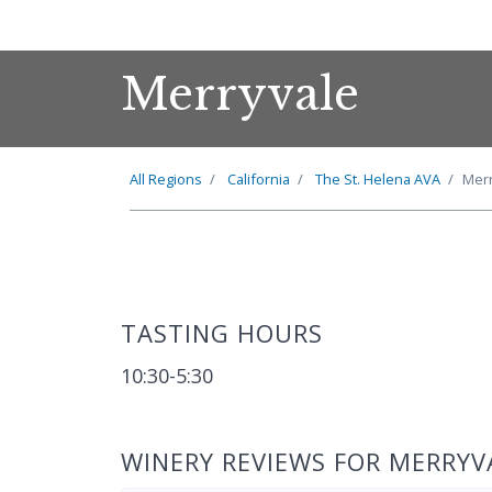
Merryvale
All Regions
California
The
St. Helena
AVA
Merr
TASTING HOURS
10:30-5:30
WINERY REVIEWS FOR MERRYV