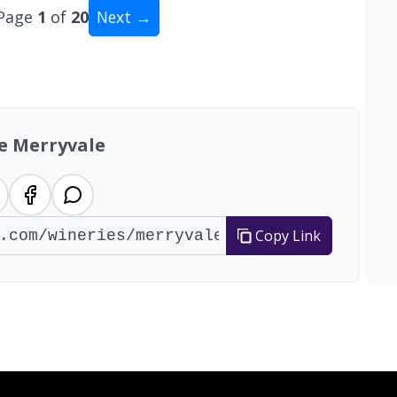
Page
1
of
20
Next →
tal: 200 wineries
e Merryvale
Copy Link