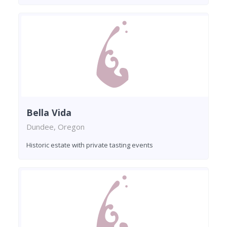
Bella Vida
Dundee, Oregon
Historic estate with private tasting events