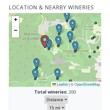
LOCATION & NEARBY WINERIES
+
−
Leaflet
|
©
OpenStreetMap
Total wineries:
200