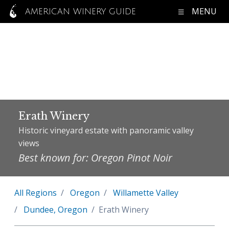
MENU
AMERICAN WINERY GUIDE
Erath Winery
Historic vineyard estate with panoramic valley
views
Best known for: Oregon Pinot Noir
All Regions
Oregon
Willamette Valley
Dundee, Oregon
Erath Winery