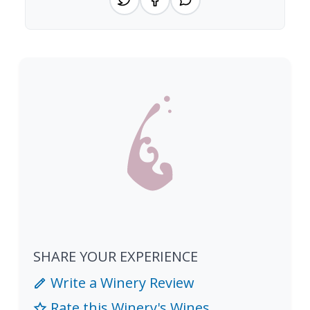
SHARE YOUR EXPERIENCE
Write a Winery Review
Rate this Winery's Wines