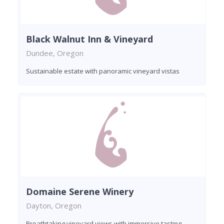
Black Walnut Inn & Vineyard
Dundee, Oregon
Sustainable estate with panoramic vineyard vistas
Domaine Serene Winery
Dayton, Oregon
Breathtaking vineyard views with immersive tasting