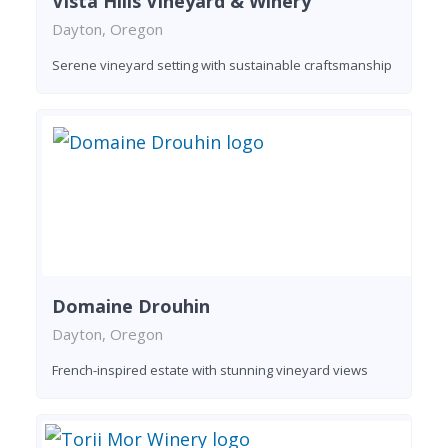
Vista Hills Vineyard & Winery
Dayton, Oregon
Serene vineyard setting with sustainable craftsmanship
Domaine Drouhin
Dayton, Oregon
French-inspired estate with stunning vineyard views