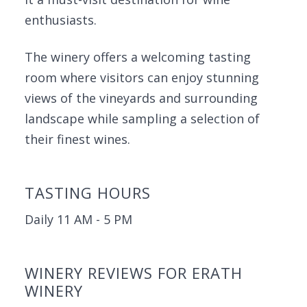
enthusiasts.
The winery offers a welcoming tasting
room where visitors can enjoy stunning
views of the vineyards and surrounding
landscape while sampling a selection of
their finest wines.
TASTING HOURS
Daily 11 AM - 5 PM
WINERY REVIEWS FOR ERATH
WINERY