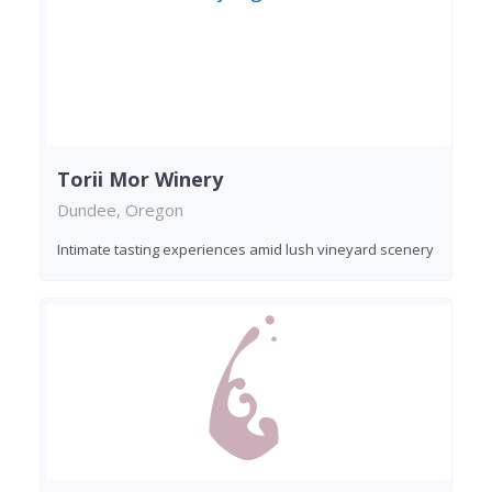
Torii Mor Winery
Dundee, Oregon
Intimate tasting experiences amid lush vineyard scenery