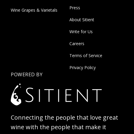
Press
Wine Grapes & Varietals
About Sitient
Write for Us
Careers
Terms of Service
Privacy Policy
POWERED BY
Connecting the people that love great
wine with the people that make it