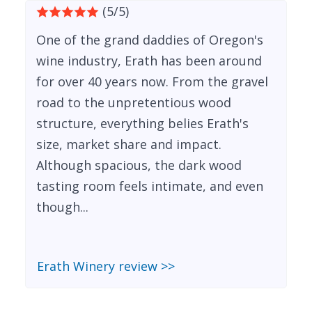
(5/5)
One of the grand daddies of Oregon's
wine industry, Erath has been around
for over 40 years now. From the gravel
road to the unpretentious wood
structure, everything belies Erath's
size, market share and impact.
Although spacious, the dark wood
tasting room feels intimate, and even
though...
Erath Winery review >>