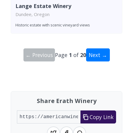
Lange Estate Winery
Dundee, Oregon
Historic estate with scenic vineyard views
← Previous
Page
1
of
20
Next →
Showing 10 wineries on page 1 of 20. Total: 200
Share Erath Winery
Copy Link