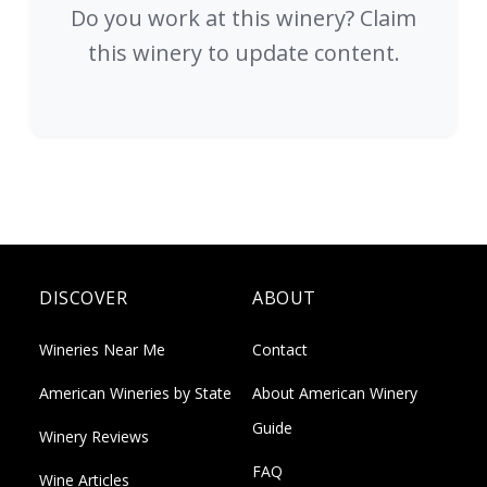
Do you work at this winery? Claim
this winery to update content.
DISCOVER
ABOUT
Wineries Near Me
Contact
American Wineries by State
About American Winery
Guide
Winery Reviews
FAQ
Wine Articles