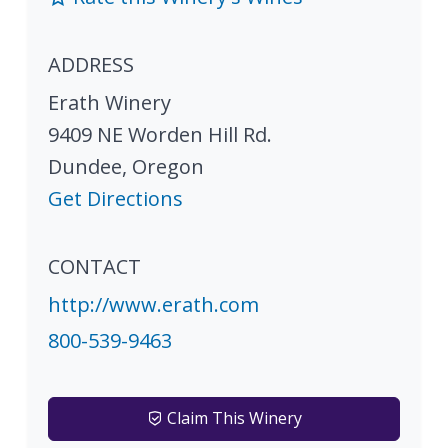
ADDRESS
Erath Winery
9409 NE Worden Hill Rd.
Dundee
,
Oregon
Get Directions
CONTACT
http://www.erath.com
800-539-9463
Claim This Winery