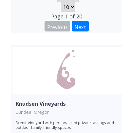
Page
1
of
20
Previous
Next
Knudsen Vineyards
Dundee, Oregon
Scenic vineyard with personalized private tastings and
outdoor family-friendly spaces