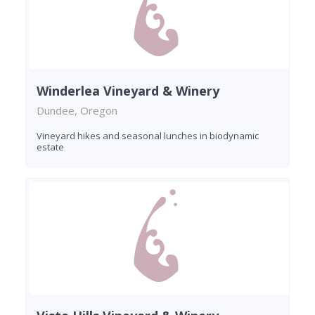
Winderlea Vineyard & Winery
Dundee, Oregon
Vineyard hikes and seasonal lunches in biodynamic
estate