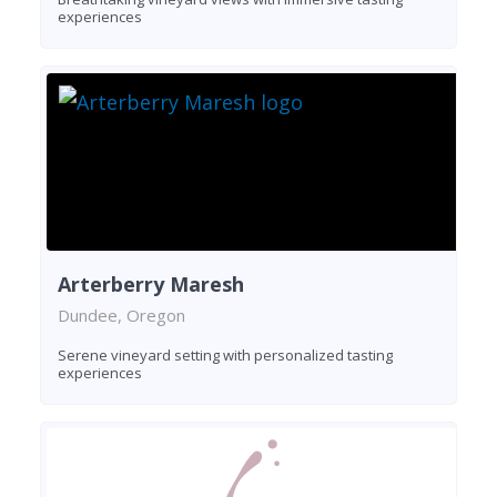
experiences
Arterberry Maresh
Dundee, Oregon
Serene vineyard setting with personalized tasting
experiences