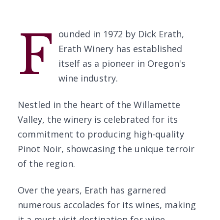
F
ounded in 1972 by Dick Erath,
Erath Winery has established
itself as a pioneer in Oregon's
wine industry.
Nestled in the heart of the Willamette
Valley, the winery is celebrated for its
commitment to producing high-quality
Pinot Noir, showcasing the unique terroir
of the region.
Over the years, Erath has garnered
numerous accolades for its wines, making
it a must-visit destination for wine